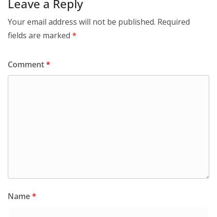
Leave a Reply
Your email address will not be published.
Required
fields are marked
*
Comment
*
Name
*