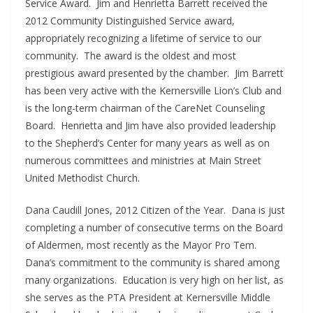
Service Award. Jim and Henrietta Barrett received the
2012 Community Distinguished Service award,
appropriately recognizing a lifetime of service to our
community. The award is the oldest and most
prestigious award presented by the chamber. Jim Barrett
has been very active with the Kernersville Lion’s Club and
is the long-term chairman of the CareNet Counseling
Board. Henrietta and Jim have also provided leadership
to the Shepherd’s Center for many years as well as on
numerous committees and ministries at Main Street
United Methodist Church.
Dana Caudill Jones, 2012 Citizen of the Year. Dana is just
completing a number of consecutive terms on the Board
of Aldermen, most recently as the Mayor Pro Tem.
Dana’s commitment to the community is shared among
many organizations. Education is very high on her list, as
she serves as the PTA President at Kernersville Middle