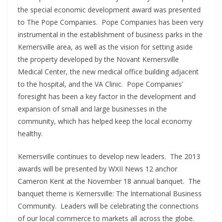
the special economic development award was presented
to The Pope Companies. Pope Companies has been very
instrumental in the establishment of business parks in the
Kernersville area, as well as the vision for setting aside
the property developed by the Novant Kernersville
Medical Center, the new medical office building adjacent
to the hospital, and the VA Clinic. Pope Companies’
foresight has been a key factor in the development and
expansion of small and large businesses in the
community, which has helped keep the local economy
healthy.
Kernersville continues to develop new leaders. The 2013
awards will be presented by WXII News 12 anchor
Cameron Kent at the November 18 annual banquet. The
banquet theme is Kernersville: The International Business
Community. Leaders will be celebrating the connections
of our local commerce to markets all across the globe.