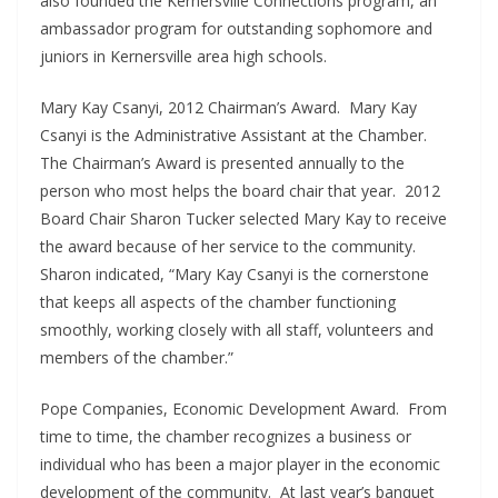
also founded the Kernersville Connections program, an
ambassador program for outstanding sophomore and
juniors in Kernersville area high schools.
Mary Kay Csanyi, 2012 Chairman’s Award. Mary Kay
Csanyi is the Administrative Assistant at the Chamber.
The Chairman’s Award is presented annually to the
person who most helps the board chair that year. 2012
Board Chair Sharon Tucker selected Mary Kay to receive
the award because of her service to the community.
Sharon indicated, “Mary Kay Csanyi is the cornerstone
that keeps all aspects of the chamber functioning
smoothly, working closely with all staff, volunteers and
members of the chamber.”
Pope Companies, Economic Development Award. From
time to time, the chamber recognizes a business or
individual who has been a major player in the economic
development of the community. At last year’s banquet