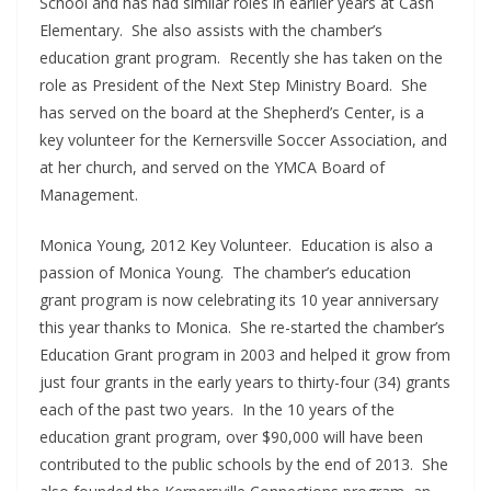
School and has had similar roles in earlier years at Cash
Elementary. She also assists with the chamber’s
education grant program. Recently she has taken on the
role as President of the Next Step Ministry Board. She
has served on the board at the Shepherd’s Center, is a
key volunteer for the Kernersville Soccer Association, and
at her church, and served on the YMCA Board of
Management.
Monica Young, 2012 Key Volunteer. Education is also a
passion of Monica Young. The chamber’s education
grant program is now celebrating its 10 year anniversary
this year thanks to Monica. She re-started the chamber’s
Education Grant program in 2003 and helped it grow from
just four grants in the early years to thirty-four (34) grants
each of the past two years. In the 10 years of the
education grant program, over $90,000 will have been
contributed to the public schools by the end of 2013. She