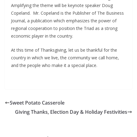
Amplifying the theme will be keynote speaker Doug
Copeland. Mr. Copeland is the Publisher of The Business
Journal, a publication which emphasizes the power of
regional cooperation to position the Triad as a strong
economic player in the country.
At this time of Thanksgiving, let us be thankful for the
country in which we live, the community we call home,
and the people who make it a special place.
Sweet Potato Casserole
Giving Thanks, Election Day & Holiday Festivities