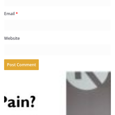
Email
*
Website