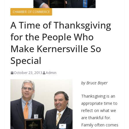
CHAMBER OF COMMERCE
A Time of Thanksgiving
for the People Who
Make Kernersville So
Special
October 23, 2013
Admin
by Bruce Boyer
Thanksgiving is an
appropriate time to
reflect on what we
are thankful for.
Family often comes