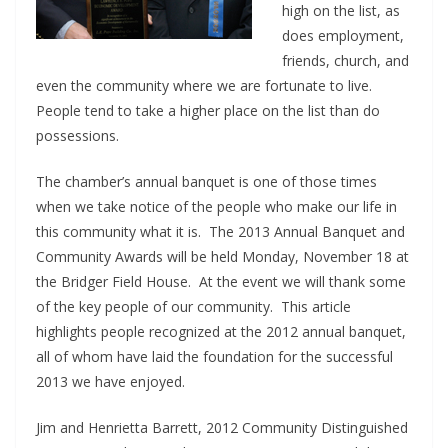
high on the list, as
does employment,
friends, church, and
even the community where we are fortunate to live.
People tend to take a higher place on the list than do
possessions.
The chamber’s annual banquet is one of those times
when we take notice of the people who make our life in
this community what it is. The 2013 Annual Banquet and
Community Awards will be held Monday, November 18 at
the Bridger Field House. At the event we will thank some
of the key people of our community. This article
highlights people recognized at the 2012 annual banquet,
all of whom have laid the foundation for the successful
2013 we have enjoyed.
Jim and Henrietta Barrett, 2012 Community Distinguished