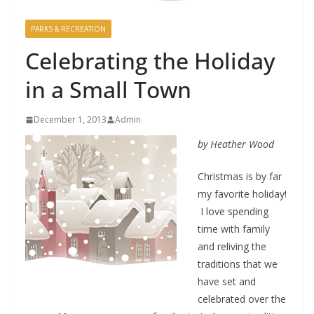
PARKS & RECREATION
Celebrating the Holiday
in a Small Town
December 1, 2013
Admin
by Heather Wood
Christmas is by far
my favorite holiday!
I love spending
time with family
and reliving the
traditions that we
have set and
celebrated over the