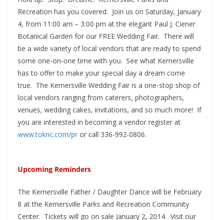
Recreation has you covered. Join us on Saturday, January
4, from 11:00 am – 3:00 pm at the elegant Paul J. Ciener
Botanical Garden for our FREE Wedding Fair. There will
be a wide variety of local vendors that are ready to spend
some one-on-one time with you. See what Kernersville
has to offer to make your special day a dream come
true. The Kernersville Wedding Fair is a one-stop shop of
local vendors ranging from caterers, photographers,
venues, wedding cakes, invitations, and so much more! If
you are interested in becoming a vendor register at
www.toknc.com/pr
or call 336-992-0806.
Upcoming Reminders
The Kernersville Father / Daughter Dance will be February
8 at the Kernersville Parks and Recreation Community
Center. Tickets will go on sale January 2, 2014. Visit our