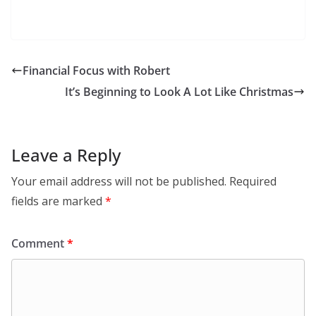
Financial Focus with Robert
It’s Beginning to Look A Lot Like Christmas
Leave a Reply
Your email address will not be published.
Required
fields are marked
*
Comment
*