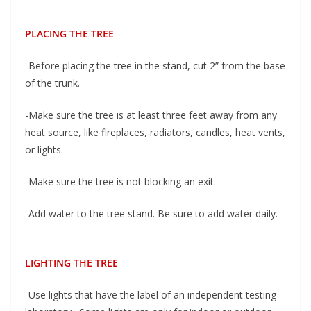
PLACING THE TREE
-Before placing the tree in the stand, cut 2” from the base
of the trunk.
-Make sure the tree is at least three feet away from any
heat source, like fireplaces, radiators, candles, heat vents,
or lights.
-Make sure the tree is not blocking an exit.
-Add water to the tree stand. Be sure to add water daily.
LIGHTING THE TREE
-Use lights that have the label of an independent testing