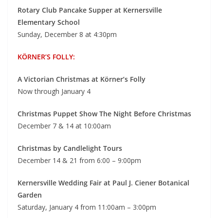
Rotary Club Pancake Supper at
Kernersville
Elementary School
Sunday, December 8 at 4:30pm
KÖRNER’S FOLLY:
A Victorian Christmas at Körner’s Folly
Now through January 4
Christmas Puppet Show
The Night Before Christmas
December 7 & 14 at 10:00am
Christmas by Candlelight Tours
December 14 & 21 from 6:00 – 9:00pm
Kernersville Wedding Fair at
Paul J. Ciener Botanical
Garden
Saturday, January 4 from 11:00am – 3:00pm