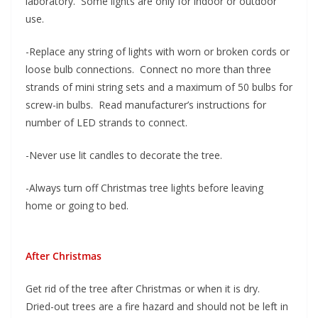
laboratory. Some lights are only for indoor or outdoor
use.
-Replace any string of lights with worn or broken cords or
loose bulb connections. Connect no more than three
strands of mini string sets and a maximum of 50 bulbs for
screw-in bulbs. Read manufacturer’s instructions for
number of LED strands to connect.
-Never use lit candles to decorate the tree.
-Always turn off Christmas tree lights before leaving
home or going to bed.
After Christmas
Get rid of the tree after Christmas or when it is dry.
Dried-out trees are a fire hazard and should not be left in