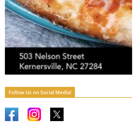
Follow Us on Social Media!