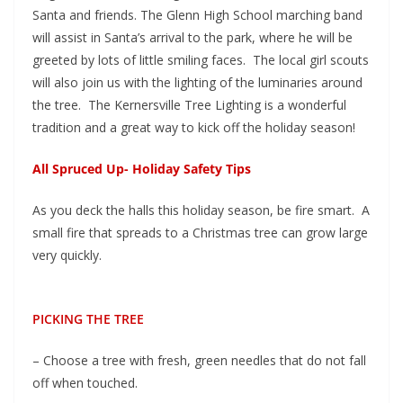
Santa and friends. The Glenn High School marching band
will assist in Santa’s arrival to the park, where he will be
greeted by lots of little smiling faces. The local girl scouts
will also join us with the lighting of the luminaries around
the tree. The Kernersville Tree Lighting is a wonderful
tradition and a great way to kick off the holiday season!
All Spruced Up- Holiday Safety Tips
As you deck the halls this holiday season, be fire smart. A
small fire that spreads to a Christmas tree can grow large
very quickly.
PICKING THE TREE
– Choose a tree with fresh, green needles that do not fall
off when touched.