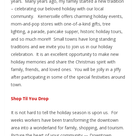
years. Many years ago, my family started a new tradition
– celebrating our beloved holiday with our local
community. Kernersville offers charming holiday events,
mom-and-pop stores with one-of-a-kind gifts, tree
lighting, a parade, pancake supper, historic holiday tours,
and so much more!!! Small towns have long standing
traditions and we invite you to join us in our holiday
celebration. It is an excellent opportunity to make new
holiday memories and share the Christmas spirit with
family, friends, and loved ones. You will be jolly in a jiffy
after participating in some of the special festivities around
town.
Shop Til You Drop
It is not hard to tell the holiday season is upon us. For
weeks workers have been transforming the downtown
area into a wonderland for family, shopping, and tourism.
Picture the heart of your community — Downtown