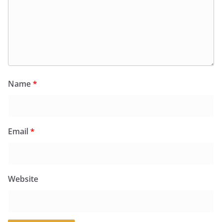
Name
*
Email
*
Website