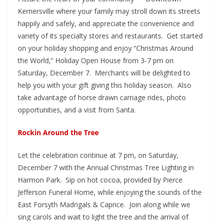
Kernersville where your family may stroll down its streets
happily and safely, and appreciate the convenience and
variety of its specialty stores and restaurants. Get started
on your holiday shopping and enjoy “Christmas Around
the World,” Holiday Open House from 3-7 pm on
Saturday, December 7. Merchants will be delighted to
help you with your gift giving this holiday season. Also
take advantage of horse drawn carriage rides, photo
opportunities, and a visit from Santa.
Rockin Around the Tree
Let the celebration continue at 7 pm, on Saturday,
December 7 with the Annual Christmas Tree Lighting in
Harmon Park. Sip on hot cocoa, provided by Pierce
Jefferson Funeral Home, while enjoying the sounds of the
East Forsyth Madrigals & Caprice. Join along while we
sing carols and wait to light the tree and the arrival of