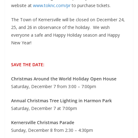
website at
www.toknc.com/pr
to purchase tickets.
The Town of Kernersville will be closed on December 24,
25, and 26 in observance of the holiday. We wish
everyone a safe and Happy Holiday season and Happy
New Year!
SAVE THE DATE:
Christmas Around the World Holiday Open House
Saturday, December 7 from 3:00 – 7:00pm
Annual Christmas Tree Lighting in Harmon Park
Saturday, December 7 at 7:00pm
Kernersville Christmas Parade
Sunday, December 8 from 2:30 – 4:30pm