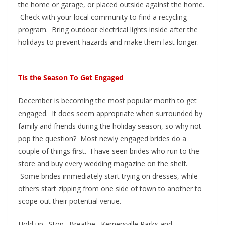
the home or garage, or placed outside against the home.
Check with your local community to find a recycling
program. Bring outdoor electrical lights inside after the
holidays to prevent hazards and make them last longer.
Tis the Season To Get Engaged
December is becoming the most popular month to get
engaged. It does seem appropriate when surrounded by
family and friends during the holiday season, so why not
pop the question? Most newly engaged brides do a
couple of things first. I have seen brides who run to the
store and buy every wedding magazine on the shelf.
Some brides immediately start trying on dresses, while
others start zipping from one side of town to another to
scope out their potential venue.
Hold up. Stop. Breathe. Kernersville Parks and