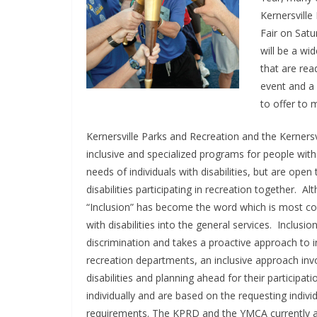
Kernersville
Fair on Satu
will be a wi
that are rea
event and a 
to offer to
Kernersville Parks and Recreation and the Kernersv
inclusive and specialized programs for people with
needs of individuals with disabilities, but are open
disabilities participating in recreation together. 
“Inclusion” has become the word which is most co
with disabilities into the general services. Inclus
discrimination and takes a proactive approach to i
recreation departments, an inclusive approach inv
disabilities and planning ahead for their partici
individually and are based on the requesting individ
requirements. The KPRD and the YMCA currently ar