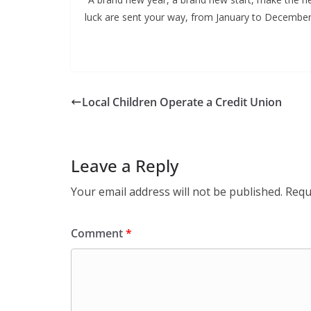
luck are sent your way, from January to December
Local Children Operate a Credit Union
Leave a Reply
Your email address will not be published.
Requ
Comment
*