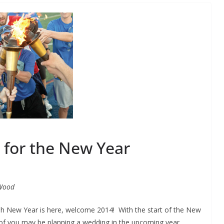
 for the New Year
Wood
sh New Year is here, welcome 2014! With the start of the New
of you may be planning a wedding in the upcoming year.