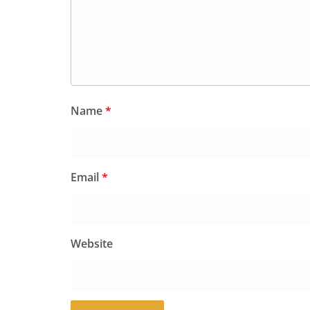
Name
*
Email
*
Website