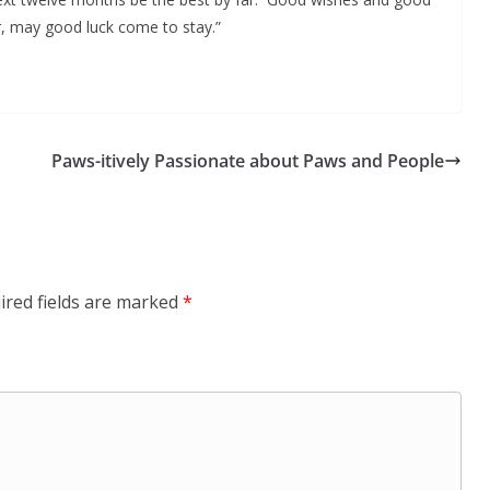
, may good luck come to stay.”
Paws-itively Passionate about Paws and People
ired fields are marked
*