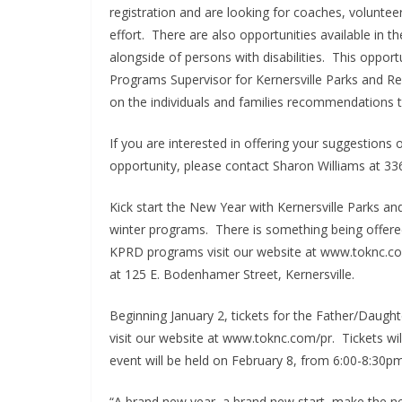
registration and are looking for coaches, volunteers
effort. There are also opportunities available in t
alongside of persons with disabilities. This opport
Programs Supervisor for Kernersville Parks and R
on the individuals and families recommendations t
If you are interested in offering your suggestion
opportunity, please contact Sharon Williams at 33
Kick start the New Year with Kernersville Parks an
winter programs. There is something being offered f
KPRD programs visit our website at www.toknc.com/
at 125 E. Bodenhamer Street, Kernersville.
Beginning January 2, tickets for the Father/Daught
visit our website at www.toknc.com/pr. Tickets wil
event will be held on February 8, from 6:00-8:30pm
“A brand new year, a brand new start, make the 