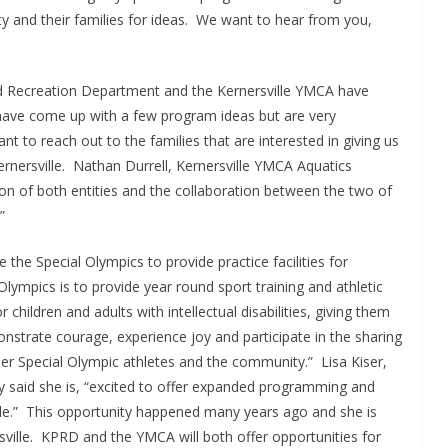
ty and their families for ideas. We want to hear from you,
 and Recreation Department and the Kernersville YMCA have
 have come up with a few program ideas but are very
 to reach out to the families that are interested in giving us
rnersville. Nathan Durrell, Kernersville YMCA Aquatics
ssion of both entities and the collaboration between the two of
”
he Special Olympics to provide practice facilities for
lympics is to provide year round sport training and athletic
 children and adults with intellectual disabilities, giving them
onstrate courage, experience joy and participate in the sharing
 other Special Olympic athletes and the community.” Lisa Kiser,
y said she is, “excited to offer expanded programming and
lle.” This opportunity happened many years ago and she is
rsville. KPRD and the YMCA will both offer opportunities for