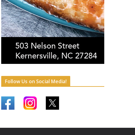
Follow Us on Social Media!