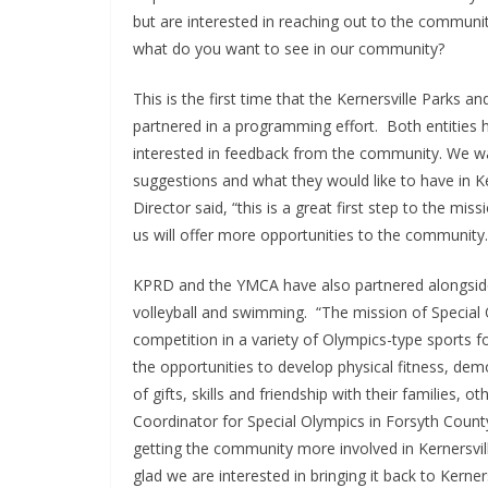
but are interested in reaching out to the communi
what do you want to see in our community?
This is the first time that the Kernersville Parks
partnered in a programming effort. Both entities
interested in feedback from the community. We want
suggestions and what they would like to have in Ke
Director said, “this is a great first step to the mi
us will offer more opportunities to the community.
KPRD and the YMCA have also partnered alongside t
volleyball and swimming. “The mission of Special O
competition in a variety of Olympics-type sports for
the opportunities to develop physical fitness, dem
of gifts, skills and friendship with their families,
Coordinator for Special Olympics in Forsyth Count
getting the community more involved in Kernersvi
glad we are interested in bringing it back to Kerne