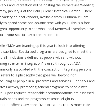
 Parks and Recreation will be hosting the Kernersville Wedding
rday, January 4 at the Paul J. Ciener Botanical Garden. There
de variety of local vendors, available from 11:00am-3:00pm
dy to spend some one-on-one time with you. This is a free
great opportunity to see what local Kernersville vendors have
 make your special day a dream come true.
ille YMCA are teaming up this year to look into offering
 disabilities. Specialized programs are designed to meet the
 to all. Inclusion is defined as people with and without
Although the term “integration” is used throughout ADA,
mmonly associated with the concept of integrating persons
ion refers to a philosophy that goes well beyond non-
ncluding all people in all programs and services. For parks and
olves actively promoting general programs to people with
pation. Upon request, reasonable accommodations are assessed
ual’s needs and the program’s essential eligibility
e not offering any specialized programs to this magnitude