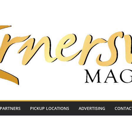
PARTNERS
PICKUP LOCATIONS
ADVERTISING
CONTAC