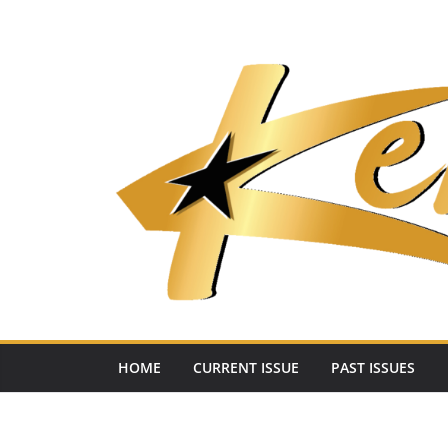
Skip
to
content
HOME
CURRENT ISSUE
PAST ISSUES