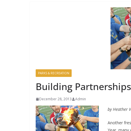
PARKS & RECREATION
Building Partnerships
December 28, 2013
Admin
by Heather 
Another fre
Year, many 