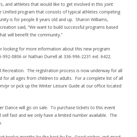
, and athletes that would like to get involved in this joint
he Unified program that consists of typical athletes competing
unity is for people 8 years old and up. Sharon Williams,
ecreation said, “We want to build successful programs based
hat will benefit the community.”
s or looking for more information about this new program
6-992-0806 or Nathan Durrell at 336-996-2231 ext. 6422.
d Recreation. The registration process is now underway for all
or all ages from children to adults. For a complete list of all
pr or pick up the Winter Leisure Guide at our office located
er Dance will go on sale. To purchase tickets to this event
l sell fast and we only have a limited number available. The
.
next twelve months be the best by far. Good wishes and good