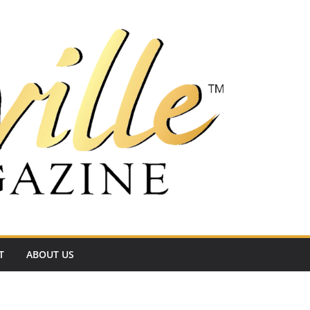
T
ABOUT US