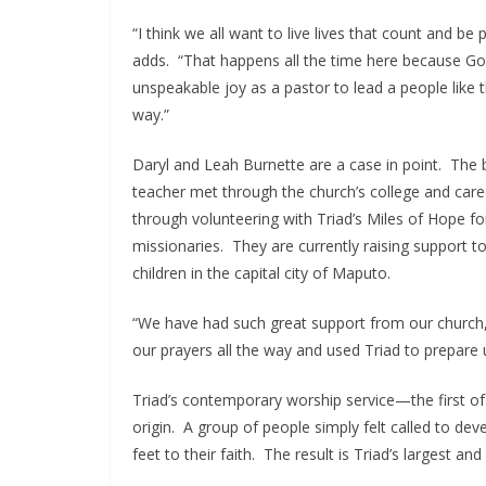
“I think we all want to live lives that count and 
adds. “That happens all the time here because God 
unspeakable joy as a pastor to lead a people like th
way.”
Daryl and Leah Burnette are a case in point. Th
teacher met through the church’s college and caree
through volunteering with Triad’s Miles of Hope fo
missionaries. They are currently raising support t
children in the capital city of Maputo.
“We have had such great support from our church
our prayers all the way and used Triad to prepare u
Triad’s contemporary worship service—the first of
origin. A group of people simply felt called to de
feet to their faith. The result is Triad’s largest an