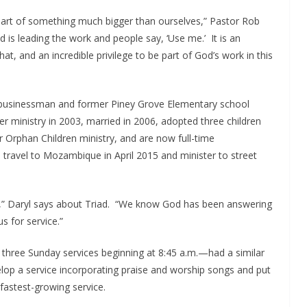
be part of something much bigger than ourselves,” Pastor Rob
is leading the work and people say, ‘Use me.’ It is an
at, and an incredible privilege to be part of God’s work in this
e businessman and former Piney Grove Elementary school
r ministry in 2003, married in 2006, adopted three children
r Orphan Children ministry, and are now full-time
o travel to Mozambique in April 2015 and minister to street
,” Daryl says about Triad. “We know God has been answering
s for service.”
 three Sunday services beginning at 8:45 a.m.—had a similar
velop a service incorporating praise and worship songs and put
d fastest-growing service.