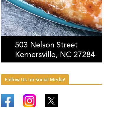
Follow Us on Social Media!