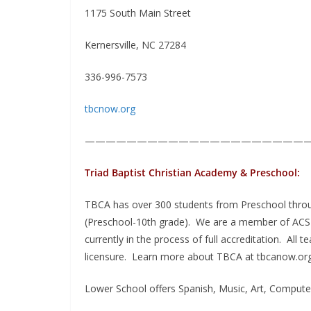
1175 South Main Street
Kernersville, NC 27284
336-996-7573
tbcnow.org
——————————————————————
Triad Baptist Christian Academy & Preschool:
TBCA has over 300 students from Preschool throug
(Preschool-10th grade). We are a member of ACSI (
currently in the process of full accreditation. Al
licensure. Learn more about TBCA at tbcanow.org
Lower School offers Spanish, Music, Art, Computer