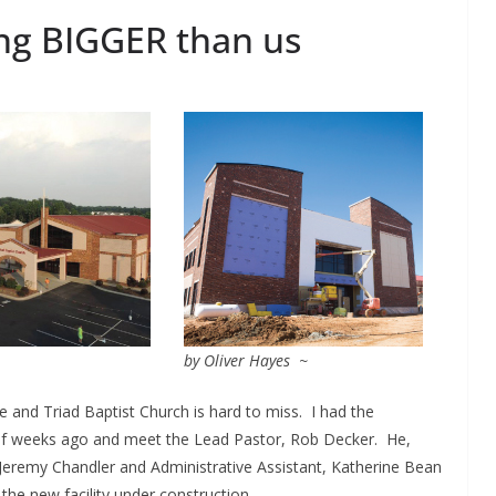
ng BIGGER than us
by Oliver Hayes ~
e and Triad Baptist Church is hard to miss. I had the
 of weeks ago and meet the Lead Pastor, Rob Decker. He,
Jeremy Chandler and Administrative Assistant, Katherine Bean
he new facility under construction.