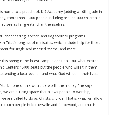
is home to a preschool, K-9 Academy (adding a 10th grade in
ay, more than 1,400 people including around 400 children in
hey see as far greater than themselves.
all, cheerleading, soccer, and flag football programs
 Triad’s long list of ministries, which include help for those
gement for single and married moms, and more.
his spring is the latest campus addition. But what excites
ip Center’s 1,400 seats but the people who will sit in them—
ttending a local event—and what God will do in their lives.
 ‘stuff,’ none of this would be worth the money,” he says,
d, we are building space that allows people to worship,
we are called to do as Christ’s church. That is what will allow
o touch people in Kernersville and far beyond, and that is