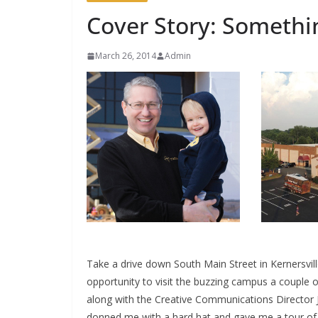
Cover Story: Somethi
March 26, 2014
Admin
Take a drive down South Main Street in Kernersvill
opportunity to visit the buzzing campus a couple
along with the Creative Communications Director 
donned me with a hard hat and gave me a tour of t