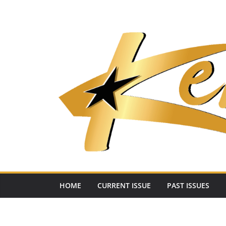
Skip
to
content
HOME
CURRENT ISSUE
PAST ISSUES