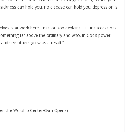
 sickness can hold you, no disease can hold you; depression is
selves is at work here,” Pastor Rob explains. “Our success has
omething far above the ordinary and who, in God’s power,
, and see others grow as a result.”
——
 when the Worship Center/Gym Opens)