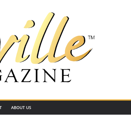
T
ABOUT US