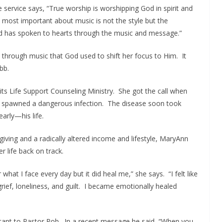
e service says, “True worship is worshipping God in spirit and
s most important about music is not the style but the
od has spoken to hearts through the music and message.”
 through music that God used to shift her focus to Him. It
bb.
ts Life Support Counseling Ministry. She got the call when
s spawned a dangerous infection. The disease soon took
arly—his life.
giving and a radically altered income and lifestyle, MaryAnn
r life back on track.
what I face every day but it did heal me,” she says. “I felt like
rief, loneliness, and guilt. I became emotionally healed
ortant to Pastor Rob. In a recent message he said, “When you