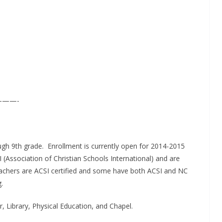
——-
h 9th grade. Enrollment is currently open for 2014-2015
Association of Christian Schools International) and are
l teachers are ACSI certified and some have both ACSI and NC
.
, Library, Physical Education, and Chapel.