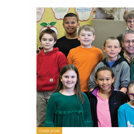
COVER STORY