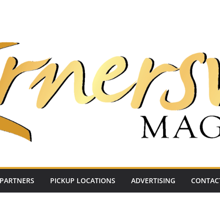
PARTNERS
PICKUP LOCATIONS
ADVERTISING
CONTAC