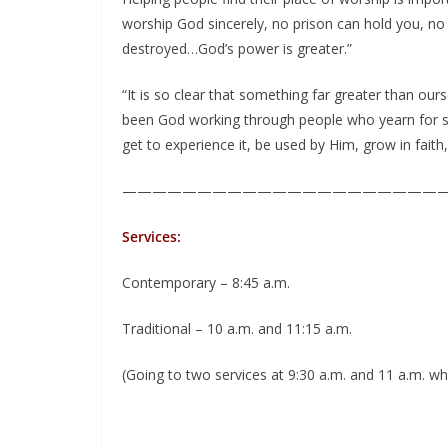
worship God sincerely, no prison can hold you, no
destroyed…God’s power is greater.”
“It is so clear that something far greater than our
been God working through people who yearn for s
get to experience it, be used by Him, grow in faith
—————————————————————
Services:
Contemporary – 8:45 a.m.
Traditional – 10 a.m. and 11:15 a.m.
(Going to two services at 9:30 a.m. and 11 a.m.