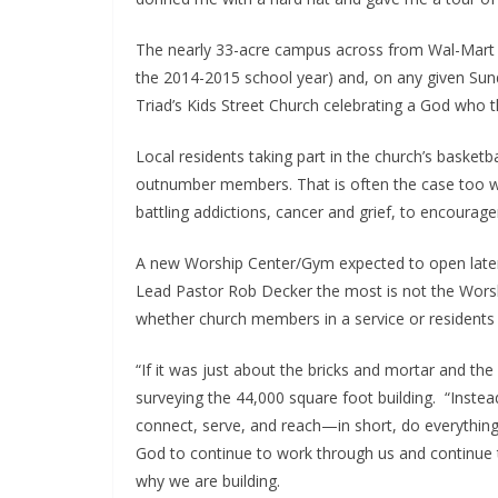
The nearly 33-acre campus across from Wal-Mart 
the 2014-2015 school year) and, on any given Sund
Triad’s Kids Street Church celebrating a God who t
Local residents taking part in the church’s basketb
outnumber members. That is often the case too with
battling addictions, cancer and grief, to encoura
A new Worship Center/Gym expected to open later t
Lead Pastor Rob Decker the most is not the Worsh
whether church members in a service or residents a
“If it was just about the bricks and mortar and the
surveying the 44,000 square foot building. “Instea
connect, serve, and reach—in short, do everything 
God to continue to work through us and continue t
why we are building.