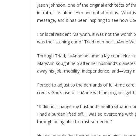
Jason Johnson, one of the original architects of th
in truth. It is about Him and not about us. What i
message, and it has been inspiring to see how G
For local resident MaryAnn, it was not the worship
was the listening ear of Triad member LuAnne We
Through Triad, LuAnne became a lay counselor in i
MaryAnn sought help after her husband’s diabete
away his job, mobility, independence, and—very ne
Forced to adjust to the demands of full-time care 
credits God’s use of LuAnne with helping her get he
“It did not change my husband’s health situation or 
I had a burden lifted off. I was so overcome with g
through being able to trust someone.”
Helping people find their place of worship is imp