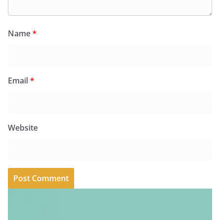
Name
*
Email
*
Website