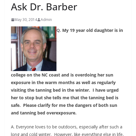
Ask Dr. Barber
May 30, 2014
Admin
Q.
My 19 year old daughter is in
college on the NC coast and is overdoing her sun
exposure in the warm months as well as regularly
visiting the tanning bed in the winter. I have urged
her to stop but she tells me that the tanning bed is
safe. Please clarify for me the dangers of both sun
and tanning bed overexposure.
A. Everyone loves to be outdoors, especially after such a
long and cold winter. However, like everything else in life,