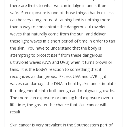
there are limits to what we can indulge in and still be
safe. Sun exposure is one of those things that in excess
can be very dangerous. A tanning bed is nothing more
than a way to concentrate the dangerous ultraviolet
waves that naturally come from the sun, and deliver
these light waves in a short period of time in order to tan
the skin. You have to understand that the body is
attempting to protect itself from these dangerous
ultraviolet waves (UVA and UVB) when it turns brown or
tans. It is the body’s reaction to something that it
recognizes as dangerous. Excess UVA and UVB light
waves can damage the DNA in healthy skin and stimulate
it to degenerate into both benign and malignant growths.
The more sun exposure or tanning bed exposure over a
life time, the greater the chance that skin cancer will
result.
Skin cancer is very prevalent in the Southeastern part of