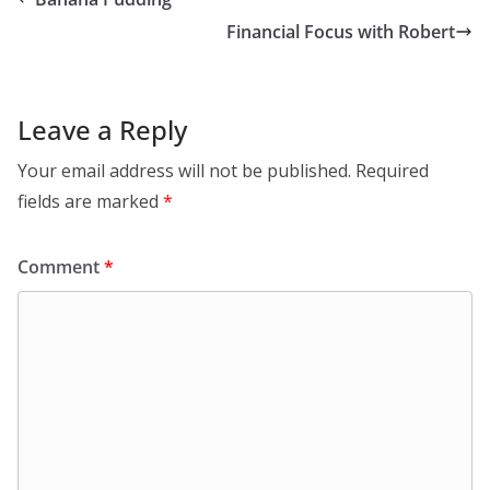
Financial Focus with Robert
Leave a Reply
Your email address will not be published.
Required
fields are marked
*
Comment
*