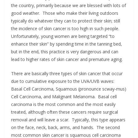
the country, primarily because we are blessed with lots of
good weather. Those who make their living outdoors
typically do whatever they can to protect their skin; still
the incidence of skin cancer is too high in such people.
Unfortunately, young women are being targeted “to
enhance their skin” by spending time in the tanning bed,
but in the end, this practice is very dangerous and can
lead to higher rates of skin cancer and premature aging.
There are basically three types of skin cancer that occur
due to cumulative exposure to the UVA/UVB waves:
Basal Cell Carcinoma, Squamous (pronounce scway-mus)
Cell Carcinoma, and Malignant Melanoma. Basal cell
carcinoma is the most common and the most easily
treated, although often these cancers require surgical
removal and will leave a scar. Typically, this type appears
on the face, neck, back, arms, and hands. The second
most common skin cancer is squamous cell carcinoma