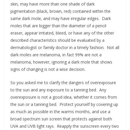
skin, may have more than one shade of dark
pigmentation (black, brown, red) contained within the
same dark mole, and may have irregular edges. Dark
moles that are bigger than the diameter of a pencil
eraser, appear irritated, bleed, or have any of the other
described characteristics should be evaluated by a
dermatologist or family doctor in a timely fashion. Not all
dark moles are melanoma, in fact 99% are not a
melanoma, however, ignoring a dark mole that shows
signs of changing is not a wise decision.
So you asked me to clarify the dangers of overexposure
to the sun and any exposure to a tanning bed. Any
overexposure is not a good idea, whether it comes from
the sun or a tanning bed. Protect yourself by covering up
as much as possible in the warms months, and use a
broad spectrum sun screen that protects against both
UVA and UVB light rays. Reapply the sunscreen every two