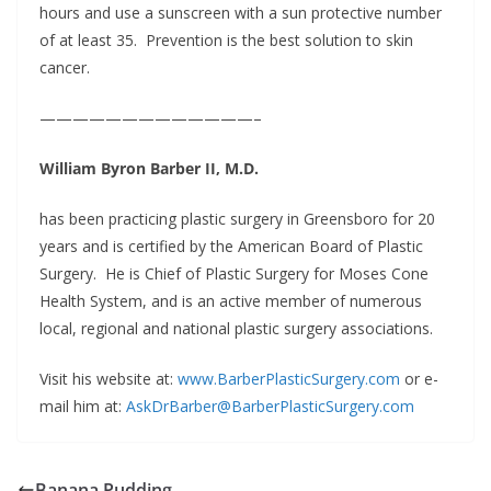
hours and use a sunscreen with a sun protective number
of at least 35. Prevention is the best solution to skin
cancer.
—————————————–
William Byron Barber II, M.D.
has been practicing plastic surgery in Greensboro for 20
years and is certified by the American Board of Plastic
Surgery. He is Chief of Plastic Surgery for Moses Cone
Health System, and is an active member of numerous
local, regional and national plastic surgery associations.
Visit his website at:
www.BarberPlasticSurgery.com
or e-
mail him at:
AskDrBarber@BarberPlasticSurgery.com
Banana Pudding