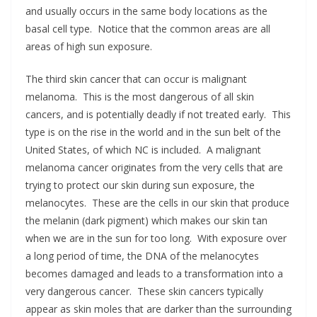
and usually occurs in the same body locations as the
basal cell type. Notice that the common areas are all
areas of high sun exposure.
The third skin cancer that can occur is malignant
melanoma. This is the most dangerous of all skin
cancers, and is potentially deadly if not treated early. This
type is on the rise in the world and in the sun belt of the
United States, of which NC is included. A malignant
melanoma cancer originates from the very cells that are
trying to protect our skin during sun exposure, the
melanocytes. These are the cells in our skin that produce
the melanin (dark pigment) which makes our skin tan
when we are in the sun for too long. With exposure over
a long period of time, the DNA of the melanocytes
becomes damaged and leads to a transformation into a
very dangerous cancer. These skin cancers typically
appear as skin moles that are darker than the surrounding