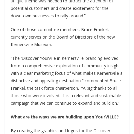
unique theme was needed to attract the attention of
potential customers and create excitement for the
downtown businesses to rally around.”
One of those committee members, Bruce Frankel,
currently serves on the Board of Directors of the new
Kernersville Museum.
“The ‘Discover Yourville in Kernersville’ branding evolved
from a comprehensive exploration of community insight
with a clear marketing focus of what makes Kernersville a
distinctive and appealing destination,” commented Bruce
Frankel, the task force chairperson. “A big thanks to all
those who were involved. It is a relevant and sustainable
campaign that we can continue to expand and build on.”
What are the ways we are building upon YourVILLE?
By creating the graphics and logos for the Discover