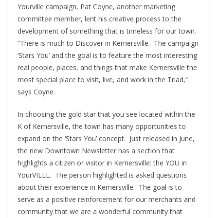
Yourville campaign, Pat Coyne, another marketing
committee member, lent his creative process to the
development of something that is timeless for our town.
“There is much to Discover in Kernersville. The campaign
‘Stars You’ and the goal is to feature the most interesting
real people, places, and things that make Kernersville the
most special place to visit, live, and work in the Triad,”
says Coyne.
In choosing the gold star that you see located within the
K of Kernersville, the town has many opportunities to
expand on the ‘Stars You’ concept. Just released in June,
the new Downtown Newsletter has a section that
highlights a citizen or visitor in Kernersville: the YOU in
YourVILLE. The person highlighted is asked questions
about their experience in Kernersville. The goal is to
serve as a positive reinforcement for our merchants and
community that we are a wonderful community that