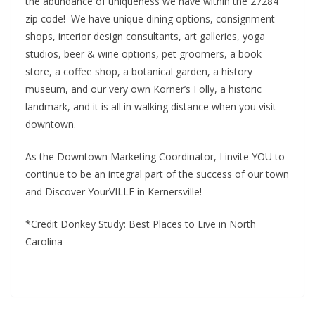
the abundance of uniqueness we have within the 27284
zip code! We have unique dining options, consignment
shops, interior design consultants, art galleries, yoga
studios, beer & wine options, pet groomers, a book
store, a coffee shop, a botanical garden, a history
museum, and our very own Körner’s Folly, a historic
landmark, and it is all in walking distance when you visit
downtown.
As the Downtown Marketing Coordinator, I invite YOU to
continue to be an integral part of the success of our town
and Discover YourVILLE in Kernersville!
*Credit Donkey Study: Best Places to Live in North
Carolina