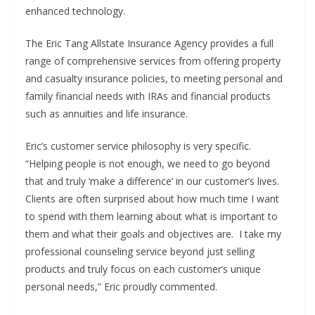
enhanced technology.
The Eric Tang Allstate Insurance Agency provides a full
range of comprehensive services from offering property
and casualty insurance policies, to meeting personal and
family financial needs with IRAs and financial products
such as annuities and life insurance.
Eric’s customer service philosophy is very specific.
“Helping people is not enough, we need to go beyond
that and truly ‘make a difference’ in our customer’s lives.
Clients are often surprised about how much time I want
to spend with them learning about what is important to
them and what their goals and objectives are. I take my
professional counseling service beyond just selling
products and truly focus on each customer’s unique
personal needs,” Eric proudly commented.