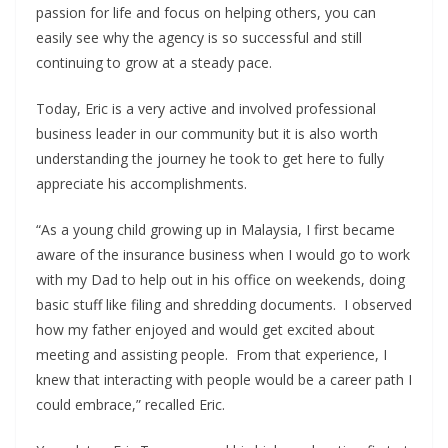
passion for life and focus on helping others, you can
easily see why the agency is so successful and still
continuing to grow at a steady pace.
Today, Eric is a very active and involved professional
business leader in our community but it is also worth
understanding the journey he took to get here to fully
appreciate his accomplishments.
“As a young child growing up in Malaysia, I first became
aware of the insurance business when I would go to work
with my Dad to help out in his office on weekends, doing
basic stuff like filing and shredding documents. I observed
how my father enjoyed and would get excited about
meeting and assisting people. From that experience, I
knew that interacting with people would be a career path I
could embrace,” recalled Eric.