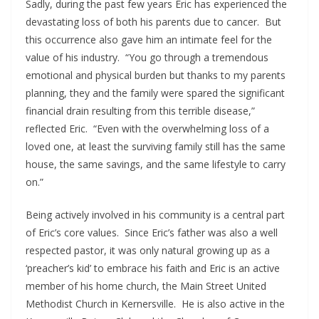
Sadly, during the past few years Eric has experienced the
devastating loss of both his parents due to cancer. But
this occurrence also gave him an intimate feel for the
value of his industry. “You go through a tremendous
emotional and physical burden but thanks to my parents
planning, they and the family were spared the significant
financial drain resulting from this terrible disease,”
reflected Eric. “Even with the overwhelming loss of a
loved one, at least the surviving family still has the same
house, the same savings, and the same lifestyle to carry
on.”
Being actively involved in his community is a central part
of Eric’s core values. Since Eric’s father was also a well
respected pastor, it was only natural growing up as a
‘preacher’s kid’ to embrace his faith and Eric is an active
member of his home church, the Main Street United
Methodist Church in Kernersville. He is also active in the