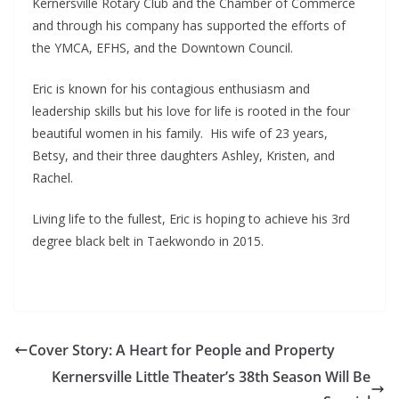
Kernersville Rotary Club and the Chamber of Commerce
and through his company has supported the efforts of
the YMCA, EFHS, and the Downtown Council.
Eric is known for his contagious enthusiasm and
leadership skills but his love for life is rooted in the four
beautiful women in his family. His wife of 23 years,
Betsy, and their three daughters Ashley, Kristen, and
Rachel.
Living life to the fullest, Eric is hoping to achieve his 3rd
degree black belt in Taekwondo in 2015.
Cover Story: A Heart for People and Property
Kernersville Little Theater’s 38th Season Will Be