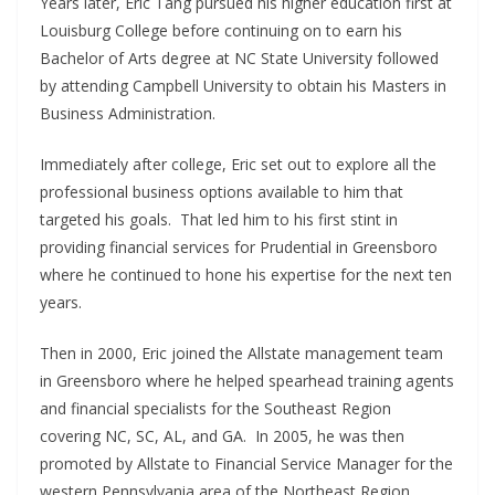
Years later, Eric Tang pursued his higher education first at
Louisburg College before continuing on to earn his
Bachelor of Arts degree at NC State University followed
by attending Campbell University to obtain his Masters in
Business Administration.
Immediately after college, Eric set out to explore all the
professional business options available to him that
targeted his goals. That led him to his first stint in
providing financial services for Prudential in Greensboro
where he continued to hone his expertise for the next ten
years.
Then in 2000, Eric joined the Allstate management team
in Greensboro where he helped spearhead training agents
and financial specialists for the Southeast Region
covering NC, SC, AL, and GA. In 2005, he was then
promoted by Allstate to Financial Service Manager for the
western Pennsylvania area of the Northeast Region