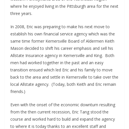
where he enjoyed living in the Pittsburgh area for the next
three years.
In 2008, Eric was preparing to make his next move to
establish his own financial service agency which was the
same time former Kernersville Board of Aldermen Keith
Mason decided to shift his career emphasis and sell his
Allstate Insurance agency in Kernersville and King. Both
men had worked together in the past and an easy
transition ensued which led Eric and his family to move
back to the area and settle in Kernersville to take over the
local Allstate agency. (Today, both Keith and Eric remain
friends.)
Even with the onset of the economic downturn resulting
from the then current recession, Eric Tang stood the
course and worked hard to build and expand the agency
to where it is today thanks to an excellent staff and