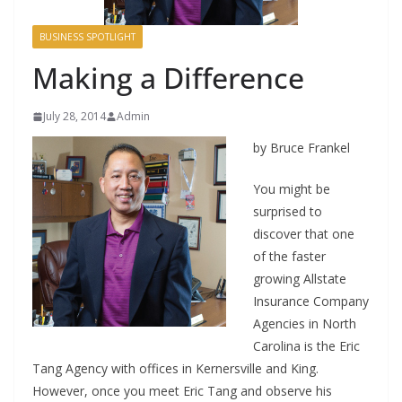
BUSINESS SPOTLIGHT
Making a Difference
July 28, 2014
Admin
by Bruce Frankel
You might be
surprised to
discover that one
of the faster
growing Allstate
Insurance Company
Agencies in North
Carolina is the Eric
Tang Agency with offices in Kernersville and King.
However, once you meet Eric Tang and observe his