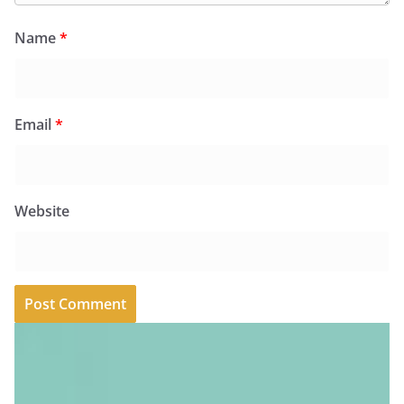
Name
*
Email
*
Website