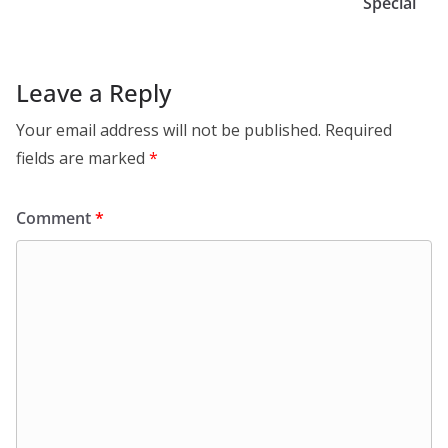
Special
Leave a Reply
Your email address will not be published.
Required
fields are marked
*
Comment
*