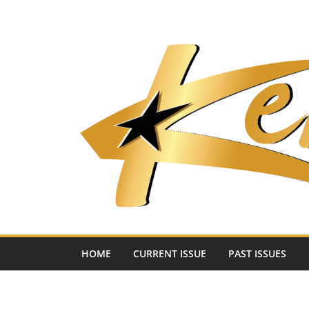
Skip
to
content
HOME
CURRENT ISSUE
PAST ISSUES