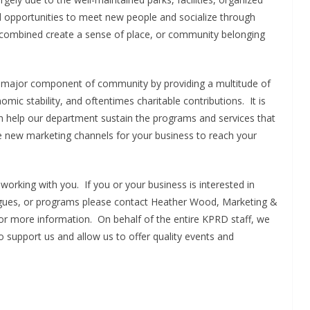
d opportunities to meet new people and socialize through
s combined create a sense of place, or community belonging
a major component of community by providing a multitude of
mic stability, and oftentimes charitable contributions. It is
oth help our department sustain the programs and services that
de new marketing channels for your business to reach your
working with you. If you or your business is interested in
gues, or programs please contact Heather Wood, Marketing &
or more information. On behalf of the entire KPRD staff, we
 support us and allow us to offer quality events and