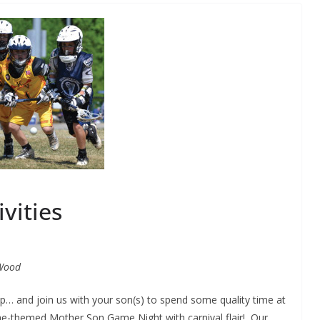
ivities
Wood
p… and join us with your son(s) to spend some quality time at
e-themed Mother Son Game Night with carnival flair! Our