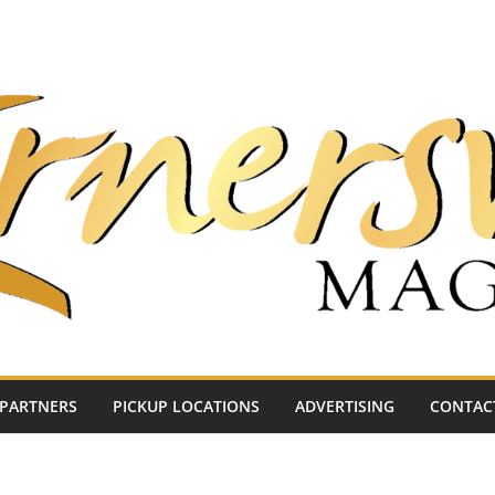
PARTNERS
PICKUP LOCATIONS
ADVERTISING
CONTAC