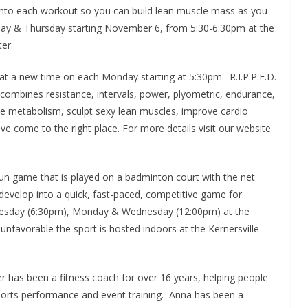
 all into each workout so you can build lean muscle mass as you
sday & Thursday starting November 6, from 5:30-6:30pm at the
er.
ass at a new time on each Monday starting at 5:30pm. R.I.P.P.E.D.
y combines resistance, intervals, power, plyometric, endurance,
ase metabolism, sculpt sexy lean muscles, improve cardio
e come to the right place. For more details visit our website
fun game that is played on a badminton court with the net
n develop into a quick, fast-paced, competitive game for
d Tuesday (6:30pm), Monday & Wednesday (12:00pm) at the
s unfavorable the sport is hosted indoors at the Kernersville
r has been a fitness coach for over 16 years, helping people
 sports performance and event training. Anna has been a