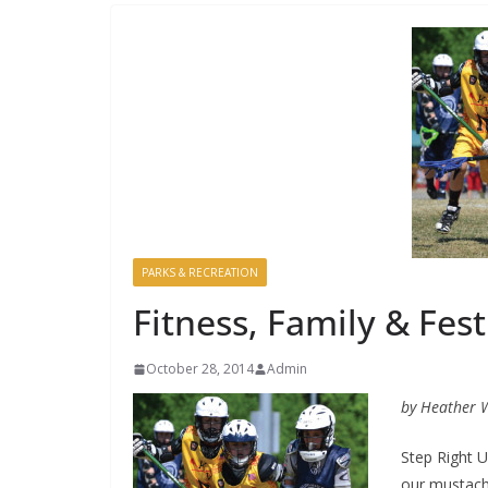
PARKS & RECREATION
Fitness, Family & Fest
October 28, 2014
Admin
by Heather 
Step Right U
our mustach