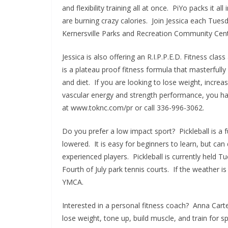
and flexibility training all at once. PiYo packs it
are burning crazy calories. Join Jessica each Tue
Kernersville Parks and Recreation Community Cent
Jessica is also offering an R.I.P.P.E.D. Fitness cl
is a plateau proof fitness formula that masterfull
and diet. If you are looking to lose weight, incre
vascular energy and strength performance, you hav
at www.toknc.com/pr or call 336-996-3062.
Do you prefer a low impact sport? Pickleball is a 
lowered. It is easy for beginners to learn, but ca
experienced players. Pickleball is currently hel
Fourth of July park tennis courts. If the weather i
YMCA.
Interested in a personal fitness coach? Anna Carte
lose weight, tone up, build muscle, and train for