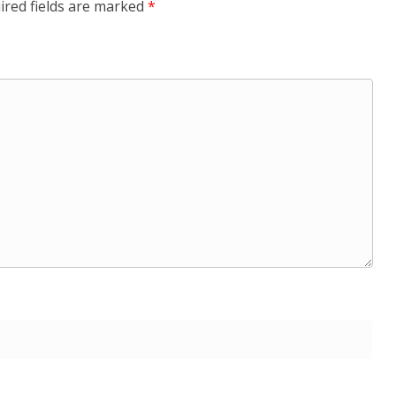
ired fields are marked
*