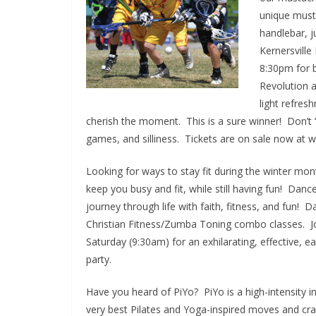
unique must
handlebar, 
Kernersvill
8:30pm for b
Revolution a
light refres
cherish the moment. This is a sure winner! Don’t “sh
games, and silliness. Tickets are on sale now at
Looking for ways to stay fit during the winter m
keep you busy and fit, while still having fun! Dan
journey through life with faith, fitness, and fun
Christian Fitness/Zumba Toning combo classes. J
Saturday (9:30am) for an exhilarating, effective, ea
party.
Have you heard of PiYo? PiYo is a high-intensity 
very best Pilates and Yoga-inspired moves and cran