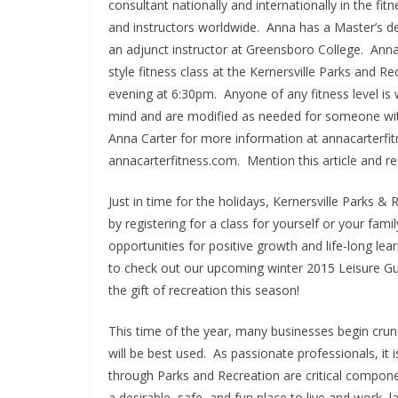
consultant nationally and internationally in the fit
and instructors worldwide. Anna has a Master’s d
an adjunct instructor at Greensboro College. Ann
style fitness class at the Kernersville Parks an
evening at 6:30pm. Anyone of any fitness level is 
mind and are modified as needed for someone with
Anna Carter for more information at annacarterfi
annacarterfitness.com. Mention this article and re
Just in time for the holidays, Kernersville Parks & 
by registering for a class for yourself or your fa
opportunities for positive growth and life-long le
to check out our upcoming winter 2015 Leisure Gu
the gift of recreation this season!
This time of the year, many businesses begin crun
will be best used. As passionate professionals, it 
through Parks and Recreation are critical component
a desirable, safe, and fun place to live and work, l