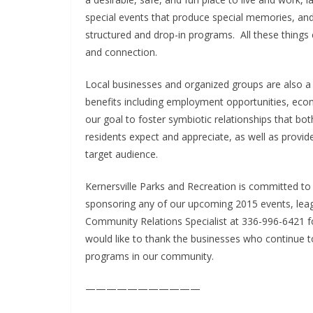
special events that produce special memories, an
structured and drop-in programs. All these thing
and connection.
Local businesses and organized groups are also 
benefits including employment opportunities, econo
our goal to foster symbiotic relationships that b
residents expect and appreciate, as well as provi
target audience.
Kernersville Parks and Recreation is committed to 
sponsoring any of our upcoming 2015 events, lea
Community Relations Specialist at 336-996-6421 f
would like to thank the businesses who continue to
programs in our community.
———————————