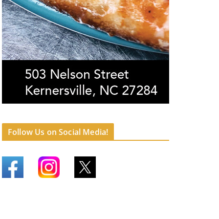
Follow Us on Social Media!