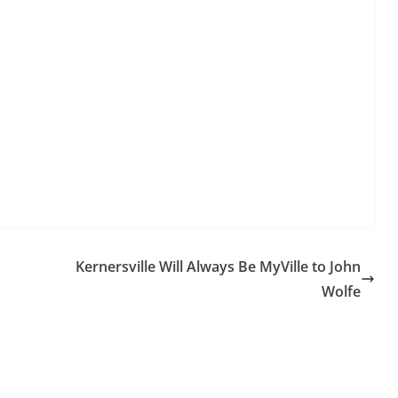
Kernersville Will Always Be MyVille to John
Wolfe