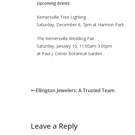
Upcoming Events:
Kernersville Tree Lighting
Saturday, December 6, 7pm at Harmon Park
The Kernersville Wedding Fair
Saturday, January 10, 11:00am-3:00pm
at Paul J. Ciener Botanical Garden
Ellington Jewelers: A Trusted Team
Leave a Reply