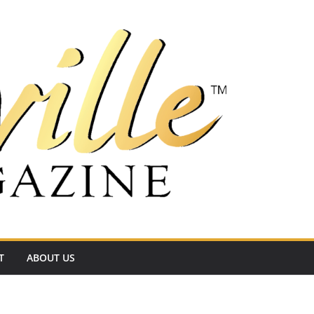
T
ABOUT US