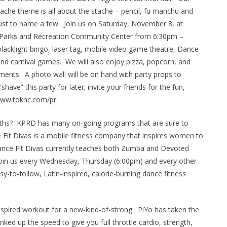
ache theme is all about the stache – pencil, fu manchu and
just to name a few. Join us on Saturday, November 8, at
e Parks and Recreation Community Center from 6:30pm –
lacklight bingo, laser tag, mobile video game theatre, Dance
nd carnival games. We will also enjoy pizza, popcorn, and
hments. A photo wall will be on hand with party props to
ave” this party for later; invite your friends for the fun,
 www.toknc.com/pr.
onths? KPRD has many on-going programs that are sure to
ce Fit Divas is a mobile fitness company that inspires women to
! Dance Fit Divas currently teaches both Zumba and Devoted
oin us every Wednesday, Thursday (6:00pm) and every other
sy-to-follow, Latin-inspired, calorie-burning dance fitness
inspired workout for a new-kind-of-strong. PiYo has taken the
ked up the speed to give you full throttle cardio, strength,