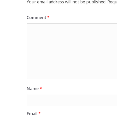
Your email address will not be published.
Requ
Comment
*
Name
*
Email
*