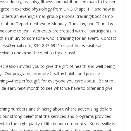
ness industry; teaching fitness and nutrition seminars to trainers
egree in exercise physiology from UNC-Chapel Hill and now is
a offers an evening small group personal training/boot camp
d Recreation Department every Monday, Tuesday, and Thursday
welcome to join! Workouts are created with all participants in
 an injury to someone who is training for an event. Contact
tness@gmail.com, 336-847-6921 or visit her website at
ceive a one-time discount to try a class!
Recreation invites you to give the gift of health and well-being
mily. Our programs promote healthy habits and provide
arning—the perfect gift for everyone you care about. Be sure
ide early next month to see what we have to offer and give
ching numbers and thinking about where advertising dollars
is our strong belief that the services and programs provided
 to the high quality of life in our community. Kernersville is
argely due to the well-maintained parks, facilities, organized