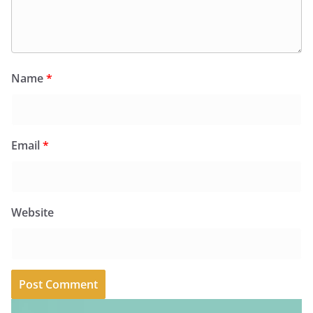
Name
*
Email
*
Website