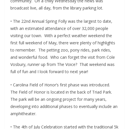
community. On a chilly Wednesday the news was
broadcast live, all day, from the library parking lot.
• The 22nd Annual Spring Folly was the largest to date,
with an estimated attendance of over 32,000 people
visiting our town. With a perfect weather weekend the
first full weekend of May, there were plenty of highlights
to remember. The petting zoo, pony rides, park rides,
and wonderful food. Who can forget the visit from Cole
Vosbury, runner up from The Voice? That weekend was
full of fun and I look forward to next year!
• Carolina Field of Honor’s first phase was introduced.
The Field of Honor is located in the back of Triad Park.
The park will be an ongoing project for many years,
developing into additional phases to eventually include an
amphitheater.
• The 4th of July Celebration started with the traditional 5k