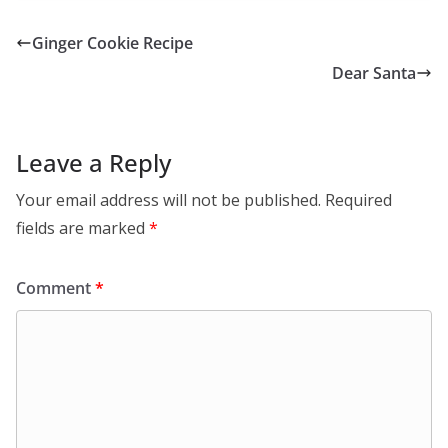
Ginger Cookie Recipe
Dear Santa
Leave a Reply
Your email address will not be published.
Required
fields are marked
*
Comment
*