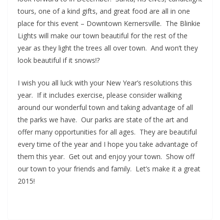
tours, one of a kind gifts, and great food are all in one
place for this event – Downtown Kernersville. The Blinkie
Lights will make our town beautiful for the rest of the
year as they light the trees all over town. And won’t they
look beautiful if it snows!?
I wish you all luck with your New Year’s resolutions this
year. If it includes exercise, please consider walking
around our wonderful town and taking advantage of all
the parks we have. Our parks are state of the art and
offer many opportunities for all ages. They are beautiful
every time of the year and I hope you take advantage of
them this year. Get out and enjoy your town. Show off
our town to your friends and family. Let’s make it a great
2015!