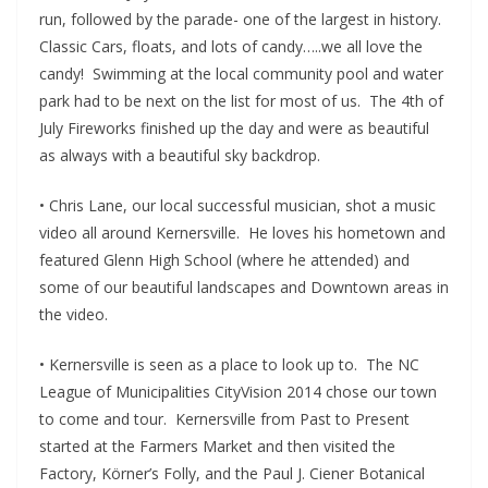
run, followed by the parade- one of the largest in history.
Classic Cars, floats, and lots of candy…..we all love the
candy! Swimming at the local community pool and water
park had to be next on the list for most of us. The 4th of
July Fireworks finished up the day and were as beautiful
as always with a beautiful sky backdrop.
• Chris Lane, our local successful musician, shot a music
video all around Kernersville. He loves his hometown and
featured Glenn High School (where he attended) and
some of our beautiful landscapes and Downtown areas in
the video.
• Kernersville is seen as a place to look up to. The NC
League of Municipalities CityVision 2014 chose our town
to come and tour. Kernersville from Past to Present
started at the Farmers Market and then visited the
Factory, Körner’s Folly, and the Paul J. Ciener Botanical