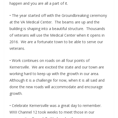
happen and you are all a part of it.
• The year started off with the Groundbreaking ceremony
at the VA Medical Center. The beams are up and the
building is shaping into a beautiful structure. Thousands
of veterans will use the Medical Center when it opens in
2016. We are a fortunate town to be able to serve our
veterans.
• Work continues on roads on all four points of
Kernersville. We are excited the state and our town are
working hard to keep up with the growth in our area.
Although it is a challenge for now, when it is all said and
done the new roads will accommodate and encourage
growth.
• Celebrate Kernersville was a great day to remember.
WXII Channel 12 took weeks to meet those in our