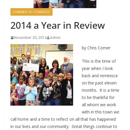
CHAMBER OF COMMERCE
2014 a Year in Review
November 30, 2014
Admin
by Chris Comer
This is the time of
year when I look
back and reminisce
on the past eleven
months. It is a time
to be thankful for
all whom we work
with in this town we
call home and a time to reflect on all that has happened
in our lives and our community. Great things continue to