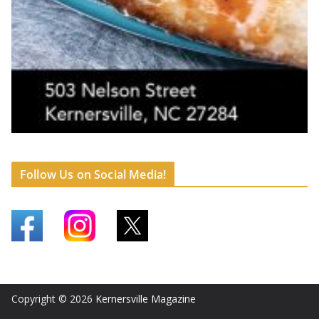
Follow Us on Social Media!
Copyright © 2026
Kernersville Magazine