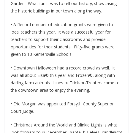
Garden. What fun it was to tell our history; showcasing
the historic buildings in our town along the way.
• A Record number of education grants were given to
local teachers this year. It was a successful year for
teachers to support their classrooms and provide
opportunities for their students. Fifty-five grants were
given to 13 Kernersville Schools.
• Downtown Halloween had a record crowd as well. It
was all about Elsa® this year and Frozen®, along with
darling farm animals. Lines of Trick-or-Treaters came to
the downtown area to enjoy the evening.
• Eric Morgan was appointed Forsyth County Superior
Court Judge.
• Christmas Around the World and Blinkie Lights is what I
look forward to in December. Santa, his elves, candlelight