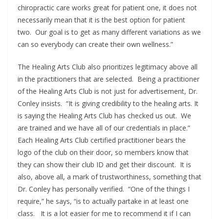
chiropractic care works great for patient one, it does not
necessarily mean that it is the best option for patient
two. Our goal is to get as many different variations as we
can so everybody can create their own wellness.”
The Healing Arts Club also prioritizes legitimacy above all
in the practitioners that are selected. Being a practitioner
of the Healing Arts Club is not just for advertisement, Dr.
Conley insists. “It is giving credibility to the healing arts. It
is saying the Healing Arts Club has checked us out. We
are trained and we have all of our credentials in place.”
Each Healing Arts Club certified practitioner bears the
logo of the club on their door, so members know that
they can show their club ID and get their discount. It is
also, above all, a mark of trustworthiness, something that
Dr. Conley has personally verified. “One of the things I
require,” he says, “is to actually partake in at least one
class. It is a lot easier for me to recommend it if I can