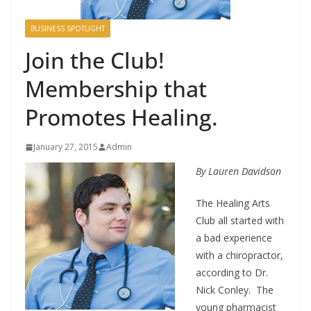
BUSINESS SPOTLIGHT
Join the Club!
Membership that
Promotes Healing.
January 27, 2015
Admin
By Lauren Davidson
The Healing Arts
Club all started with
a bad experience
with a chiropractor,
according to Dr.
Nick Conley. The
young pharmacist