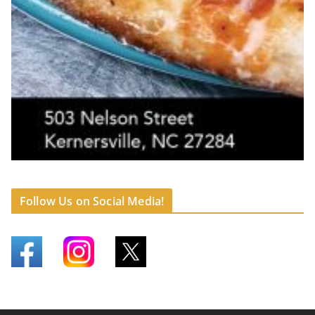
Follow Us on Social Media!