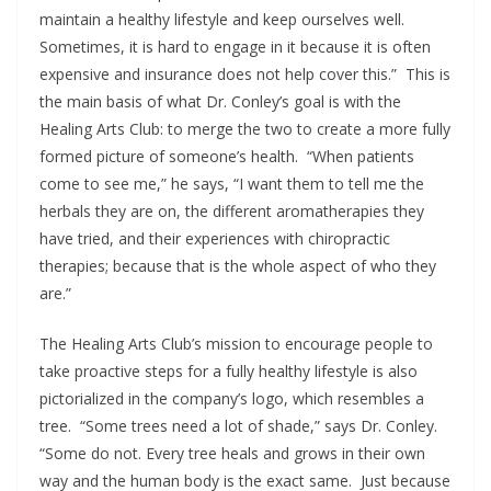
maintain a healthy lifestyle and keep ourselves well.
Sometimes, it is hard to engage in it because it is often
expensive and insurance does not help cover this.” This is
the main basis of what Dr. Conley’s goal is with the
Healing Arts Club: to merge the two to create a more fully
formed picture of someone’s health. “When patients
come to see me,” he says, “I want them to tell me the
herbals they are on, the different aromatherapies they
have tried, and their experiences with chiropractic
therapies; because that is the whole aspect of who they
are.”
The Healing Arts Club’s mission to encourage people to
take proactive steps for a fully healthy lifestyle is also
pictorialized in the company’s logo, which resembles a
tree. “Some trees need a lot of shade,” says Dr. Conley.
“Some do not. Every tree heals and grows in their own
way and the human body is the exact same. Just because