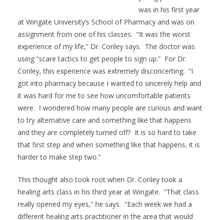
was in his first year
at Wingate University’s School of Pharmacy and was on
assignment from one of his classes. “It was the worst
experience of my life,” Dr. Conley says. The doctor was
using “scare tactics to get people to sign up.” For Dr.
Conley, this experience was extremely disconcerting. “I
got into pharmacy because I wanted to sincerely help and
it was hard for me to see how uncomfortable patients
were. I wondered how many people are curious and want
to try alternative care and something like that happens
and they are completely turned off? It is so hard to take
that first step and when something like that happens, it is
harder to make step two.”
This thought also took root when Dr. Conley took a
healing arts class in his third year at Wingate. “That class
really opened my eyes,” he says. “Each week we had a
different healing arts practitioner in the area that would