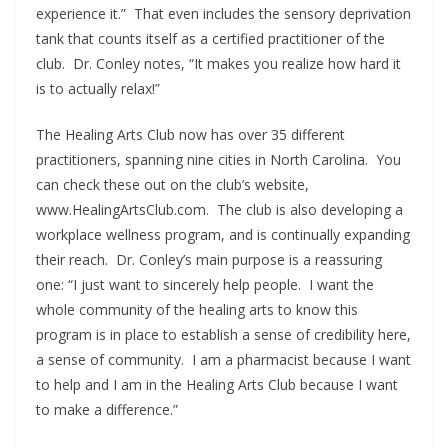
experience it.” That even includes the sensory deprivation
tank that counts itself as a certified practitioner of the
club. Dr. Conley notes, “It makes you realize how hard it
is to actually relax!”
The Healing Arts Club now has over 35 different
practitioners, spanning nine cities in North Carolina. You
can check these out on the club’s website,
www.HealingArtsClub.com. The club is also developing a
workplace wellness program, and is continually expanding
their reach. Dr. Conley’s main purpose is a reassuring
one: “I just want to sincerely help people. I want the
whole community of the healing arts to know this
program is in place to establish a sense of credibility here,
a sense of community. I am a pharmacist because I want
to help and I am in the Healing Arts Club because I want
to make a difference.”