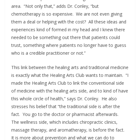
area. “Not only that,” adds Dr. Conley, “but
chemotherapy is so expensive. We are not even giving
them a deal or helping with the cost? All these ideas and
experiences kind of formed in my head and I knew there
needed to be something out there that patients could
trust, something where patients no longer have to guess
who is a credible practitioner or not.”
This link between the healing arts and traditional medicine
is exactly what the Healing Arts Club wants to maintain. “I
made the Healing Arts Club to link the conventional side
of medicine with the healing arts side, and to kind of have
this whole circle of health,” says Dr. Conley. He also
stresses his belief that “the traditional side is after the
fact. You go to the doctor or pharmacist afterwards.
The wellness side, which includes chiropractic clinics,
massage therapy, and aromatherapy, is before the fact.
It is more about prevention and what we can do to