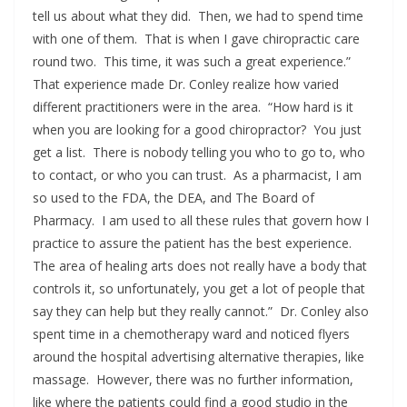
tell us about what they did. Then, we had to spend time
with one of them. That is when I gave chiropractic care
round two. This time, it was such a great experience.”
That experience made Dr. Conley realize how varied
different practitioners were in the area. “How hard is it
when you are looking for a good chiropractor? You just
get a list. There is nobody telling you who to go to, who
to contact, or who you can trust. As a pharmacist, I am
so used to the FDA, the DEA, and The Board of
Pharmacy. I am used to all these rules that govern how I
practice to assure the patient has the best experience.
The area of healing arts does not really have a body that
controls it, so unfortunately, you get a lot of people that
say they can help but they really cannot.” Dr. Conley also
spent time in a chemotherapy ward and noticed flyers
around the hospital advertising alternative therapies, like
massage. However, there was no further information,
like where the patients could find a good studio in the