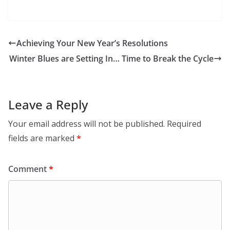
Achieving Your New Year’s Resolutions
Winter Blues are Setting In… Time to Break the Cycle
Leave a Reply
Your email address will not be published.
Required
fields are marked
*
Comment
*