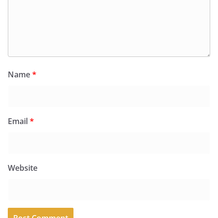
Name
*
Email
*
Website