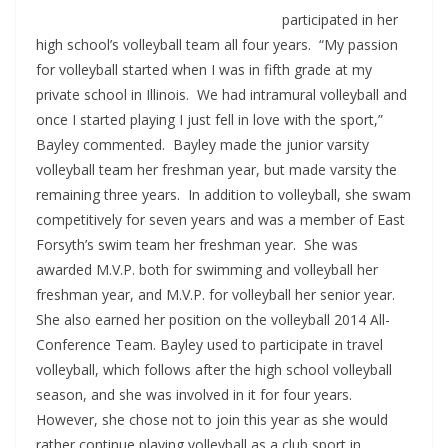
participated in her
high school’s volleyball team all four years. “My passion
for volleyball started when I was in fifth grade at my
private school in Illinois. We had intramural volleyball and
once I started playing I just fell in love with the sport,”
Bayley commented. Bayley made the junior varsity
volleyball team her freshman year, but made varsity the
remaining three years. In addition to volleyball, she swam
competitively for seven years and was a member of East
Forsyth’s swim team her freshman year. She was
awarded M.V.P. both for swimming and volleyball her
freshman year, and M.V.P. for volleyball her senior year.
She also earned her position on the volleyball 2014 All-
Conference Team. Bayley used to participate in travel
volleyball, which follows after the high school volleyball
season, and she was involved in it for four years.
However, she chose not to join this year as she would
rather continue playing volleyball as a club sport in