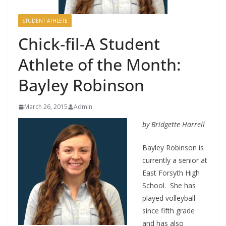
STUDENT ATHLETE
Chick-fil-A Student
Athlete of the Month:
Bayley Robinson
March 26, 2015
Admin
by Bridgette Harrell
Bayley Robinson is
currently a senior at
East Forsyth High
School. She has
played volleyball
since fifth grade
and has also