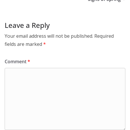
Leave a Reply
Your email address will not be published.
Required
fields are marked
*
Comment
*