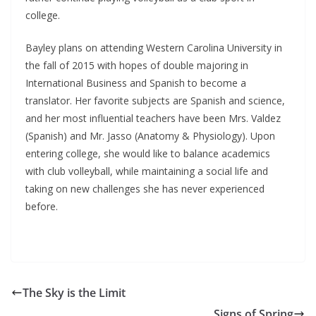
college.
Bayley plans on attending Western Carolina University in
the fall of 2015 with hopes of double majoring in
International Business and Spanish to become a
translator. Her favorite subjects are Spanish and science,
and her most influential teachers have been Mrs. Valdez
(Spanish) and Mr. Jasso (Anatomy & Physiology). Upon
entering college, she would like to balance academics
with club volleyball, while maintaining a social life and
taking on new challenges she has never experienced
before.
The Sky is the Limit
Signs of Spring