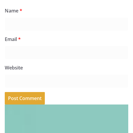
Name
*
Email
*
Website