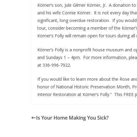
Körner’s son, Jule Gilmer Körner, Jr. A donation 
and his wife Connie Körner. It is not every day th
significant, long overdue restoration. If you would
tour, consider becoming a member of the Körner’s
Körner’s Folly will remain open for tours during all
Körner’s Folly is a nonprofit house museum and 
and Sundays 1 – 4pm. For more information, please
at 336-996-7922.
If you would like to learn more about the Rose a
honor of National Historic Preservation Month, Pre
Interior Restoration at Körner’s Folly.” This FREE 
Is Your Home Making You Sick?