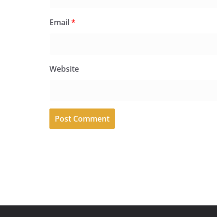
Email
*
Website