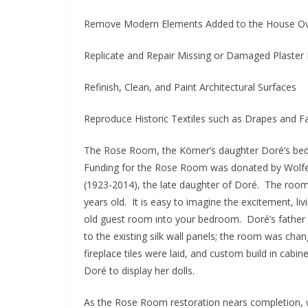
Remove Modern Elements Added to the House O
Replicate and Repair Missing or Damaged Plaster 
Refinish, Clean, and Paint Architectural Surfaces
Reproduce Historic Textiles such as Drapes and Fa
The Rose Room, the Körner’s daughter Doré’s bedr
Funding for the Rose Room was donated by Wolfe 
(1923-2014), the late daughter of Doré. The ro
years old. It is easy to imagine the excitement, liv
old guest room into your bedroom. Doré’s father c
to the existing silk wall panels; the room was cha
fireplace tiles were laid, and custom build in cabi
Doré to display her dolls.
As the Rose Room restoration nears completion, 