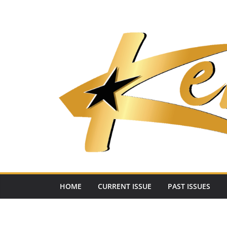
Skip
to
content
HOME
CURRENT ISSUE
PAST ISSUES