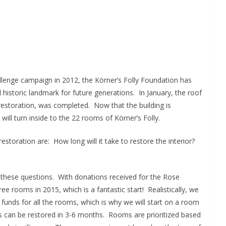
allenge campaign in 2012, the Körner’s Folly Foundation has
historic landmark for future generations. In January, the roof
 restoration, was completed. Now that the building is
 will turn inside to the 22 rooms of Körner’s Folly.
toration are: How long will it take to restore the interior?
 these questions. With donations received for the Rose
e rooms in 2015, which is a fantastic start! Realistically, we
funds for all the rooms, which is why we will start on a room
s can be restored in 3-6 months. Rooms are prioritized based