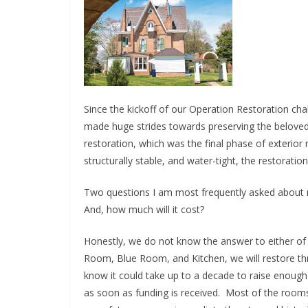
Since the kickoff of our Operation Restoration ch
made huge strides towards preserving the beloved 
restoration, which was the final phase of exterior
structurally stable, and water-tight, the restoration
Two questions I am most frequently asked about res
And, how much will it cost?
Honestly, we do not know the answer to either of
Room, Blue Room, and Kitchen, we will restore thre
know it could take up to a decade to raise enough 
as soon as funding is received. Most of the room