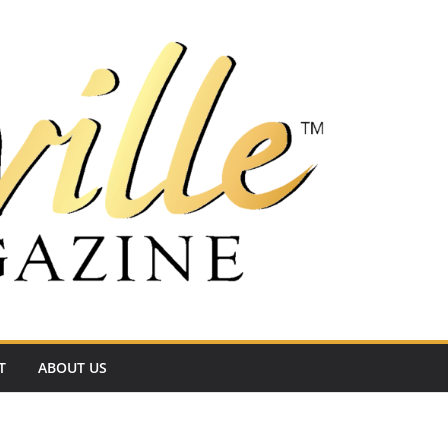
T
ABOUT US