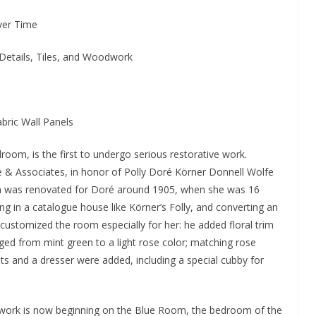
ver Time
Details, Tiles, and Woodwork
bric Wall Panels
oom, is the first to undergo serious restorative work.
& Associates, in honor of Polly Doré Körner Donnell Wolfe
om was renovated for Doré around 1905, when she was 16
ing in a catalogue house like Körner’s Folly, and converting an
ustomized the room especially for her: he added floral trim
nged from mint green to a light rose color; matching rose
nets and a dresser were added, including a special cubby for
work is now beginning on the Blue Room, the bedroom of the