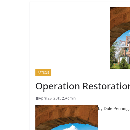
ARTICLE
Operation Restoratio
April 28, 2015
Admin
by Dale Penning