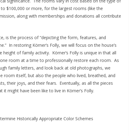
ical significance. The rooms vary in cost based on the type of
 $100,000 or more, for the largest rooms (like the
ission, along with memberships and donations all contribute
e, is the process of “depicting the form, features, and
me.” In restoring Körner’s Folly, we will focus on the house’s
ght of family activity. Körner’s Folly is unique in that all
k one room at a time to professionally restore each room. As
ough family letters, and look back at old photographs, we
he room itself, but also the people who lived, breathed, and
ts, their joys, and their fears. Eventually, as all the pieces
t might have been like to live in Körner’s Folly.
termine Historically Appropriate Color Schemes