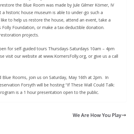
to restore the Blue Room was made by Jule Gilmer Körner, IV
at a historic house museum is able to under-go such a
 like to help us restore the house, attend an event, take a
 Folly Foundation, or make a tax-deductible donation.
 restoration projects.
open for self-guided tours Thursdays-Saturdays 10am – 4pm
 visit our website at www.KornersFolly.org, or give us a call
nd Blue Rooms, join us on Saturday, May 16th at 2pm. In
servation Forsyth will be hosting “If These Wall Could Talk:
program is a 1 hour presentation open to the public.
We Are How You Play