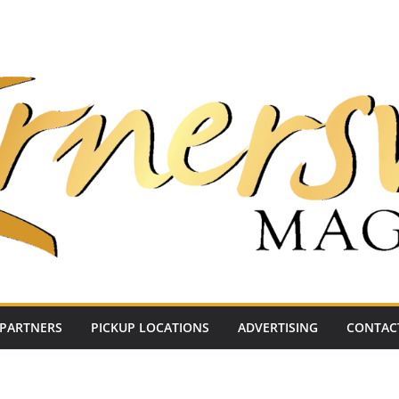
PARTNERS
PICKUP LOCATIONS
ADVERTISING
CONTAC