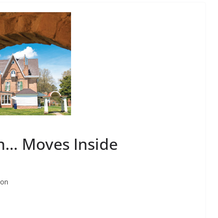
n… Moves Inside
ton