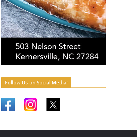
Follow Us on Social Media!