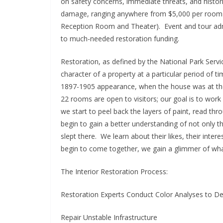
on safety concerns, immediate threats, and histor
damage, ranging anywhere from $5,000 per room to
Reception Room and Theater). Event and tour adm
to much-needed restoration funding.
Restoration, as defined by the National Park Servic
character of a property at a particular period of ti
1897-1905 appearance, when the house was at the hei
22 rooms are open to visitors; our goal is to wor
we start to peel back the layers of paint, read thr
begin to gain a better understanding of not only t
slept there. We learn about their likes, their interes
begin to come together, we gain a glimmer of what i
The Interior Restoration Process:
Restoration Experts Conduct Color Analyses to De
Repair Unstable Infrastructure