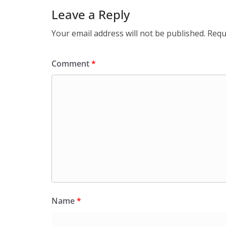
Leave a Reply
Your email address will not be published.
Requ
Comment
*
Name
*