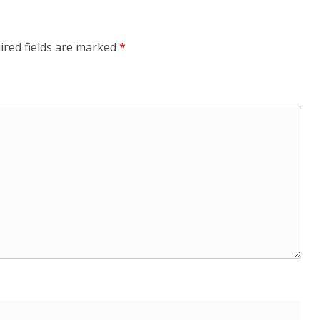
ired fields are marked
*