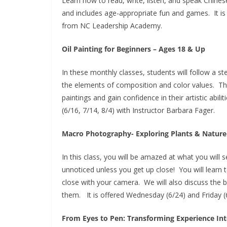
Learn how to read, write, listen, and speak Chinese
and includes age-appropriate fun and games. It is 
from NC Leadership Academy.
Oil Painting for Beginners – Ages 18 & Up
In these monthly classes, students will follow a s
the elements of composition and color values. They
paintings and gain confidence in their artistic abil
(6/16, 7/14, 8/4) with Instructor Barbara Fager.
Macro Photography- Exploring Plants & Nature
In this class, you will be amazed at what you will s
unnoticed unless you get up close! You will learn 
close with your camera. We will also discuss the 
them. It is offered Wednesday (6/24) and Friday (
From Eyes to Pen: Transforming Experience Int