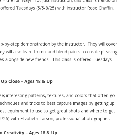
 – the fun way! Not just instruction, this class is hands-on
offered Tuesdays (5/5-8/25) with instructor Rose Chaffin,
tep-by-step demonstration by the instructor. They will cover
 will also learn to mix and blend paints to create pleasing
ities alongside new friends. This class is offered Tuesdays
 Up Close – Ages 18 & Up
ee; interesting patterns, textures, and colors that often go
techniques and tricks to best capture images by getting up
best equipment to use to get great shots and where to get
6/26) with Elizabeth Larson, professional photographer.
o Creativity – Ages 18 & Up