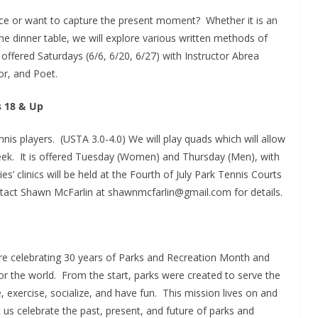
nce or want to capture the present moment? Whether it is an
he dinner table, we will explore various written methods of
is offered Saturdays (6/6, 6/20, 6/27) with Instructor Abrea
r, and Poet.
s 18 & Up
ennis players. (USTA 3.0-4.0) We will play quads which will allow
 week. It is offered Tuesday (Women) and Thursday (Men), with
es’ clinics will be held at the Fourth of July Park Tennis Courts
ct Shawn McFarlin at shawnmcfarlin@gmail.com for details.
are celebrating 30 years of Parks and Recreation Month and
or the world. From the start, parks were created to serve the
, exercise, socialize, and have fun. This mission lives on and
let us celebrate the past, present, and future of parks and