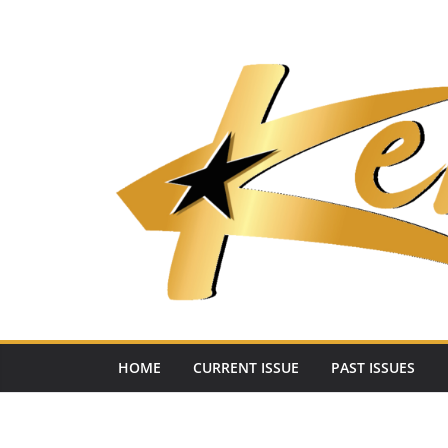
Skip
to
content
HOME
CURRENT ISSUE
PAST ISSUES