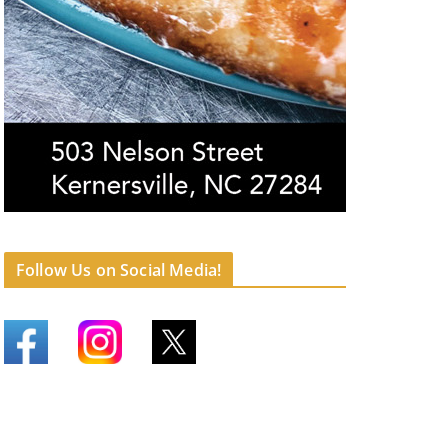
Follow Us on Social Media!