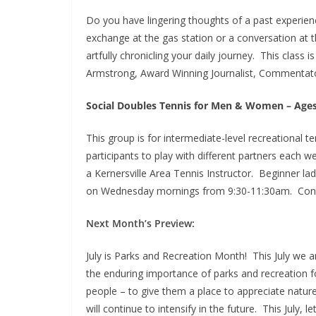
Do you have lingering thoughts of a past experie
exchange at the gas station or a conversation at t
artfully chronicling your daily journey. This class 
Armstrong, Award Winning Journalist, Commentato
Social Doubles Tennis for Men & Women – Age
This group is for intermediate-level recreational t
participants to play with different partners each
a Kernersville Area Tennis Instructor. Beginner ladi
on Wednesday mornings from 9:30-11:30am. Conta
Next Month’s Preview:
July is Parks and Recreation Month! This July we 
the enduring importance of parks and recreation f
people – to give them a place to appreciate nature
will continue to intensify in the future. This July, 