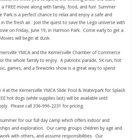
th a FREE movie along with family, food, and fun! Summer
e Park is a perfect chance to relax and enjoy a safe and
t in the fresh air. Join the quest to save the Lego universe with
vie on Friday, June 19, in Harmon Park. Come early to get a
ovies will begin at dusk.
Kernersville YMCA and the Kernersville Chamber of Commerce
for the whole family to enjoy. A patriotic parade, 5K run, hot
usic, games, and a fireworks show is a great way to spend
ly 4 at the Kernersville YMCA Slide Pool & Waterpark for Splash
 hot dogs (while supplies last) will be available until
y. Please call 336-996-2231 for pricing.
s summer for our full day camp which offers indoor and
endships and exploration. Our camp groups children by age and
 work with others, and assume responsibilities. Our