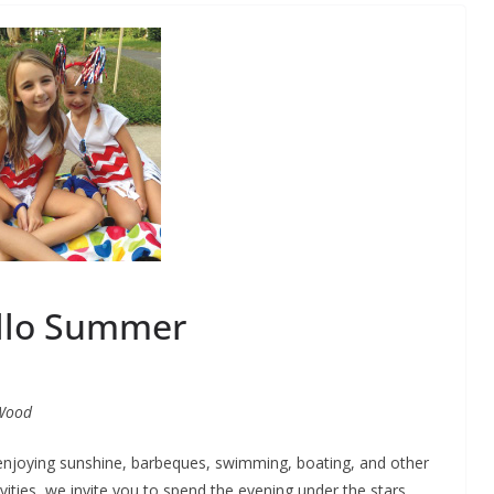
llo Summer
Wood
 enjoying sunshine, barbeques, swimming, boating, and other
vities, we invite you to spend the evening under the stars