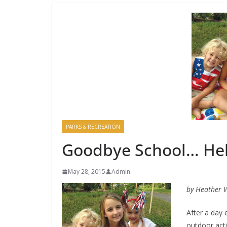
PARKS & RECREATION
Goodbye School… He
May 28, 2015
Admin
by Heather 
After a day
outdoor acti