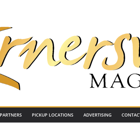
PARTNERS
PICKUP LOCATIONS
ADVERTISING
CONTAC