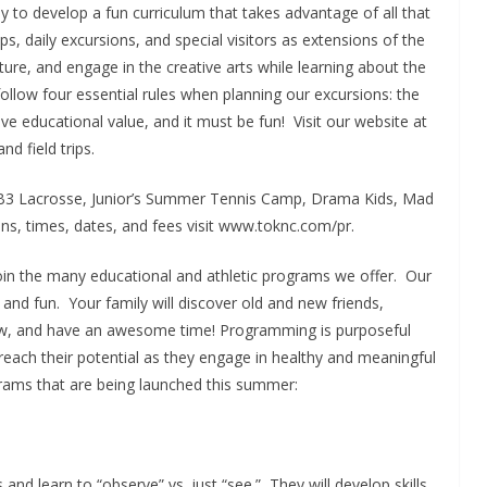
 to develop a fun curriculum that takes advantage of all that
s, daily excursions, and special visitors as extensions of the
ture, and engage in the creative arts while learning about the
ollow four essential rules when planning our excursions: the
ve educational value, and it must be fun! Visit our website at
d field trips.
 LB3 Lacrosse, Junior’s Summer Tennis Camp, Drama Kids, Mad
ions, times, dates, and fees visit www.toknc.com/pr.
oin the many educational and athletic programs we offer. Our
 and fun. Your family will discover old and new friends,
ew, and have an awesome time! Programming is purposeful
each their potential as they engage in healthy and meaningful
grams that are being launched this summer:
 and learn to “observe” vs. just “see.” They will develop skills