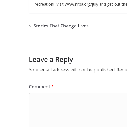
recreation! Visit www.nrpa.org/july and get out th
Stories That Change Lives
Leave a Reply
Your email address will not be published.
Requ
Comment
*