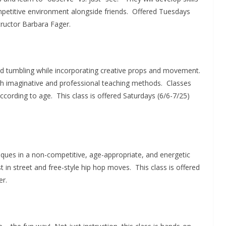
mpetitive environment alongside friends. Offered Tuesdays
tructor Barbara Fager.
 and tumbling while incorporating creative props and movement.
h imaginative and professional teaching methods. Classes
 according to age. This class is offered Saturdays (6/6-7/25)
iques in a non-competitive, age-appropriate, and energetic
 in street and free-style hip hop moves. This class is offered
er.