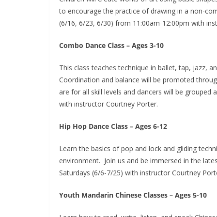
to encourage the practice of drawing in a non-co
(6/16, 6/23, 6/30) from 11:00am-12:00pm with ins
Combo Dance Class – Ages 3-10
This class teaches technique in ballet, tap, jazz,
Coordination and balance will be promoted throug
are for all skill levels and dancers will be grouped
with instructor Courtney Porter.
Hip Hop Dance Class – Ages 6-12
Learn the basics of pop and lock and gliding techn
environment. Join us and be immersed in the latest
Saturdays (6/6-7/25) with instructor Courtney Port
Youth Mandarin Chinese Classes – Ages 5-10