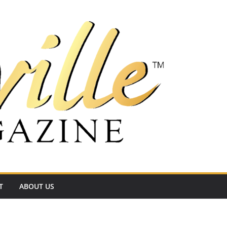
T
ABOUT US