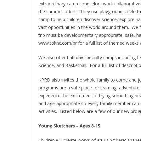
extraordinary camp counselors work collaboratively
the summer offers. They use playgrounds, field trip
camp to help children discover science, explore na
vast opportunities in the world around them. We f
trip must be developmentally appropriate, safe, ha
www.toknc.com/pr for a full list of themed weeks an
We also offer half day specialty camps including
Science, and Basketball. For a full list of descript
KPRD also invites the whole family to come and j
programs are a safe place for learning, adventure,
experience the excitement of trying something n
and age-appropriate so every family member can r
activities. Listed below are a few of our new pro
Young Sketchers – Ages 8-15
Children will create works of art using basic shapes