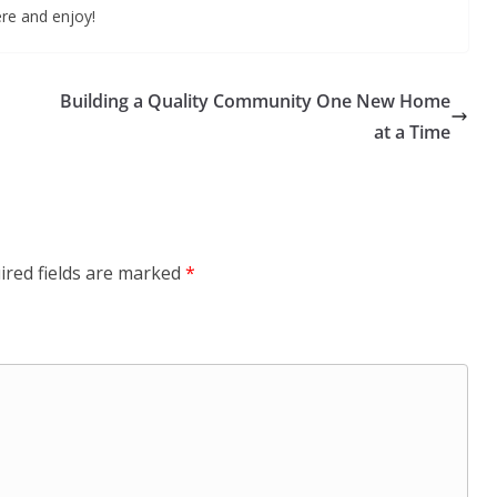
ere and enjoy!
Building a Quality Community One New Home
at a Time
ired fields are marked
*