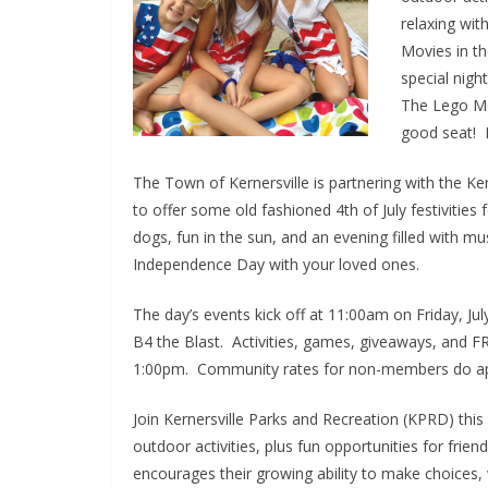
relaxing wi
Movies in th
special nigh
The Lego Mo
good seat! M
The Town of Kernersville is partnering with the 
to offer some old fashioned 4th of July festivities 
dogs, fun in the sun, and an evening filled with m
Independence Day with your loved ones.
The day’s events kick off at 11:00am on Friday, Ju
B4 the Blast. Activities, games, giveaways, and FREE
1:00pm. Community rates for non-members do appl
Join Kernersville Parks and Recreation (KPRD) thi
outdoor activities, plus fun opportunities for fri
encourages their growing ability to make choices,