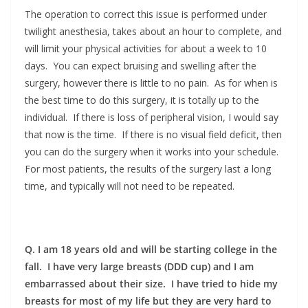
The operation to correct this issue is performed under
twilight anesthesia, takes about an hour to complete, and
will limit your physical activities for about a week to 10
days. You can expect bruising and swelling after the
surgery, however there is little to no pain. As for when is
the best time to do this surgery, it is totally up to the
individual. If there is loss of peripheral vision, I would say
that now is the time. If there is no visual field deficit, then
you can do the surgery when it works into your schedule.
For most patients, the results of the surgery last a long
time, and typically will not need to be repeated.
Q. I am 18 years old and will be starting college in the
fall. I have very large breasts (DDD cup) and I am
embarrassed about their size. I have tried to hide my
breasts for most of my life but they are very hard to