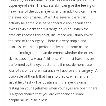
upper eyelid skin. The excess skin can give the feeling of
heaviness of the upper eyelids and, in addition, can make
the eyes look smaller. When it is severe, there can
actually be some loss of peripheral vision because the
excess skin blocks the full range of vision. When the
problem reaches this point, insurance will usually cover
the cost of the surgery. There is a very simple and
painless test that is performed by an optometrist or
ophthalmologist that can determine whether the excess
skin is causing a visual field loss. You must have this test
performed by the eye doctor and it must demonstrate
loss of vision before insurance will approve the surgery. A
quick rule of thumb that I use to predict whether the
visual field test will be positive is if the eyelid skin is
resting on your eyelashes when your eyes are open, there
is a good chance that you are experiencing some
peripheral visual field loss.