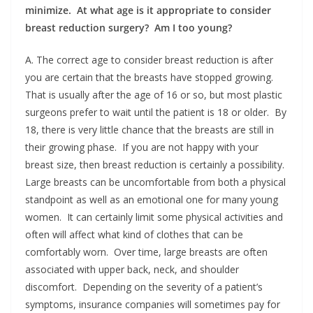
minimize. At what age is it appropriate to consider
breast reduction surgery? Am I too young?
A. The correct age to consider breast reduction is after
you are certain that the breasts have stopped growing.
That is usually after the age of 16 or so, but most plastic
surgeons prefer to wait until the patient is 18 or older. By
18, there is very little chance that the breasts are still in
their growing phase. If you are not happy with your
breast size, then breast reduction is certainly a possibility.
Large breasts can be uncomfortable from both a physical
standpoint as well as an emotional one for many young
women. It can certainly limit some physical activities and
often will affect what kind of clothes that can be
comfortably worn. Over time, large breasts are often
associated with upper back, neck, and shoulder
discomfort. Depending on the severity of a patient’s
symptoms, insurance companies will sometimes pay for