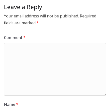
Leave a Reply
Your email address will not be published.
Required
fields are marked
*
Comment
*
Name
*