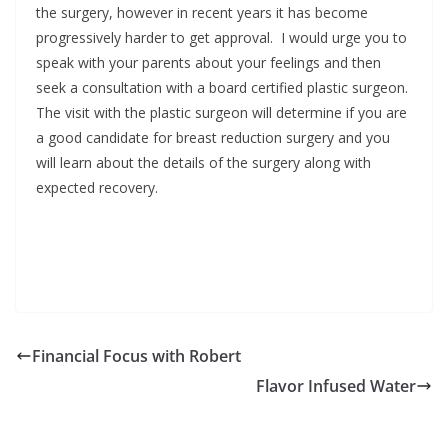
the surgery, however in recent years it has become
progressively harder to get approval. I would urge you to
speak with your parents about your feelings and then
seek a consultation with a board certified plastic surgeon.
The visit with the plastic surgeon will determine if you are
a good candidate for breast reduction surgery and you
will learn about the details of the surgery along with
expected recovery.
Financial Focus with Robert
Flavor Infused Water