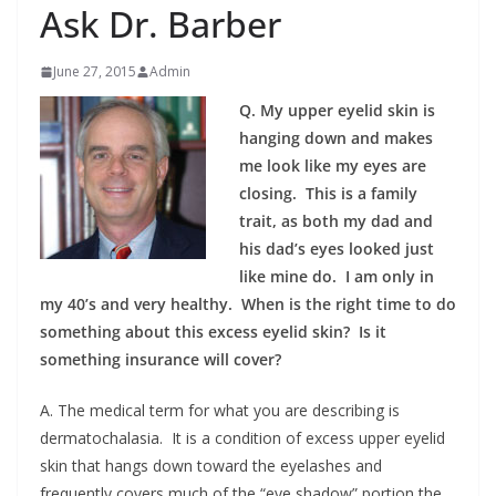
Ask Dr. Barber
June 27, 2015
Admin
Q. My upper eyelid skin is
hanging down and makes
me look like my eyes are
closing. This is a family
trait, as both my dad and
his dad’s eyes looked just
like mine do. I am only in
my 40’s and very healthy. When is the right time to do
something about this excess eyelid skin? Is it
something insurance will cover?
A. The medical term for what you are describing is
dermatochalasia. It is a condition of excess upper eyelid
skin that hangs down toward the eyelashes and
frequently covers much of the “eye shadow” portion the