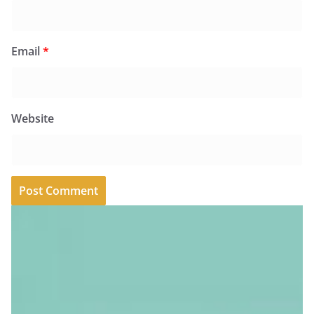
Email
*
Website