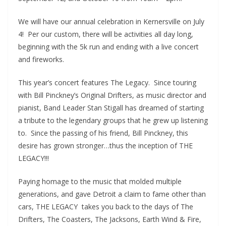
We will have our annual celebration in Kernersville on July
4! Per our custom, there will be activities all day long,
beginning with the 5k run and ending with a live concert
and fireworks.
This year’s concert features The Legacy. Since touring
with Bill Pinckney’s Original Drifters, as music director and
pianist, Band Leader Stan Stigall has dreamed of starting
a tribute to the legendary groups that he grew up listening
to. Since the passing of his friend, Bill Pinckney, this
desire has grown stronger…thus the inception of THE
LEGACY!!!
Paying homage to the music that molded multiple
generations, and gave Detroit a claim to fame other than
cars, THE LEGACY takes you back to the days of The
Drifters, The Coasters, The Jacksons, Earth Wind & Fire,