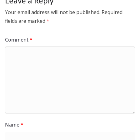
Leave a Reply
Your email address will not be published.
Required
fields are marked
*
Comment
*
Name
*