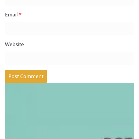
Email
*
Website