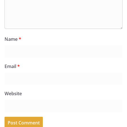
Name
*
Email
*
Website