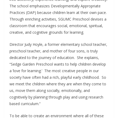
The school emphasizes Developmentally Appropriate
Practices (DAP) because children learn at their own pace.
Through enriching activities, SGUMC Preschool devises a
classroom that encourages social, emotional, spiritual,
creative, and cognitive grounds for learning.
Director Judy Hoyle, a former elementary school teacher,
preschool teacher, and mother of four sons, is truly
dedicated to the journey of education. She explains,
“Sedge Garden Preschool wants to help children develop
a ‘love for learning.’ The most creative people in our
society have often had a rich, playful early childhood. So
we meet the children where they are when they come to
us, move them along socially, emotionally, and
cognitively by planning through play and using research
based curriculum.”
To be able to create an environment where all of these