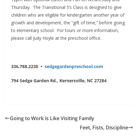
Thursday. The Transitional 5’s Class is designed to give
children who are eligible for kindergarten another year of
growth and development, the “gift of time,” before going
to elementary school. For tours or more information,
please call Judy Hoyle at the preschool office.
336.788.2230 •
sedgegardenpreschool.com
794 Sedge Garden Rd.,
Kernersville, NC 27284
Going to Work is Like Visiting Family
Feet, Fists, Discipline