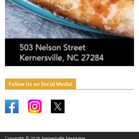
Follow Us on Social Media!
Copyright © 2026
Kernersville Magazine