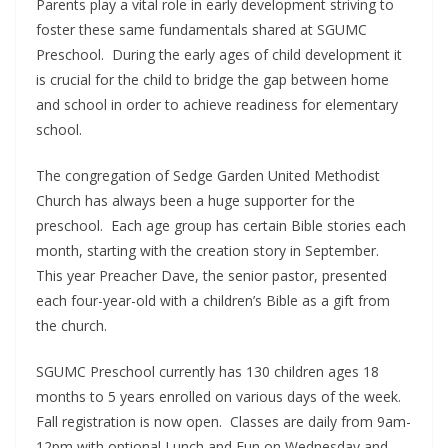
Parents play a vital role in early development striving to
foster these same fundamentals shared at SGUMC
Preschool. During the early ages of child development it
is crucial for the child to bridge the gap between home
and school in order to achieve readiness for elementary
school.
The congregation of Sedge Garden United Methodist
Church has always been a huge supporter for the
preschool. Each age group has certain Bible stories each
month, starting with the creation story in September.
This year Preacher Dave, the senior pastor, presented
each four-year-old with a children’s Bible as a gift from
the church.
SGUMC Preschool currently has 130 children ages 18
months to 5 years enrolled on various days of the week.
Fall registration is now open. Classes are daily from 9am-
12pm with optional Lunch and Fun on Wednesday and