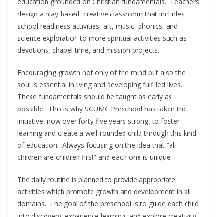
education grounded on Christian fundamentals. Teachers
design a play-based, creative classroom that includes
school readiness activities, art, music, phonics, and
science exploration to more spiritual activities such as
devotions, chapel time, and mission projects.
Encouraging growth not only of the mind but also the
soul is essential in living and developing fulfilled lives.
These fundamentals should be taught as early as
possible. This is why SGUMC Preschool has taken the
initiative, now over forty-five years strong, to foster
learning and create a well-rounded child through this kind
of education. Always focusing on the idea that “all
children are children first” and each one is unique.
The daily routine is planned to provide appropriate
activities which promote growth and development in all
domains. The goal of the preschool is to guide each child
into discovery, experience learning, and explore creativity.