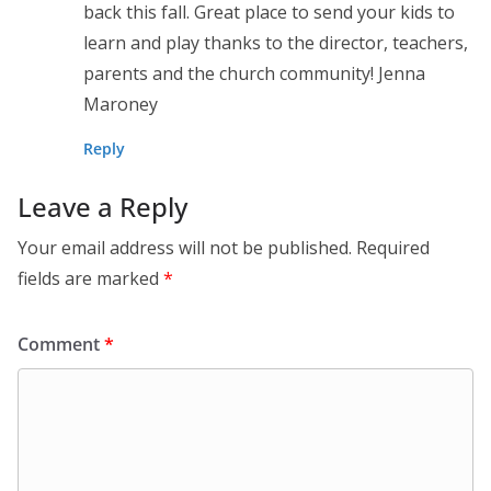
back this fall. Great place to send your kids to
learn and play thanks to the director, teachers,
parents and the church community! Jenna
Maroney
Reply
Leave a Reply
Your email address will not be published.
Required
fields are marked
*
Comment
*