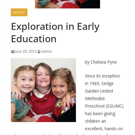
ARTICLE
Exploration in Early
Education
June 28, 2015
Admin
by Chelsea Pyne
Since its inception
in 1969, Sedge
Garden United
Methodist
Preschool (SGUMC)
has been giving
children an
excellent, hands-on