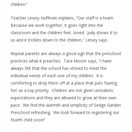
children.”
Teacher Linsey Huffman explains, “Our staff is a team.
Because we work together, it goes right into the
classroom and the children feel…loved. Judy shows it to
us and it trickles down to the children,” Linsey says.
Repeat parents are always a good sign that the preschool
practices what it preaches. Tara Moore says, “I have
always felt that the school has strived to meet the
individual needs of each one of my children. It is
comforting to drop them off at a place that puts ‘having
fun’ as a top priority. Children are not given unrealistic
expectations and they are allowed to grow at their own
pace. We find the warmth and simplicity of Sedge Garden
Preschool refreshing. We look forward to registering our
fourth child soon!”