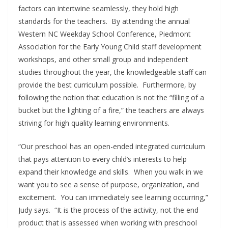
factors can intertwine seamlessly, they hold high
standards for the teachers. By attending the annual
Western NC Weekday School Conference, Piedmont
Association for the Early Young Child staff development
workshops, and other small group and independent
studies throughout the year, the knowledgeable staff can
provide the best curriculum possible. Furthermore, by
following the notion that education is not the “filling of a
bucket but the lighting of a fire,” the teachers are always
striving for high quality learning environments.
“Our preschool has an open-ended integrated curriculum
that pays attention to every child’s interests to help
expand their knowledge and skills. When you walk in we
want you to see a sense of purpose, organization, and
excitement. You can immediately see learning occurring,”
Judy says. “It is the process of the activity, not the end
product that is assessed when working with preschool