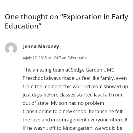
One thought on “
Exploration in Early
Education
”
Jenna Maroney
July 17, 2015 at 12:07 am
Permalink
The amazing team at Sedge Garden UMC
Preschool always made us feel like family, even
from the moment this worried mom showed up
just days before classes started last fall from
out of state. My son had no problem
transitioning to a new school because he felt
the love and encouragement everyone offered!
If he wasn’t off to Kindergarten, we would be