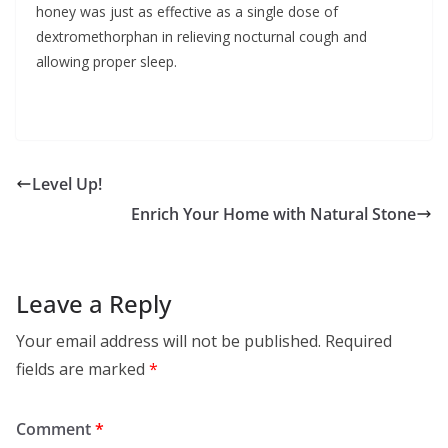
honey was just as effective as a single dose of
dextromethorphan in relieving nocturnal cough and
allowing proper sleep.
Level Up!
Enrich Your Home with Natural Stone
Leave a Reply
Your email address will not be published.
Required
fields are marked
*
Comment
*