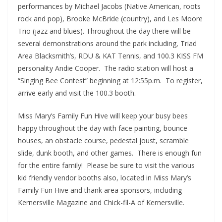
performances by Michael Jacobs (Native American, roots
rock and pop), Brooke McBride (country), and Les Moore
Trio (jazz and blues). Throughout the day there will be
several demonstrations around the park including, Triad
Area Blacksmith’s, RDU & KAT Tennis, and 100.3 KISS FM
personality Andie Cooper. The radio station will host a
“Singing Bee Contest” beginning at 12:55p.m. To register,
arrive early and visit the 100.3 booth.
Miss Mary’s Family Fun Hive will keep your busy bees
happy throughout the day with face painting, bounce
houses, an obstacle course, pedestal joust, scramble
slide, dunk booth, and other games. There is enough fun
for the entire family! Please be sure to visit the various
kid friendly vendor booths also, located in Miss Mary’s
Family Fun Hive and thank area sponsors, including
Kernersville Magazine and Chick-fil-A of Kernersville.