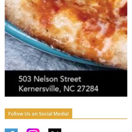
Follow Us on Social Media!