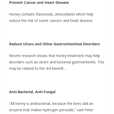
Prevent Cancer and Heart Disease
Honey contains flavonoids, antioxidants which help
reduce the risk of some cancers and heart disease.
Reduce Ulcers and Other Gastrointestinal Disorders
Recent research shows that honey treatment may help
disorders such as ulcers and bacterial gastroenteritis. This
may be related to the 3rd benefit…
Anti-Bacterial, Anti-Fungal
“All honey is antibacterial, because the bees add an
enzyme that makes hydrogen peroxide,” said Peter