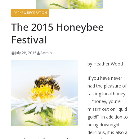
PARKS & RECREATION
The 2015 Honeybee
Festival
July 28, 2015
Admin
by Heather Wood
If you have never
had the pleasure of
tasting local honey
—“honey, you’re
missin’ out on liquid
gold!” In addition to
being downright
delicious, it is also a