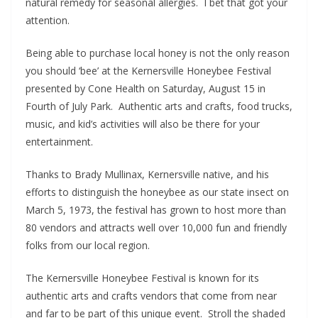
natural remedy for seasonal allergies. I bet that got your
attention.
Being able to purchase local honey is not the only reason
you should ‘bee’ at the Kernersville Honeybee Festival
presented by Cone Health on Saturday, August 15 in
Fourth of July Park. Authentic arts and crafts, food trucks,
music, and kid’s activities will also be there for your
entertainment.
Thanks to Brady Mullinax, Kernersville native, and his
efforts to distinguish the honeybee as our state insect on
March 5, 1973, the festival has grown to host more than
80 vendors and attracts well over 10,000 fun and friendly
folks from our local region.
The Kernersville Honeybee Festival is known for its
authentic arts and crafts vendors that come from near
and far to be part of this unique event. Stroll the shaded