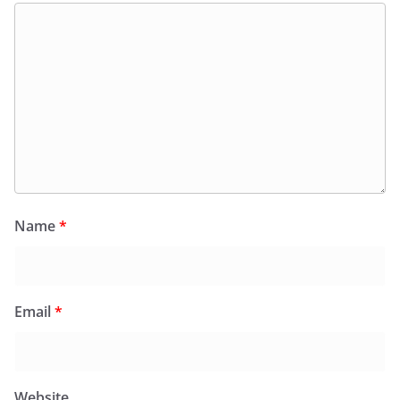
Name
*
Email
*
Website