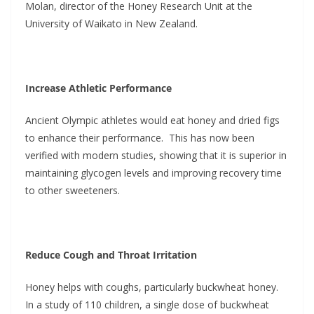
Molan, director of the Honey Research Unit at the
University of Waikato in New Zealand.
Increase Athletic Performance
Ancient Olympic athletes would eat honey and dried figs
to enhance their performance. This has now been
verified with modern studies, showing that it is superior in
maintaining glycogen levels and improving recovery time
to other sweeteners.
Reduce Cough and Throat Irritation
Honey helps with coughs, particularly buckwheat honey.
In a study of 110 children, a single dose of buckwheat