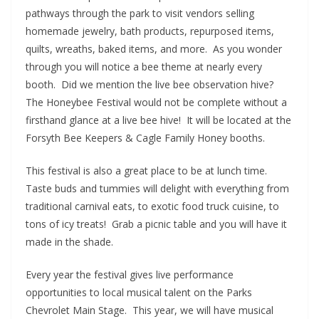
pathways through the park to visit vendors selling
homemade jewelry, bath products, repurposed items,
quilts, wreaths, baked items, and more. As you wonder
through you will notice a bee theme at nearly every
booth. Did we mention the live bee observation hive?
The Honeybee Festival would not be complete without a
firsthand glance at a live bee hive! It will be located at the
Forsyth Bee Keepers & Cagle Family Honey booths.
This festival is also a great place to be at lunch time.
Taste buds and tummies will delight with everything from
traditional carnival eats, to exotic food truck cuisine, to
tons of icy treats! Grab a picnic table and you will have it
made in the shade.
Every year the festival gives live performance
opportunities to local musical talent on the Parks
Chevrolet Main Stage. This year, we will have musical