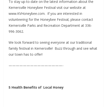
To stay up-to-date on the latest information about the
Kernersville Honeybee Festival visit our website at
www.KVHoneybee.com. If you are interested in
volunteering for the Honeybee Festival, please contact
Kernersville Parks and Recreation Department at 336-
996-3062.
We look forward to seeing everyone at our traditional
family festival in Kernersville! Buzz through and see what
our town has to offer!
———————————————-
5 Health Benefits
of Local Honey