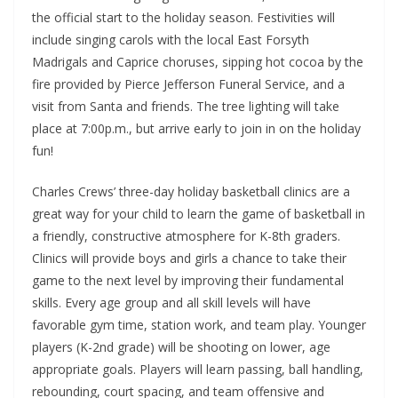
the official start to the holiday season. Festivities will
include singing carols with the local East Forsyth
Madrigals and Caprice choruses, sipping hot cocoa by the
fire provided by Pierce Jefferson Funeral Service, and a
visit from Santa and friends. The tree lighting will take
place at 7:00p.m., but arrive early to join in on the holiday
fun!
Charles Crews’ three-day holiday basketball clinics are a
great way for your child to learn the game of basketball in
a friendly, constructive atmosphere for K-8th graders.
Clinics will provide boys and girls a chance to take their
game to the next level by improving their fundamental
skills. Every age group and all skill levels will have
favorable gym time, station work, and team play. Younger
players (K-2nd grade) will be shooting on lower, age
appropriate goals. Players will learn passing, ball handling,
rebounding, court spacing, and team offensive and