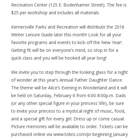
Recreation Center (125 E. Bodenhamer Street). The fee is
$25 per workshop and includes all materials.
Kernersville Parks and Recreation will distribute the 2016
Winter Leisure Guide later this month! Look for all your
favorite programs and events to kick-off the New Year!
Getting fit will be on everyone’s mind, so stop in for a
quick class and you will be hooked all year long!
We invite you to step through the looking glass for a night
of wonder at this year’s Annual Father Daughter Dance.
The theme will be Alice’s Evening in Wonderland and it will
be held on Saturday, February 6 from 6:00-8:00p.m. Dads
(or any other special figure in your princess’ life), be sure
to invite your princess to a mystical night of music, food,
and a special gift for every girl. Dress up or come casual.
Picture memories will be available to order. Tickets can be
purchased online via www.toknc.com/pr beginning January