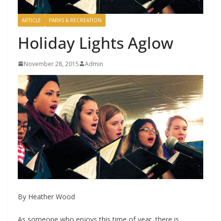
ARTICLE
PARKS & RECREATION
Holiday Lights Aglow
November 28, 2015
Admin
By Heather Wood
As someone who enjoys this time of year, there is