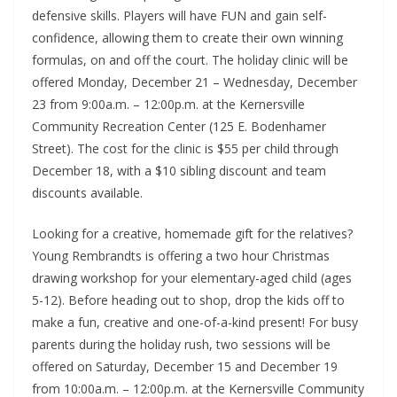
defensive skills. Players will have FUN and gain self-
confidence, allowing them to create their own winning
formulas, on and off the court. The holiday clinic will be
offered Monday, December 21 – Wednesday, December
23 from 9:00a.m. – 12:00p.m. at the Kernersville
Community Recreation Center (125 E. Bodenhamer
Street). The cost for the clinic is $55 per child through
December 18, with a $10 sibling discount and team
discounts available.
Looking for a creative, homemade gift for the relatives?
Young Rembrandts is offering a two hour Christmas
drawing workshop for your elementary-aged child (ages
5-12). Before heading out to shop, drop the kids off to
make a fun, creative and one-of-a-kind present! For busy
parents during the holiday rush, two sessions will be
offered on Saturday, December 15 and December 19
from 10:00a.m. – 12:00p.m. at the Kernersville Community