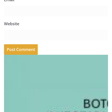
Website