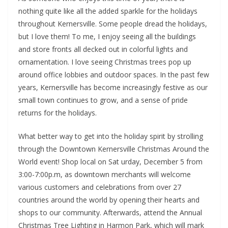
nothing quite like all the added sparkle for the holidays
throughout Kernersville. Some people dread the holidays,
but I love them! To me, I enjoy seeing all the buildings
and store fronts all decked out in colorful lights and
ornamentation. I love seeing Christmas trees pop up
around office lobbies and outdoor spaces. In the past few
years, Kernersville has become increasingly festive as our
small town continues to grow, and a sense of pride
returns for the holidays.
What better way to get into the holiday spirit by strolling
through the Downtown Kernersville Christmas Around the
World event! Shop local on Sat urday, December 5 from
3:00-7:00p.m, as downtown merchants will welcome
various customers and celebrations from over 27
countries around the world by opening their hearts and
shops to our community. Afterwards, attend the Annual
Christmas Tree Lighting in Harmon Park, which will mark