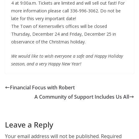
4 at 9:00a.m. Tickets are limited and will sell out fast! For
more information please call 336-996-3062. Do not be
late for this very important date!
The Town of Kernersville’s offices will be closed
Thursday, December 24 and Friday, December 25 in
observance of the Christmas holiday.
We would like to wish everyone a safe and Happy Holiday
season, and a very Happy New Year!
Financial Focus with Robert
A Community of Support Includes Us All
Leave a Reply
Your email address will not be published.
Required