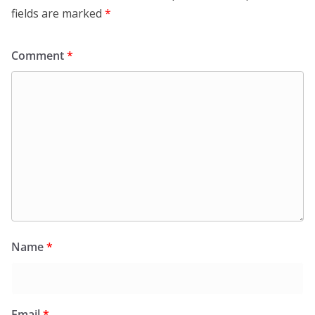
fields are marked
*
Comment
*
Name
*
Email
*