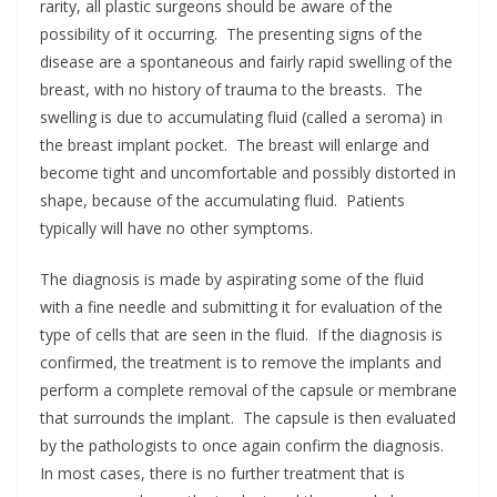
rarity, all plastic surgeons should be aware of the
possibility of it occurring. The presenting signs of the
disease are a spontaneous and fairly rapid swelling of the
breast, with no history of trauma to the breasts. The
swelling is due to accumulating fluid (called a seroma) in
the breast implant pocket. The breast will enlarge and
become tight and uncomfortable and possibly distorted in
shape, because of the accumulating fluid. Patients
typically will have no other symptoms.
The diagnosis is made by aspirating some of the fluid
with a fine needle and submitting it for evaluation of the
type of cells that are seen in the fluid. If the diagnosis is
confirmed, the treatment is to remove the implants and
perform a complete removal of the capsule or membrane
that surrounds the implant. The capsule is then evaluated
by the pathologists to once again confirm the diagnosis.
In most cases, there is no further treatment that is