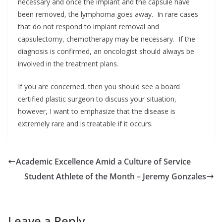
necessary and once the implant and the capsule have
been removed, the lymphoma goes away. In rare cases
that do not respond to implant removal and
capsulectomy, chemotherapy may be necessary. If the
diagnosis is confirmed, an oncologist should always be
involved in the treatment plans.
If you are concerned, then you should see a board
certified plastic surgeon to discuss your situation,
however, I want to emphasize that the disease is
extremely rare and is treatable if it occurs.
Academic Excellence Amid a Culture of Service
Student Athlete of the Month – Jeremy Gonzales
Leave a Reply