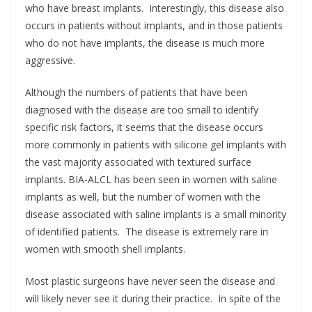
who have breast implants. Interestingly, this disease also
occurs in patients without implants, and in those patients
who do not have implants, the disease is much more
aggressive.
Although the numbers of patients that have been
diagnosed with the disease are too small to identify
specific risk factors, it seems that the disease occurs
more commonly in patients with silicone gel implants with
the vast majority associated with textured surface
implants. BIA-ALCL has been seen in women with saline
implants as well, but the number of women with the
disease associated with saline implants is a small minority
of identified patients. The disease is extremely rare in
women with smooth shell implants.
Most plastic surgeons have never seen the disease and
will likely never see it during their practice. In spite of the