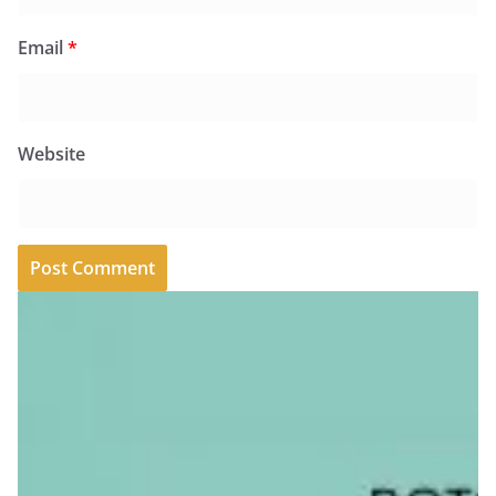
Email
*
Website