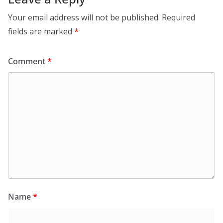
Your email address will not be published.
Required
fields are marked
*
Comment
*
Name
*