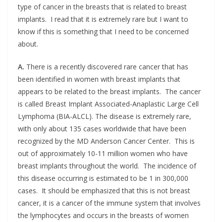
type of cancer in the breasts that is related to breast
implants. I read that it is extremely rare but I want to
know if this is something that I need to be concerned
about.
A.
There is a recently discovered rare cancer that has
been identified in women with breast implants that
appears to be related to the breast implants. The cancer
is called Breast Implant Associated-Anaplastic Large Cell
Lymphoma (BIA-ALCL). The disease is extremely rare,
with only about 135 cases worldwide that have been
recognized by the MD Anderson Cancer Center. This is
out of approximately 10-11 million women who have
breast implants throughout the world. The incidence of
this disease occurring is estimated to be 1 in 300,000
cases. It should be emphasized that this is not breast
cancer, it is a cancer of the immune system that involves
the lymphocytes and occurs in the breasts of women