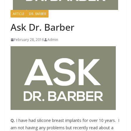
ARTICLE
DR. BARBER
Ask Dr. Barber
February 28, 2016
Admin
Q.
I have had silicone breast implants for over 10 years. I
am not having any problems but recently read about a