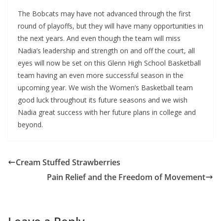
The Bobcats may have not advanced through the first
round of playoffs, but they will have many opportunities in
the next years. And even though the team will miss
Nadia’s leadership and strength on and off the court, all
eyes will now be set on this Glenn High School Basketball
team having an even more successful season in the
upcoming year. We wish the Women’s Basketball team
good luck throughout its future seasons and we wish
Nadia great success with her future plans in college and
beyond.
Cream Stuffed Strawberries
Pain Relief and the Freedom of Movement