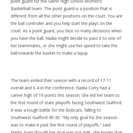
point guard for the Glenn High School Women’s
Basketball team. The point guard is a position that is
different from all the other positions on the court. You are
the ball controller and you help start the plays on the
court. As a point guard, you face so many decisions when
you have the ball. Nadia might decide to pass it to one of
her teammates, or she might use her speed to take the
ball towards the basket to make a layup.
The team ended their season with a record of 17-11
overall and 6-4 in the conference. Nadia Curry had a
career high of 19 points this season. She led her team to
the first round of state playoffs facing Southwest Guilford.
It was a tough battle for the Bobcats, falling to
Southwest Guilford 49-30. “My only goal for the season
was to make it past the first round of playoffs,” said
Nadia. Even though her goal was not met, she knows that