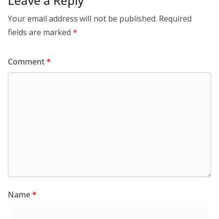
Leave a Reply
Your email address will not be published.
Required
fields are marked
*
Comment
*
Name
*