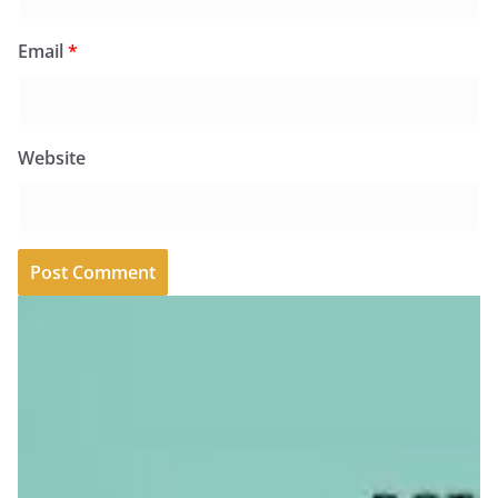
Email
*
Website