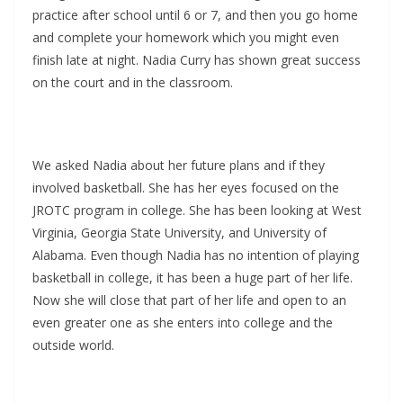
practice after school until 6 or 7, and then you go home
and complete your homework which you might even
finish late at night. Nadia Curry has shown great success
on the court and in the classroom.
We asked Nadia about her future plans and if they
involved basketball. She has her eyes focused on the
JROTC program in college. She has been looking at West
Virginia, Georgia State University, and University of
Alabama. Even though Nadia has no intention of playing
basketball in college, it has been a huge part of her life.
Now she will close that part of her life and open to an
even greater one as she enters into college and the
outside world.