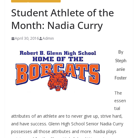
Student Athlete of the
Month: Nadia Curry
April 30, 2016
Admin
By
Steph
anie
Foster
The
essen
tial
attributes of an athlete are to never give up, strive hard,
and have success. Glenn High School Senior Nadia Curry
possesses all those attributes and more. Nadia plays