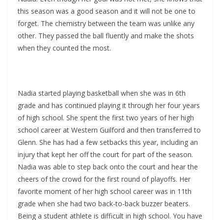
this season was a good season and it will not be one to
forget. The chemistry between the team was unlike any
other. They passed the ball fluently and make the shots
when they counted the most.
Nadia started playing basketball when she was in 6th
grade and has continued playing it through her four years
of high school. She spent the first two years of her high
school career at Western Guilford and then transferred to
Glenn. She has had a few setbacks this year, including an
injury that kept her off the court for part of the season.
Nadia was able to step back onto the court and hear the
cheers of the crowd for the first round of playoffs. Her
favorite moment of her high school career was in 11th
grade when she had two back-to-back buzzer beaters.
Being a student athlete is difficult in high school. You have