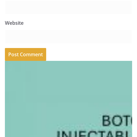
Website