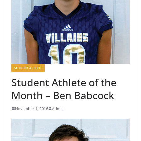
STUDENT ATHLETE
Student Athlete of the
Month – Ben Babcock
November 1, 2016
Admin