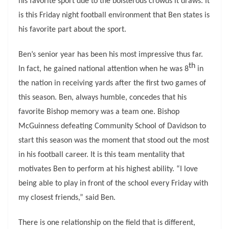
his favorite sport due to the boisterous crowds it draws. It
is this Friday night football environment that Ben states is
his favorite part about the sport.
Ben’s senior year has been his most impressive thus far.
th
In fact, he gained national attention when he was 8
in
the nation in receiving yards after the first two games of
this season. Ben, always humble, concedes that his
favorite Bishop memory was a team one. Bishop
McGuinness defeating Community School of Davidson to
start this season was the moment that stood out the most
in his football career. It is this team mentality that
motivates Ben to perform at his highest ability. “I love
being able to play in front of the school every Friday with
my closest friends,” said Ben.
There is one relationship on the field that is different,