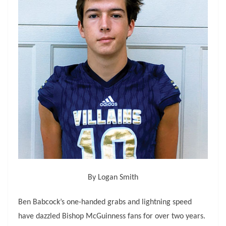
By Logan Smith
Ben Babcock’s one-handed grabs and lightning speed
have dazzled Bishop McGuinness fans for over two years.