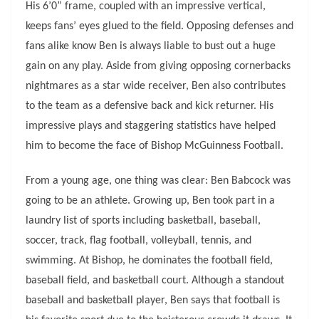
His 6’0” frame, coupled with an impressive vertical,
keeps fans’ eyes glued to the field. Opposing defenses and
fans alike know Ben is always liable to bust out a huge
gain on any play. Aside from giving opposing cornerbacks
nightmares as a star wide receiver, Ben also contributes
to the team as a defensive back and kick returner. His
impressive plays and staggering statistics have helped
him to become the face of Bishop McGuinness Football.
From a young age, one thing was clear: Ben Babcock was
going to be an athlete. Growing up, Ben took part in a
laundry list of sports including basketball, baseball,
soccer, track, flag football, volleyball, tennis, and
swimming. At Bishop, he dominates the football field,
baseball field, and basketball court. Although a standout
baseball and basketball player, Ben says that football is