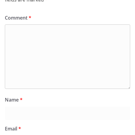
Comment
*
Name
*
Email
*