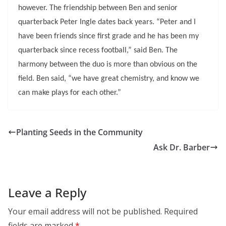
however. The friendship between Ben and senior
quarterback Peter Ingle dates back years. “Peter and I
have been friends since first grade and he has been my
quarterback since recess football,” said Ben. The
harmony between the duo is more than obvious on the
field. Ben said, “we have great chemistry, and know we
can make plays for each other.”
Planting Seeds in the Community
Ask Dr. Barber
Leave a Reply
Your email address will not be published.
Required
fields are marked
*