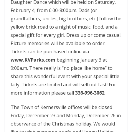
Daughter Dance which will be held on Saturday,
February 4, from 6:00-8:00p.m. Dads (or
grandfathers, uncles, big brothers, etc.) follow the
yellow brick road to a night of music, food, and a
special gift for every girl. Dress up or come casual.
Picture memories will be available to order.
Tickets can be purchased online via
www.KVParks.com
beginning January 3 at
9:00a.m. There really is “no place like home” to
share this wonderful event with your special little
lady. Tickets are limited and will sell out fast! For
more information please call
336-996-3062
.
The Town of Kernersville offices will be closed
Friday, December 23 and Monday, December 26 in
observance of the Christmas holiday. We would
like to wish everyone a safe and Happy Holiday