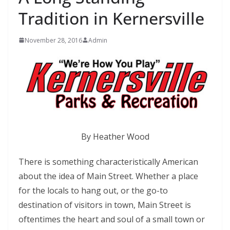
Tradition in Kernersville
November 28, 2016
Admin
By Heather Wood
There is something characteristically American
about the idea of Main Street. Whether a place
for the locals to hang out, or the go-to
destination of visitors in town, Main Street is
oftentimes the heart and soul of a small town or