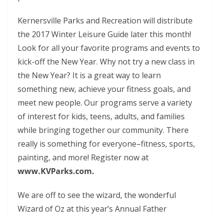
Kernersville Parks and Recreation will distribute
the 2017 Winter Leisure Guide later this month!
Look for all your favorite programs and events to
kick-off the New Year. Why not try a new class in
the New Year? It is a great way to learn
something new, achieve your fitness goals, and
meet new people. Our programs serve a variety
of interest for kids, teens, adults, and families
while bringing together our community. There
really is something for everyone
–
fitness, sports,
painting, and more! Register now at
www.KVParks.com.
We are off to see the wizard, the wonderful
Wizard of Oz at this year’s Annual Father