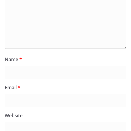
Name
*
Email
*
Website