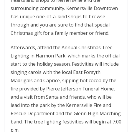
surrounding community. Kernersville Downtown
has unique one-of-a-kind shops to browse
through and you are sure to find that special
Christmas gift for a family member or friend.
Afterwards, attend the Annual Christmas Tree
Lighting in Harmon Park, which marks the official
start to the holiday season. Festivities will include
singing carols with the local East Forsyth
Madrigals and Caprice, sipping hot cocoa by the
fire provided by Pierce Jefferson Funeral Home,
and a visit from Santa and friends, who will be
lead into the park by the Kernersville Fire and
Rescue Department and the Glenn High Marching
band. The tree lighting festivities will begin at 7:00
p.m.