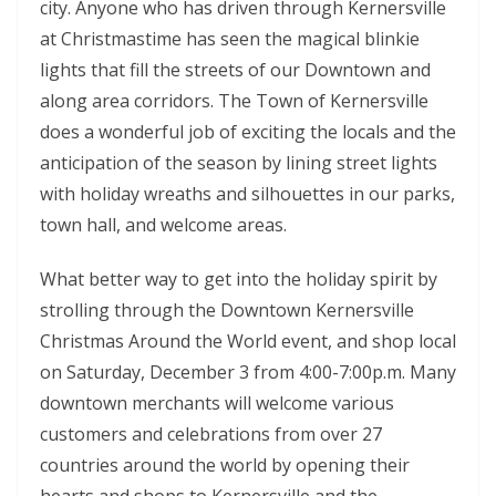
city. Anyone who has driven through Kernersville
at Christmastime has seen the magical blinkie
lights that fill the streets of our Downtown and
along area corridors. The Town of Kernersville
does a wonderful job of exciting the locals and the
anticipation of the season by lining street lights
with holiday wreaths and silhouettes in our parks,
town hall, and welcome areas.
What better way to get into the holiday spirit by
strolling through the Downtown Kernersville
Christmas Around the World event, and shop local
on Saturday, December 3 from 4:00-7:00p.m. Many
downtown merchants will welcome various
customers and celebrations from over 27
countries around the world by opening their
hearts and shops to Kernersville and the