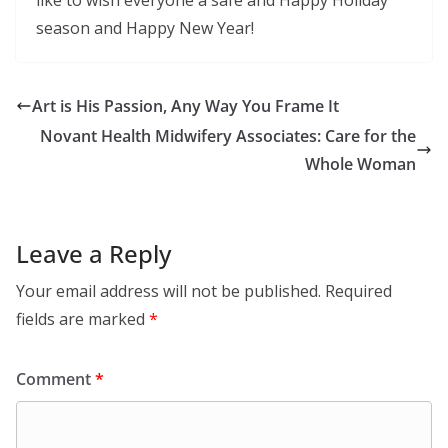
season and Happy New Year!
Art is His Passion, Any Way You Frame It
Novant Health Midwifery Associates: Care for the
Whole Woman
Leave a Reply
Your email address will not be published.
Required
fields are marked
*
Comment
*