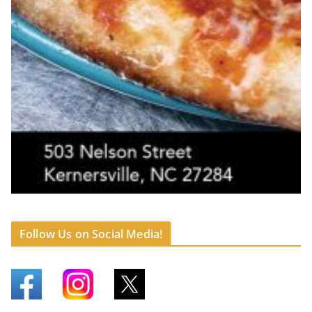
Follow Us on Social Media!