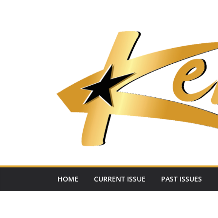
Skip
to
content
HOME
CURRENT ISSUE
PAST ISSUES