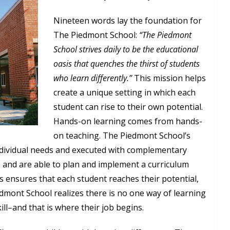
Nineteen words lay the foundation for
The Piedmont School:
“The Piedmont
School strives daily to be the educational
oasis that quenches the thirst of students
who learn differently.”
This mission helps
create a unique setting in which each
student can rise to their own potential.
Hands-on learning comes from hands-
on teaching. The Piedmont School’s
ndividual needs and executed with complementary
s and are able to plan and implement a curriculum
ss ensures that each student reaches their potential,
dmont School realizes there is no one way of learning
ill–and that is where their job begins.