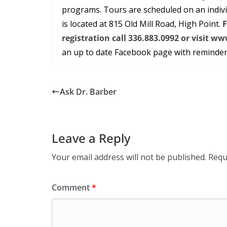
programs. Tours are scheduled on an indivi
is located at 815 Old Mill Road, High Point.
F
registration call 336.883.0992 or visit
an up to date Facebook page with reminders
Ask Dr. Barber
Leave a Reply
Your email address will not be published.
Requ
Comment
*