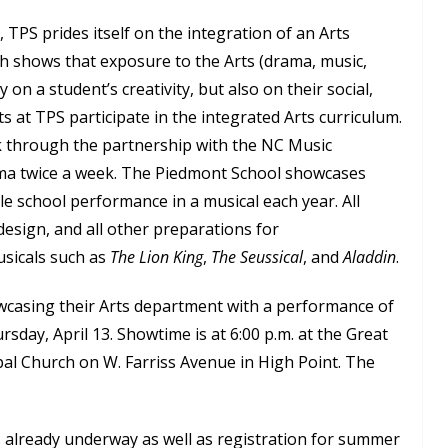
 TPS prides itself on the integration of an Arts
ch shows that exposure to the Arts (drama, music,
y on a student’s creativity, but also on their social,
s at TPS participate in the integrated Arts curriculum.
ek through the partnership with the NC Music
ama twice a week. The Piedmont School showcases
le school performance in a musical each year. All
 design, and all other preparations for
sicals such as
The Lion King
,
The Seussical
, and
Aladdin
.
wcasing their Arts department with a performance of
sday, April 13. Showtime is at 6:00 p.m. at the Great
pal Church on W. Farriss Avenue in High Point. The
s already underway as well as registration for summer