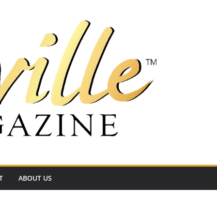
T
ABOUT US