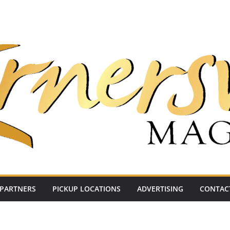
PARTNERS
PICKUP LOCATIONS
ADVERTISING
CONTAC