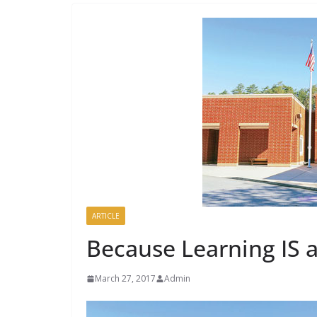
ARTICLE
Because Learning IS 
March 27, 2017
Admin