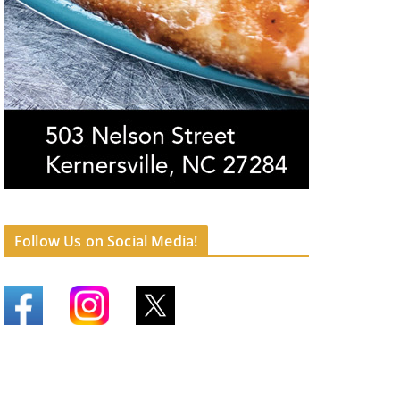
Follow Us on Social Media!