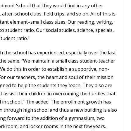
edmont School that they would find in any other
after-school clubs, field trips, and so on. All of this is
ant element–small class sizes. Our reading, writing,
o student ratio. Our social studies, science, specials,
student ratio.”
 the school has experienced, especially over the last
the same. “We maintain a small class student-teacher
 We do this in order to establish a supportive, non-
or our teachers, the heart and soul of their mission
gned to help the students they teach. They also are
 assist their children in overcoming the hurdles that
 in school,” Tim added. The enrollment growth has
n through high school and thus a new building is also
king forward to the addition of a gymnasium, two
orkroom, and locker rooms in the next few years.