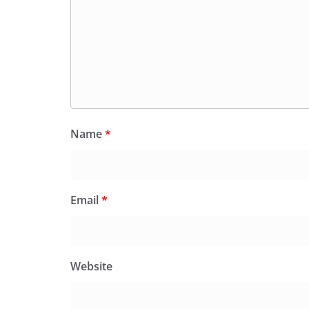
Name
*
Email
*
Website