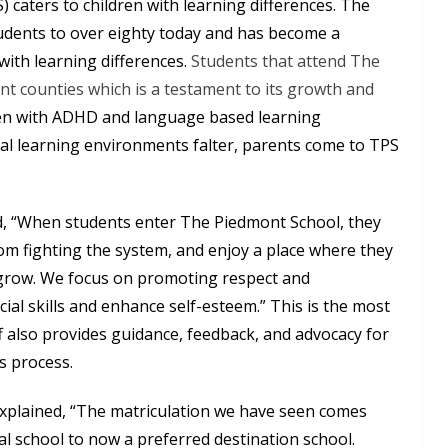
caters to children with learning differences. The
udents to over eighty today and has become a
ith learning differences.
Students that attend The
nt counties which is a testament to its growth and
dren with ADHD and language based learning
nal learning environments falter, parents come to TPS
, “When students enter The Piedmont School, they
from fighting the system, and enjoy a place where they
grow. We focus on promoting respect and
cial skills and enhance self-esteem.” This is the most
ff also provides guidance, feedback, and advocacy for
s process.
explained, “The matriculation we have seen comes
al school to now a preferred destination school.