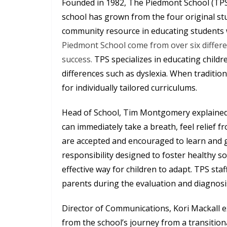
Founded in 1982, The Piedmont School (TPS) 
school has grown from the four original st
community resource in educating students w
Piedmont School come from over six differe
success.
TPS specializes in educating chil
differences such as dyslexia. When traditio
for individually tailored curriculums.
Head of School, Tim Montgomery explained
can immediately take a breath, feel relief 
are accepted and encouraged to learn and 
responsibility designed to foster healthy so
effective way for children to adapt. TPS sta
parents during the evaluation and diagnosi
Director of Communications, Kori Mackall 
from the school’s journey from a transition