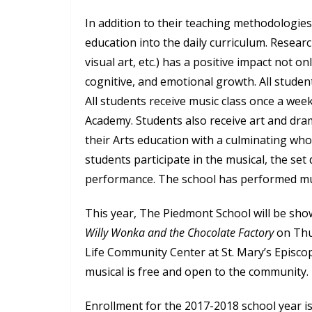
In addition to their teaching methodologies,
education into the daily curriculum. Resear
visual art, etc.) has a positive impact not onl
cognitive, and emotional growth. All student
All students receive music class once a we
Academy. Students also receive art and dr
their Arts education with a culminating who
students participate in the musical, the set
performance. The school has performed mu
This year, The Piedmont School will be sho
Willy Wonka and the Chocolate Factory
on Thur
Life Community Center at St. Mary’s Episco
musical is free and open to the community.
Enrollment for the 2017-2018 school year i