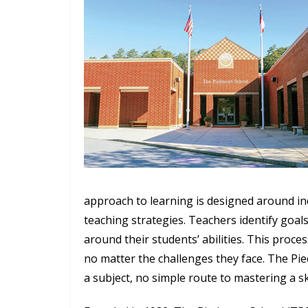
approach to learning is designed around i
teaching strategies. Teachers identify goal
around their students’ abilities. This proce
no matter the challenges they face. The Pie
a subject, no simple route to mastering a sk