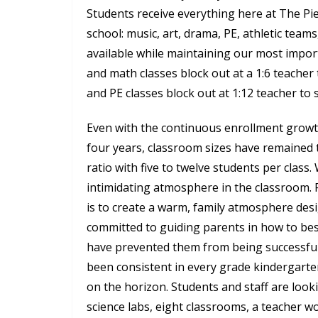
Students receive everything here at The Pi
school: music, art, drama, PE, athletic teams, 
available while maintaining our most import
and math classes block out at a 1:6 teacher t
and PE classes block out at 1:12 teacher to 
Even with the continuous enrollment growth
four years, classroom sizes have remained 
ratio with five to twelve students per class.
intimidating atmosphere in the classroom. F
is to create a warm, family atmosphere desi
committed to guiding parents in how to best
have prevented them from being successful
been consistent in every grade kindergarte
on the horizon. Students and staff are loo
science labs, eight classrooms, a teacher w