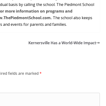
dual basis by calling the school. The Piedmont School
or more information on programs and
 www.ThePiedmontSchool.com.
The school also keeps
 and events for parents and families.
Kernersville Has a World-Wide Impact
ired fields are marked
*