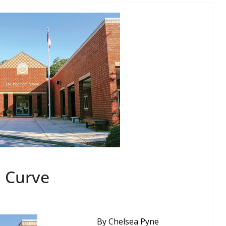
a Curve
By Chelsea Pyne