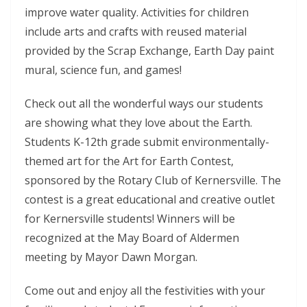
improve water quality. Activities for children
include arts and crafts with reused material
provided by the Scrap Exchange, Earth Day paint
mural, science fun, and games!
Check out all the wonderful ways our students
are showing what they love about the Earth.
Students K-12th grade submit environmentally-
themed art for the Art for Earth Contest,
sponsored by the Rotary Club of Kernersville. The
contest is a great educational and creative outlet
for Kernersville students! Winners will be
recognized at the May Board of Aldermen
meeting by Mayor Dawn Morgan.
Come out and enjoy all the festivities with your