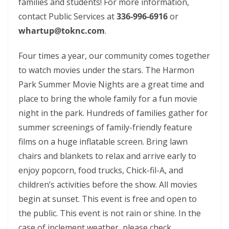
families and students! For more information,
contact Public Services at
336-996-6916
or
whartup@toknc.com
.
Four times a year, our community comes together
to watch movies under the stars. The Harmon
Park Summer Movie Nights are a great time and
place to bring the whole family for a fun movie
night in the park. Hundreds of families gather for
summer screenings of family-friendly feature
films on a huge inflatable screen. Bring lawn
chairs and blankets to relax and arrive early to
enjoy popcorn, food trucks, Chick-fil-A, and
children’s activities before the show. All movies
begin at sunset. This event is free and open to
the public. This event is not rain or shine. In the
case of inclement weather, please check