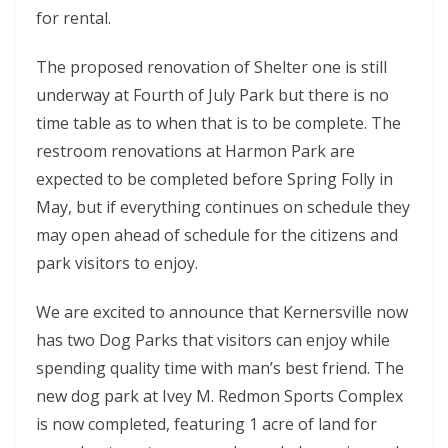
for rental.
The proposed renovation of Shelter one is still
underway at Fourth of July Park but there is no
time table as to when that is to be complete. The
restroom renovations at Harmon Park are
expected to be completed before Spring Folly in
May, but if everything continues on schedule they
may open ahead of schedule for the citizens and
park visitors to enjoy.
We are excited to announce that Kernersville now
has two Dog Parks that visitors can enjoy while
spending quality time with man’s best friend. The
new dog park at Ivey M. Redmon Sports Complex
is now completed, featuring 1 acre of land for