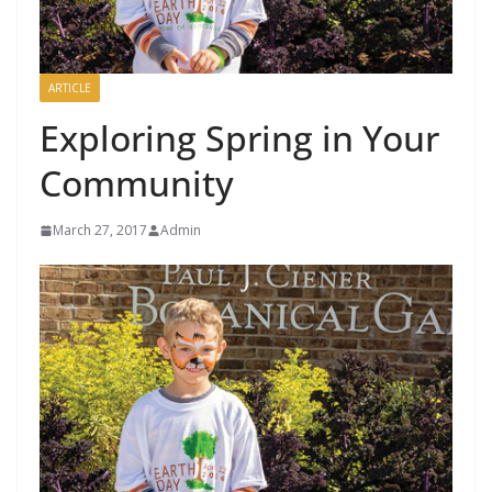
ARTICLE
Exploring Spring in Your
Community
March 27, 2017
Admin