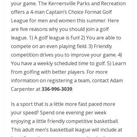
your game. The Kernersville Parks and Recreation
offers a 4-man Captain’s Choice Format Golf
League for men and women this summer. Here
are five reasons why you should join a golf
league. 1) A golf league is fun! 2) You are able to
compete on an even playing field. 3) Friendly
competition drives you to improve your game. 4)
You have a weekly scheduled time to golf. 5) Learn
from golfing with better players. For more
information on registering a team, contact Adam
Carpenter at
336-996-3039
.
Is a sport that is a little more fast paced more
your speed? Spend one evening per week
enjoying a little friendly competitive basketball.
This adult men’s basketball league will include at