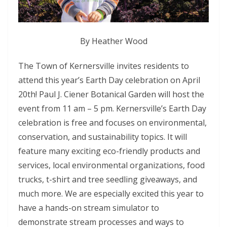
By Heather Wood
The Town of Kernersville invites residents to
attend this year’s Earth Day celebration on April
20th! Paul J. Ciener Botanical Garden will host the
event from 11 am – 5 pm. Kernersville’s Earth Day
celebration is free and focuses on environmental,
conservation, and sustainability topics. It will
feature many exciting eco-friendly products and
services, local environmental organizations, food
trucks, t-shirt and tree seedling giveaways, and
much more. We are especially excited this year to
have a hands-on stream simulator to
demonstrate stream processes and ways to