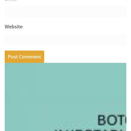
Website