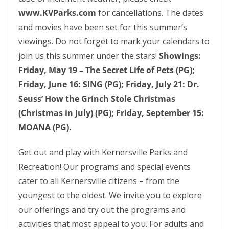
www.KVParks.com
for cancellations. The dates
and movies have been set for this summer’s
viewings. Do not forget to mark your calendars to
join us this summer under the stars!
Showings:
Friday, May 19 – The Secret Life of Pets (PG);
Friday, June 16: SING (PG); Friday, July 21: Dr.
Seuss’ How the Grinch Stole Christmas
(Christmas in July) (PG); Friday, September 15:
MOANA (PG).
Get out and play with Kernersville Parks and
Recreation! Our programs and special events
cater to all Kernersville citizens – from the
youngest to the oldest. We invite you to explore
our offerings and try out the programs and
activities that most appeal to you. For adults and