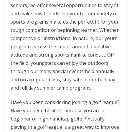
seniors, we offer several opportunities to stay fit
and make new friends. For youth – our variety of
sports programs make us the perfect fit for your
tough competitor or beginning learner. Whether
competitive or instructional in nature, our youth
programs stress the importance of a positive
attitude and strong sportsmanlike conduct. Off
the field, youngsters can enjoy the outdoors
through our many special events held annually
and on a regular basis, stay safe in our half day
and full day summer camp programs.
Have you been considering joining a golf league?
Have you been hesitant because you are a
beginner or high handicap golfer? Actually
playing in a golf league is a great way to improve