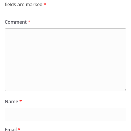
fields are marked
*
Comment
*
Name
*
Email
*