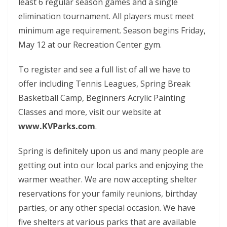
least 6 regular season games and a single
elimination tournament. All players must meet
minimum age requirement. Season begins Friday,
May 12 at our Recreation Center gym.
To register and see a full list of all we have to
offer including Tennis Leagues, Spring Break
Basketball Camp, Beginners Acrylic Painting
Classes and more, visit our website at
www.KVParks.com
.
Spring is definitely upon us and many people are
getting out into our local parks and enjoying the
warmer weather. We are now accepting shelter
reservations for your family reunions, birthday
parties, or any other special occasion. We have
five shelters at various parks that are available