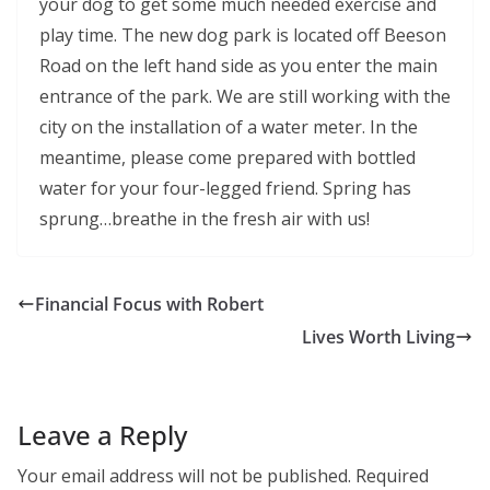
your dog to get some much needed exercise and
play time. The new dog park is located off Beeson
Road on the left hand side as you enter the main
entrance of the park. We are still working with the
city on the installation of a water meter. In the
meantime, please come prepared with bottled
water for your four-legged friend. Spring has
sprung…breathe in the fresh air with us!
Financial Focus with Robert
Lives Worth Living
Leave a Reply
Your email address will not be published.
Required