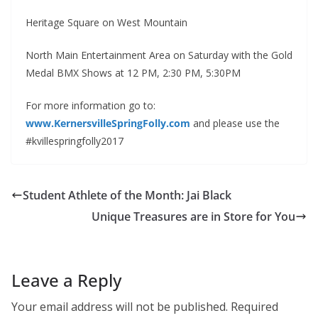
Heritage Square on West Mountain
North Main Entertainment Area on Saturday with the Gold
Medal BMX Shows at 12 PM, 2:30 PM, 5:30PM
For more information go to:
www.KernersvilleSpringFolly.com
and please use the
#kvillespringfolly2017
Student Athlete of the Month: Jai Black
Unique Treasures are in Store for You
Leave a Reply
Your email address will not be published.
Required