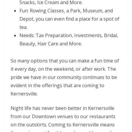
Snacks, Ice Cream and More.
Fun: Rowing Classes, a Park, Museum, and
Depot, you can even find a place for a spot of
tea.
Needs: Tax Preparation, Investments, Bridal,
Beauty, Hair Care and More.
So many options that you can make a fun time of
it every day, on the weekend, or after work. The
pride we have in our community continues to be
evident in the offerings that are coming to
Kernersville.
Night life has never been better in Kernersville
from our Downtown venues to our restaurants
on the outskirts. Coming to Kernersville means