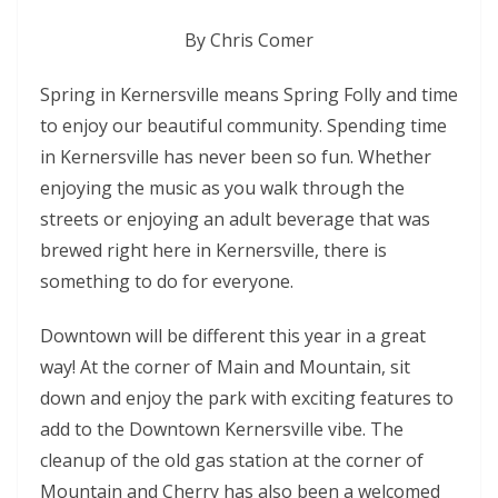
By Chris Comer
Spring in Kernersville means Spring Folly and time
to enjoy our beautiful community. Spending time
in Kernersville has never been so fun. Whether
enjoying the music as you walk through the
streets or enjoying an adult beverage that was
brewed right here in Kernersville, there is
something to do for everyone.
Downtown will be different this year in a great
way! At the corner of Main and Mountain, sit
down and enjoy the park with exciting features to
add to the Downtown Kernersville vibe. The
cleanup of the old gas station at the corner of
Mountain and Cherry has also been a welcomed