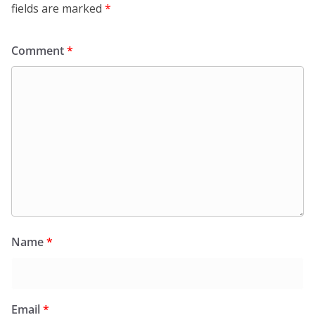
fields are marked
*
Comment
*
Name
*
Email
*