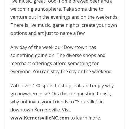
live music, great food, home brewed beer and a
welcoming atmosphere. Take some time to
venture out in the evenings and on the weekends.
There is live music, game nights, create your own
options and art just to name a few.
Any day of the week our Downtown has
something going on. The diverse shops and
merchant offerings afford something for
everyone! You can stay the day or the weekend.
With over 130 spots to shop, eat, and enjoy why
go anywhere else? Or a better question to ask,
why not invite your friends to “Yourville”, in
downtown Kernersville. Visit
www.KernersvilleNC.com
to learn more.