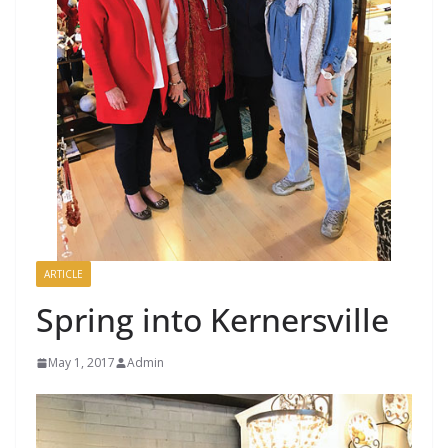
ARTICLE
Spring into Kernersville
May 1, 2017
Admin