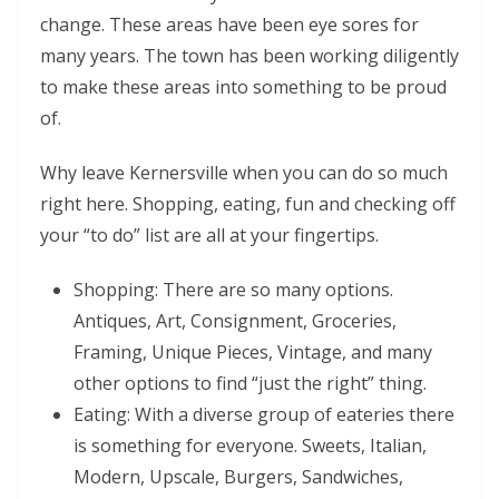
change. These areas have been eye sores for
many years. The town has been working diligently
to make these areas into something to be proud
of.
Why leave Kernersville when you can do so much
right here. Shopping, eating, fun and checking off
your “to do” list are all at your fingertips.
Shopping: There are so many options.
Antiques, Art, Consignment, Groceries,
Framing, Unique Pieces, Vintage, and many
other options to find “just the right” thing.
Eating: With a diverse group of eateries there
is something for everyone. Sweets, Italian,
Modern, Upscale, Burgers, Sandwiches,