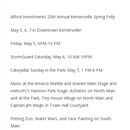
Alford Investments 25th Annual Kernersville Spring Folly
May 5, 6, 7 in Downtown Kernersville!
Friday: May 5, 6PM-10 PM
StormGuard Saturday: May 6, 10 AM-10PM
Caterpillar Sunday in the Park: May 7, 1 PM-6 PM
Music at the Amanzi Marble and Granite Main Stage and
metroPCS Harmon Park Stage, Activities on North Main
and at the Park, Tiny House Village on North Main and
Captain Jim Magic in Town Hall Courtyard
Petting Zoo, Water Wars, and Face Painting on South
Main