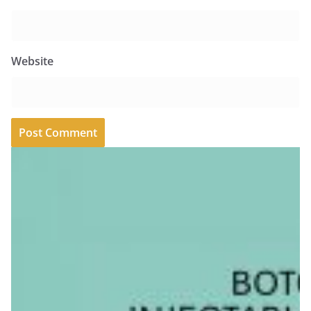
Website