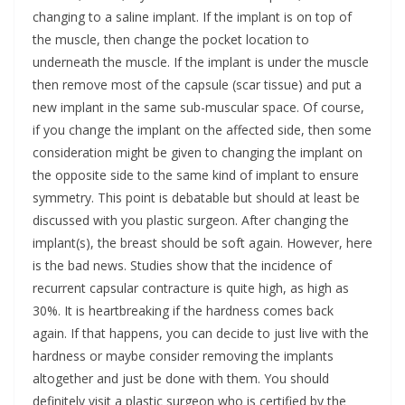
changing to a saline implant. If the implant is on top of
the muscle, then change the pocket location to
underneath the muscle. If the implant is under the muscle
then remove most of the capsule (scar tissue) and put a
new implant in the same sub-muscular space. Of course,
if you change the implant on the affected side, then some
consideration might be given to changing the implant on
the opposite side to the same kind of implant to ensure
symmetry. This point is debatable but should at least be
discussed with you plastic surgeon. After changing the
implant(s), the breast should be soft again. However, here
is the bad news. Studies show that the incidence of
recurrent capsular contracture is quite high, as high as
30%. It is heartbreaking if the hardness comes back
again. If that happens, you can decide to just live with the
hardness or maybe consider removing the implants
altogether and just be done with them. You should
definitely visit a plastic surgeon who is certified by the