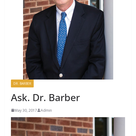
DR. BARBER
Ask. Dr. Barber
May 30, 2017
Admin