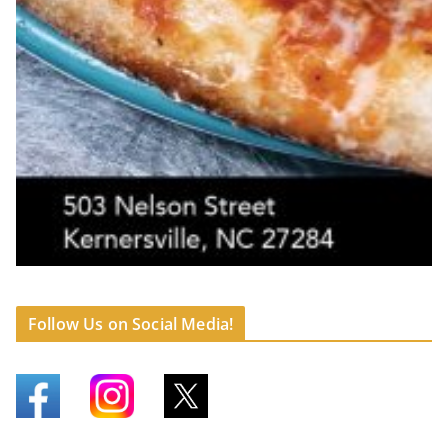
Follow Us on Social Media!