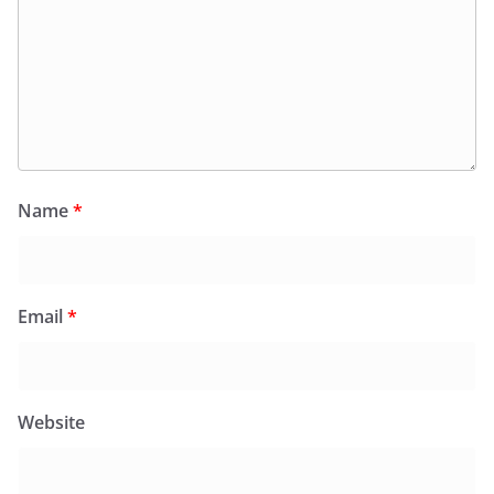
Name
*
Email
*
Website