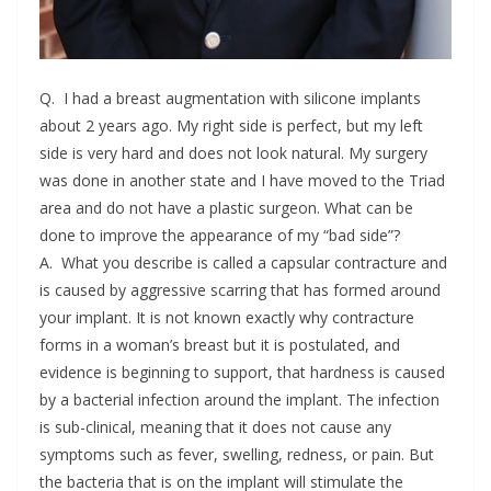
Q. I had a breast augmentation with silicone implants
about 2 years ago. My right side is perfect, but my left
side is very hard and does not look natural. My surgery
was done in another state and I have moved to the Triad
area and do not have a plastic surgeon. What can be
done to improve the appearance of my “bad side”?
A. What you describe is called a capsular contracture and
is caused by aggressive scarring that has formed around
your implant. It is not known exactly why contracture
forms in a woman’s breast but it is postulated, and
evidence is beginning to support, that hardness is caused
by a bacterial infection around the implant. The infection
is sub-clinical, meaning that it does not cause any
symptoms such as fever, swelling, redness, or pain. But
the bacteria that is on the implant will stimulate the