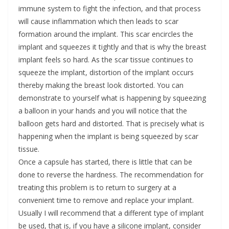
immune system to fight the infection, and that process
will cause inflammation which then leads to scar
formation around the implant. This scar encircles the
implant and squeezes it tightly and that is why the breast
implant feels so hard. As the scar tissue continues to
squeeze the implant, distortion of the implant occurs
thereby making the breast look distorted. You can
demonstrate to yourself what is happening by squeezing
a balloon in your hands and you will notice that the
balloon gets hard and distorted. That is precisely what is
happening when the implant is being squeezed by scar
tissue.
Once a capsule has started, there is little that can be
done to reverse the hardness. The recommendation for
treating this problem is to return to surgery at a
convenient time to remove and replace your implant.
Usually I will recommend that a different type of implant
be used, that is, if you have a silicone implant, consider