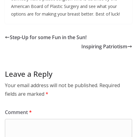
American Board of Plastic Surgery and see what your
options are for making your breast better. Best of luck!
Step-Up for some Fun in the Sun!
Inspiring Patriotism
Leave a Reply
Your email address will not be published.
Required
fields are marked
*
Comment
*