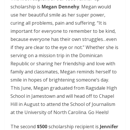
scholarship is
Megan Dennehy
. Megan would
use her beautiful smile as her super power,
curing all problems, pain and suffering. “It is
important for everyone to remember to be kind,
because everyone has their own struggles…even
if they are clear to the eye or not.” Whether she is
serving on a mission trip in the Dominican
Republic or sharing her friendship and love with
family and classmates, Megan reminds herself to
smile in hopes of brightening someone’s day.
This June, Megan graduated from Ragsdale High
School in Jamestown and will head off to Chapel
Hill in August to attend the School of Journalism
at the University of North Carolina. Go Heels!
The second
$500
scholarship recipient is
Jennifer