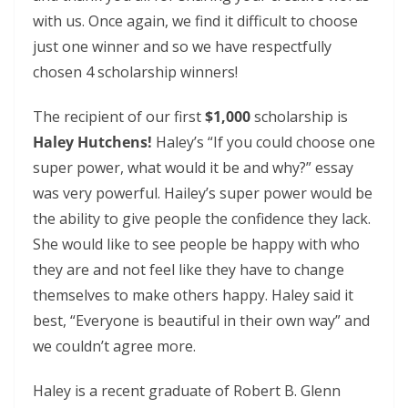
with us. Once again, we find it difficult to choose
just one winner and so we have respectfully
chosen 4 scholarship winners!
The recipient of our first
$1,000
scholarship is
Haley Hutchens!
Haley’s “If you could choose one
super power, what would it be and why?” essay
was very powerful. Hailey’s super power would be
the ability to give people the confidence they lack.
She would like to see people be happy with who
they are and not feel like they have to change
themselves to make others happy. Haley said it
best, “Everyone is beautiful in their own way” and
we couldn’t agree more.
Haley is a recent graduate of Robert B. Glenn