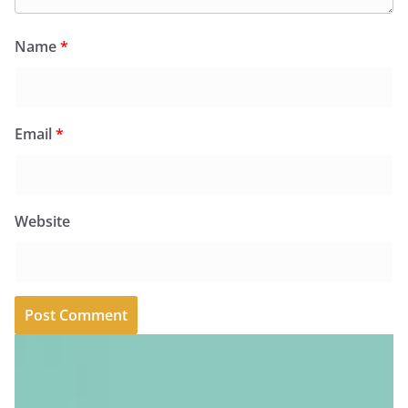
Name
*
Email
*
Website