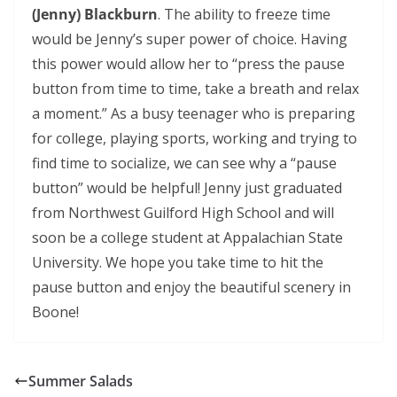
(Jenny) Blackburn
. The ability to freeze time
would be Jenny’s super power of choice. Having
this power would allow her to “press the pause
button from time to time, take a breath and relax
a moment.” As a busy teenager who is preparing
for college, playing sports, working and trying to
find time to socialize, we can see why a “pause
button” would be helpful! Jenny just graduated
from Northwest Guilford High School and will
soon be a college student at Appalachian State
University. We hope you take time to hit the
pause button and enjoy the beautiful scenery in
Boone!
Summer Salads