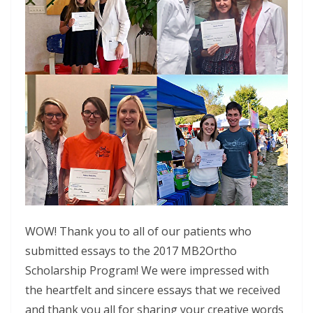
WOW! Thank you to all of our patients who
submitted essays to the 2017 MB2Ortho
Scholarship Program! We were impressed with
the heartfelt and sincere essays that we received
and thank you all for sharing your creative words