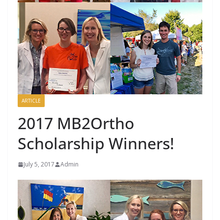
ARTICLE
2017 MB2Ortho
Scholarship Winners!
July 5, 2017
Admin