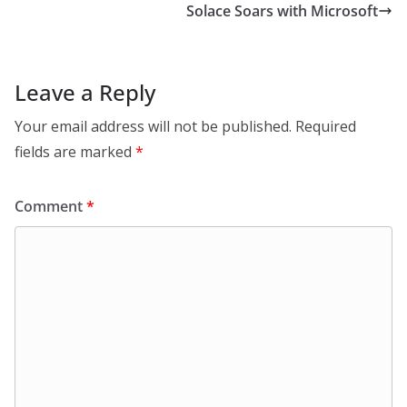
Solace Soars with Microsoft
Leave a Reply
Your email address will not be published.
Required
fields are marked
*
Comment
*