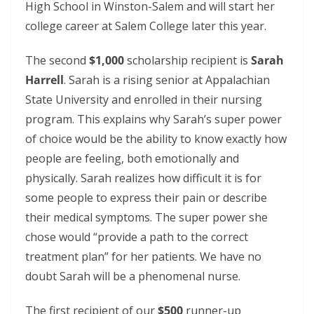
High School in Winston-Salem and will start her
college career at Salem College later this year.
The second
$1,000
scholarship recipient is
Sarah
Harrell
. Sarah is a rising senior at Appalachian
State University and enrolled in their nursing
program. This explains why Sarah’s super power
of choice would be the ability to know exactly how
people are feeling, both emotionally and
physically. Sarah realizes how difficult it is for
some people to express their pain or describe
their medical symptoms. The super power she
chose would “provide a path to the correct
treatment plan” for her patients. We have no
doubt Sarah will be a phenomenal nurse.
The first recipient of our
$500
runner-up