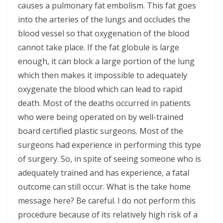
causes a pulmonary fat embolism. This fat goes
into the arteries of the lungs and occludes the
blood vessel so that oxygenation of the blood
cannot take place. If the fat globule is large
enough, it can block a large portion of the lung
which then makes it impossible to adequately
oxygenate the blood which can lead to rapid
death. Most of the deaths occurred in patients
who were being operated on by well-trained
board certified plastic surgeons. Most of the
surgeons had experience in performing this type
of surgery. So, in spite of seeing someone who is
adequately trained and has experience, a fatal
outcome can still occur. What is the take home
message here? Be careful. I do not perform this
procedure because of its relatively high risk of a