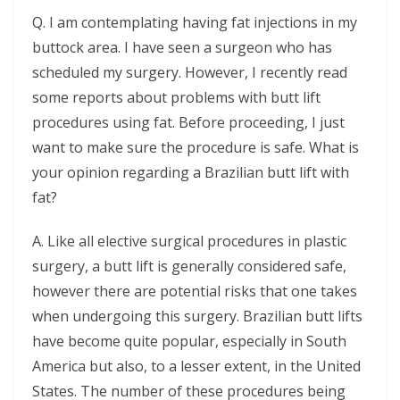
Q. I am contemplating having fat injections in my
buttock area. I have seen a surgeon who has
scheduled my surgery. However, I recently read
some reports about problems with butt lift
procedures using fat. Before proceeding, I just
want to make sure the procedure is safe. What is
your opinion regarding a Brazilian butt lift with
fat?
A. Like all elective surgical procedures in plastic
surgery, a butt lift is generally considered safe,
however there are potential risks that one takes
when undergoing this surgery. Brazilian butt lifts
have become quite popular, especially in South
America but also, to a lesser extent, in the United
States. The number of these procedures being