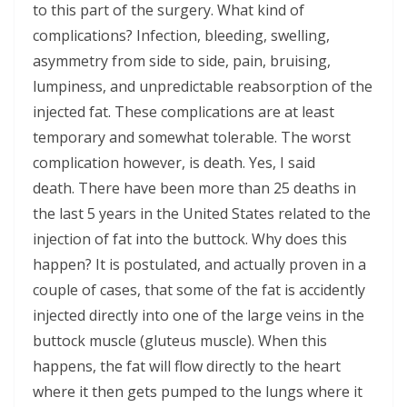
to this part of the surgery. What kind of
complications? Infection, bleeding, swelling,
asymmetry from side to side, pain, bruising,
lumpiness, and unpredictable reabsorption of the
injected fat. These complications are at least
temporary and somewhat tolerable. The worst
complication however, is death. Yes, I said
death. There have been more than 25 deaths in
the last 5 years in the United States related to the
injection of fat into the buttock. Why does this
happen? It is postulated, and actually proven in a
couple of cases, that some of the fat is accidently
injected directly into one of the large veins in the
buttock muscle (gluteus muscle). When this
happens, the fat will flow directly to the heart
where it then gets pumped to the lungs where it