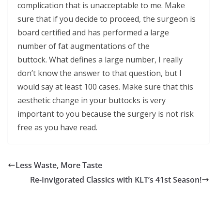
complication that is unacceptable to me. Make
sure that if you decide to proceed, the surgeon is
board certified and has performed a large
number of fat augmentations of the
buttock. What defines a large number, I really
don’t know the answer to that question, but I
would say at least 100 cases. Make sure that this
aesthetic change in your buttocks is very
important to you because the surgery is not risk
free as you have read.
Less Waste, More Taste
Re-Invigorated Classics with KLT’s 41st Season!