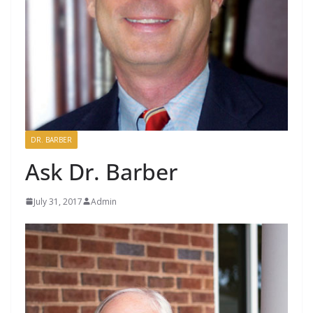
DR. BARBER
Ask Dr. Barber
July 31, 2017
Admin