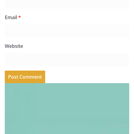
Email
*
Website