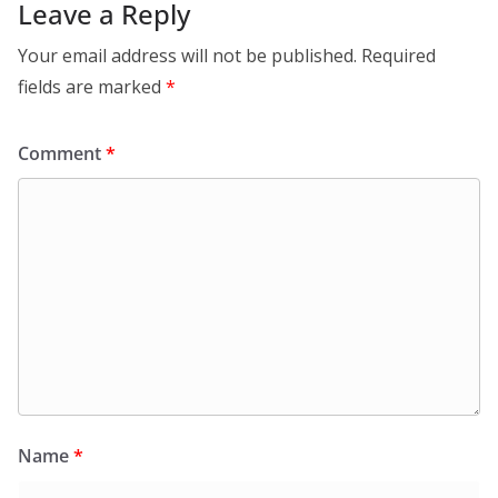
Leave a Reply
Your email address will not be published.
Required
fields are marked
*
Comment
*
Name
*