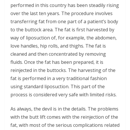
performed in this country has been steadily rising
over the last ten years. The procedure involves
transferring fat from one part of a patient’s body
to the buttock area. The fat is first harvested by
way of liposuction of, for example, the abdomen,
love handles, hip rolls, and thighs. The fat is
cleaned and then concentrated by removing
fluids. Once the fat has been prepared, it is
reinjected in the buttocks. The harvesting of the
fat is performed in a very traditional fashion
using standard liposuction. This part of the
process is considered very safe with limited risks.
As always, the devil is in the details. The problems
with the butt lift comes with the reinjection of the
fat, with most of the serious complications related