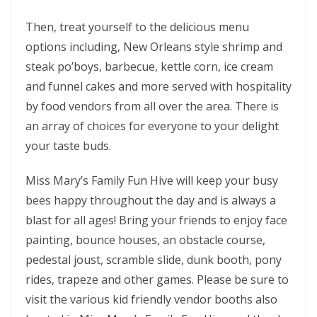
Then, treat yourself to the delicious menu
options including, New Orleans style shrimp and
steak po’boys, barbecue, kettle corn, ice cream
and funnel cakes and more served with hospitality
by food vendors from all over the area. There is
an array of choices for everyone to your delight
your taste buds.
Miss Mary’s Family Fun Hive will keep your busy
bees happy throughout the day and is always a
blast for all ages! Bring your friends to enjoy face
painting, bounce houses, an obstacle course,
pedestal joust, scramble slide, dunk booth, pony
rides, trapeze and other games. Please be sure to
visit the various kid friendly vendor booths also