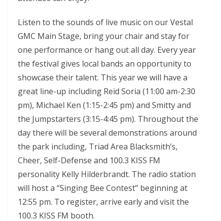
Listen to the sounds of live music on our Vestal
GMC Main Stage, bring your chair and stay for
one performance or hang out all day. Every year
the festival gives local bands an opportunity to
showcase their talent. This year we will have a
great line-up including Reid Soria (11:00 am-2:30
pm), Michael Ken (1:15-2:45 pm) and Smitty and
the Jumpstarters (3:15-4:45 pm). Throughout the
day there will be several demonstrations around
the park including, Triad Area Blacksmith’s,
Cheer, Self-Defense and 100.3 KISS FM
personality Kelly Hilderbrandt. The radio station
will host a “Singing Bee Contest” beginning at
12:55 pm. To register, arrive early and visit the
100.3 KISS FM booth.