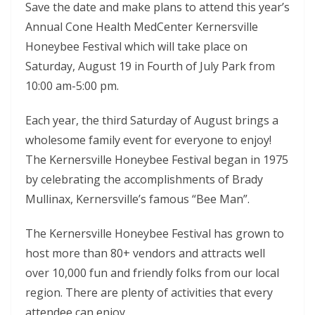
Save the date and make plans to attend this year’s
Annual Cone Health MedCenter Kernersville
Honeybee Festival which will take place on
Saturday, August 19 in Fourth of July Park from
10:00 am-5:00 pm.
Each year, the third Saturday of August brings a
wholesome family event for everyone to enjoy!
The Kernersville Honeybee Festival began in 1975
by celebrating the accomplishments of Brady
Mullinax, Kernersville’s famous “Bee Man”.
The Kernersville Honeybee Festival has grown to
host more than 80+ vendors and attracts well
over 10,000 fun and friendly folks from our local
region. There are plenty of activities that every
attendee can enjoy.