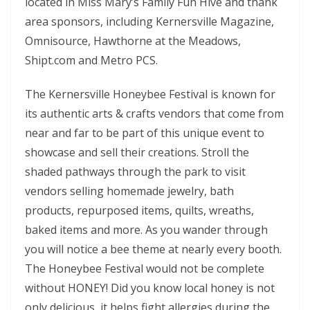
located in Miss Mary’s Family Fun Hive and thank
area sponsors, including Kernersville Magazine,
Omnisource, Hawthorne at the Meadows,
Shipt.com and Metro PCS.
The Kernersville Honeybee Festival is known for
its authentic arts & crafts vendors that come from
near and far to be part of this unique event to
showcase and sell their creations. Stroll the
shaded pathways through the park to visit
vendors selling homemade jewelry, bath
products, repurposed items, quilts, wreaths,
baked items and more. As you wander through
you will notice a bee theme at nearly every booth.
The Honeybee Festival would not be complete
without HONEY! Did you know local honey is not
only delicious, it helps fight allergies during the