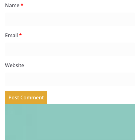
Name
*
Email
*
Website