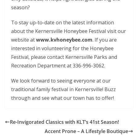
season?
To stay up-to-date on the latest information
about the Kernersville Honeybee Festival visit our
website at
www.kvhoneybee.com
. If you are
interested in volunteering for the Honeybee
Festival, please contact Kernersville Parks and
Recreation Department at 336-996-3062.
We look forward to seeing everyone at our
traditional family festival in Kernersville! Buzz
through and see what our town has to offer!
Re-Invigorated Classics with KLT’s 41st Season!
Accent Prone – A Lifestyle Boutique