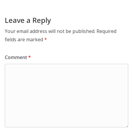
Leave a Reply
Your email address will not be published.
Required
fields are marked
*
Comment
*