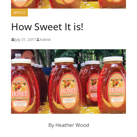
ARTICLE
How Sweet It is!
July 31, 2017
Admin
By Heather Wood