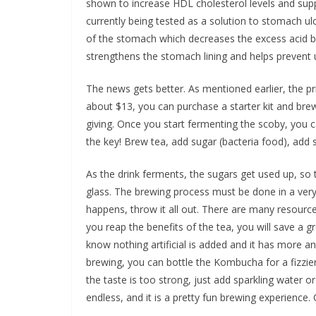
shown to increase HDL cholesterol levels and suppre
currently being tested as a solution to stomach u
of the stomach which decreases the excess acid bu
strengthens the stomach lining and helps prevent 
The news gets better. As mentioned earlier, the 
about $13, you can purchase a starter kit and brew 
giving. Once you start fermenting the scoby, you c
the key! Brew tea, add sugar (bacteria food), add 
As the drink ferments, the sugars get used up, so t
glass. The brewing process must be done in a very
happens, throw it all out. There are many resourc
you reap the benefits of the tea, you will save a 
know nothing artificial is added and it has more an
brewing, you can bottle the Kombucha for a fizzier
the taste is too strong, just add sparkling water or
endless, and it is a pretty fun brewing experience.