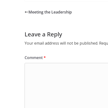
Meeting the Leadership
Leave a Reply
Your email address will not be published.
Requ
Comment
*