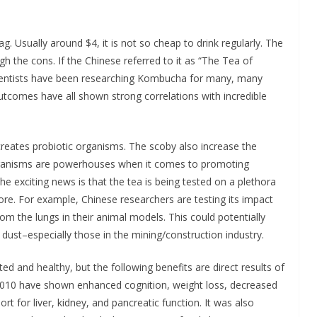
. Usually around $4, it is not so cheap to drink regularly. The
 the cons. If the Chinese referred to it as “The Tea of
Scientists have been researching Kombucha for many, many
outcomes have all shown strong correlations with incredible
creates probiotic organisms. The scoby also increase the
 organisms are powerhouses when it comes to promoting
 exciting news is that the tea is being tested on a plethora
fore. For example, Chinese researchers are testing its impact
rom the lungs in their animal models. This could potentially
 dust–especially those in the mining/construction industry.
ated and healthy, but the following benefits are direct results of
2010 have shown enhanced cognition, weight loss, decreased
ort for liver, kidney, and pancreatic function. It was also