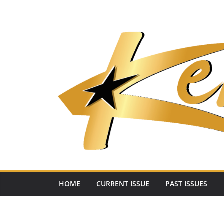
Skip
to
content
HOME
CURRENT ISSUE
PAST ISSUES