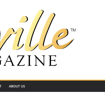
T
ABOUT US