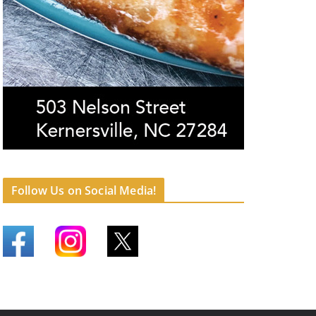
Follow Us on Social Media!