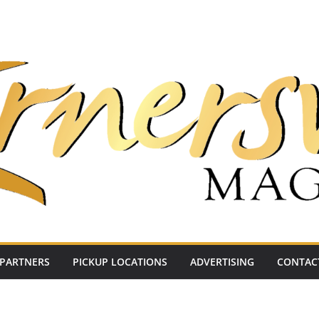
PARTNERS
PICKUP LOCATIONS
ADVERTISING
CONTAC