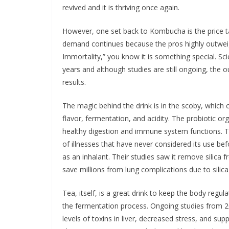
revived and it is thriving once again.
However, one set back to Kombucha is the price tag
demand continues because the pros highly outweigh
Immortality,” you know it is something special. 
years and although studies are still ongoing, the 
results.
The magic behind the drink is in the scoby, which 
flavor, fermentation, and acidity. The probiotic
healthy digestion and immune system functions. The
of illnesses that have never considered its use be
as an inhalant. Their studies saw it remove silica f
save millions from lung complications due to silica
Tea, itself, is a great drink to keep the body regul
the fermentation process. Ongoing studies from 
levels of toxins in liver, decreased stress, and supp