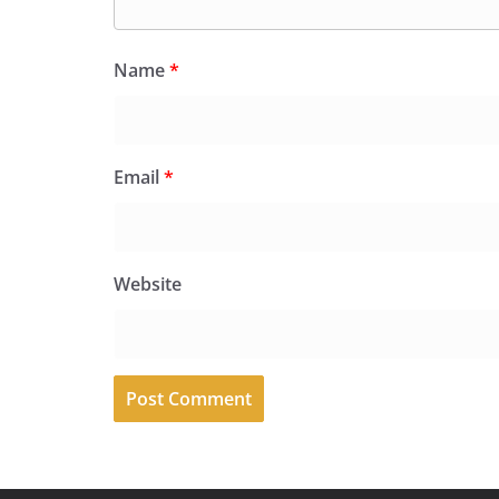
Name
*
Email
*
Website