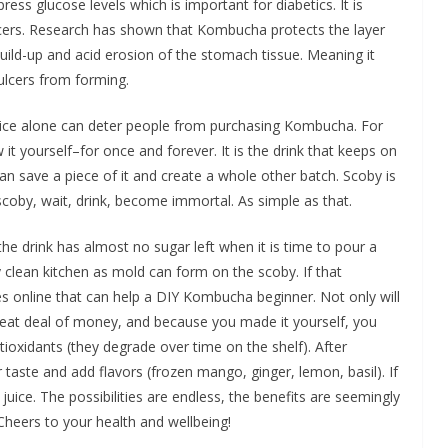
ss glucose levels which is important for diabetics. It is
lcers. Research has shown that Kombucha protects the layer
ild-up and acid erosion of the stomach tissue. Meaning it
ulcers from forming.
price alone can deter people from purchasing Kombucha. For
it yourself–for once and forever. It is the drink that keeps on
an save a piece of it and create a whole other batch. Scoby is
scoby, wait, drink, become immortal. As simple as that.
he drink has almost no sugar left when it is time to pour a
 clean kitchen as mold can form on the scoby. If that
es online that can help a DIY Kombucha beginner. Not only will
great deal of money, and because you made it yourself, you
tioxidants (they degrade over time on the shelf). After
 taste and add flavors (frozen mango, ginger, lemon, basil). If
 juice. The possibilities are endless, the benefits are seemingly
 Cheers to your health and wellbeing!