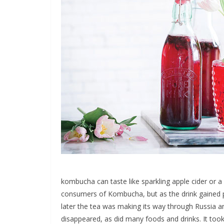
kombucha can taste like sparkling apple cider or a 
consumers of Kombucha, but as the drink gained p
later the tea was making its way through Russia an
disappeared, as did many foods and drinks. It too