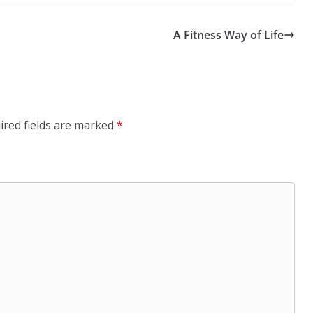
A Fitness Way of Life
ired fields are marked
*