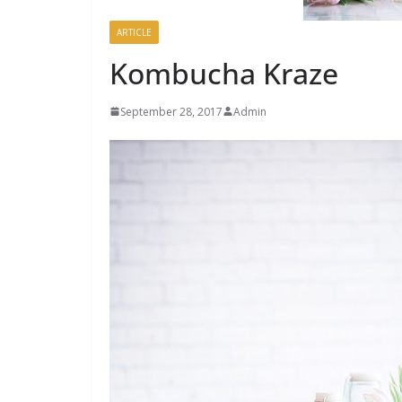
ARTICLE
Kombucha Kraze
September 28, 2017
Admin