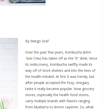
By Margo Graf
Over the past few years, Kombucha (kôm
ˈbo͞o CHə) has taken off as the “it” drink. Since
its rediscovery, Kombucha swiftly made its
way off of store shelves and into the lives of
the health-minded. At first it was trendy, but
after people accepted the fizzy, vinegary
taste it really became popular. Now grocery
stores, especially the health food stores,
carry multiple brands with flavors ranging
from blueberry to lemon cayenne. So, what