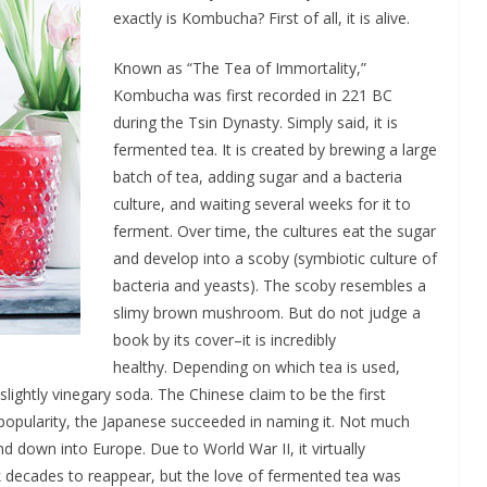
exactly is Kombucha? First of all, it is alive.
Known as “The Tea of Immortality,”
Kombucha was first recorded in 221 BC
during the Tsin Dynasty. Simply said, it is
fermented tea. It is created by brewing a large
batch of tea, adding sugar and a bacteria
culture, and waiting several weeks for it to
ferment. Over time, the cultures eat the sugar
and develop into a scoby (symbiotic culture of
bacteria and yeasts). The scoby resembles a
slimy brown mushroom. But do not judge a
book by its cover–it is incredibly
healthy. Depending on which tea is used,
slightly vinegary soda. The Chinese claim to be the first
opularity, the Japanese succeeded in naming it. Not much
d down into Europe. Due to World War II, it virtually
k decades to reappear, but the love of fermented tea was