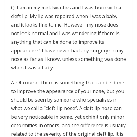
Q. I am in my mid-twenties and I was born with a
cleft lip. My lip was repaired when I was a baby
and it looks fine to me. However, my nose does
not look normal and I was wondering if there is
anything that can be done to improve its
appearance? I have never had any surgery on my
nose as far as I know, unless something was done
when I was a baby.
A. Of course, there is something that can be done
to improve the appearance of your nose, but you
should be seen by someone who specializes in
what we call a “cleft-lip nose”. A cleft lip nose can
be very noticeable in some, yet exhibit only minor
deformities in others, and the difference is usually
related to the severity of the original cleft lip. It is