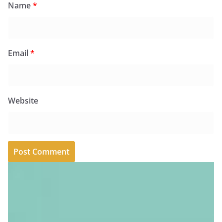
Name
*
Email
*
Website