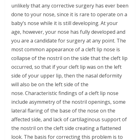
unlikely that any corrective surgery has ever been
done to your nose, since it is rare to operate on a
baby’s nose while it is still developing. At your
age, however, your nose has fully developed and
you are a candidate for surgery at any point. The
most common appearance of a cleft lip nose is
collapse of the nostril on the side that the cleft lip
occurred, so that if your cleft lip was on the left
side of your upper lip, then the nasal deformity
will also be on the left side of the
nose. Characteristic findings of a cleft lip nose
include asymmetry of the nostril openings, some
lateral flaring of the base of the nose on the
affected side, and lack of cartilaginous support of
the nostril on the cleft side creating a flattened
look. The basis for correcting this problem is to