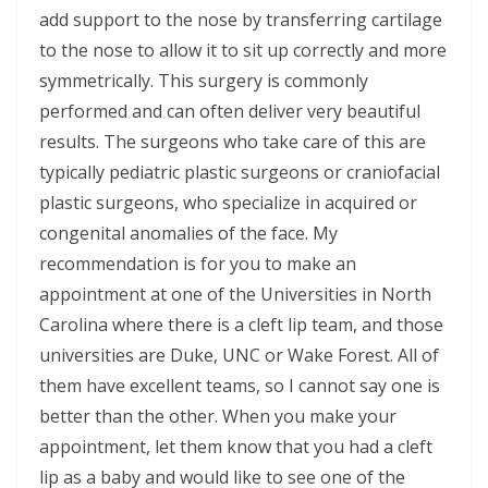
add support to the nose by transferring cartilage
to the nose to allow it to sit up correctly and more
symmetrically. This surgery is commonly
performed and can often deliver very beautiful
results. The surgeons who take care of this are
typically pediatric plastic surgeons or craniofacial
plastic surgeons, who specialize in acquired or
congenital anomalies of the face. My
recommendation is for you to make an
appointment at one of the Universities in North
Carolina where there is a cleft lip team, and those
universities are Duke, UNC or Wake Forest. All of
them have excellent teams, so I cannot say one is
better than the other. When you make your
appointment, let them know that you had a cleft
lip as a baby and would like to see one of the