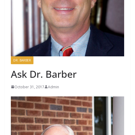
DR. BARBER
Ask Dr. Barber
October 31, 2017
Admin