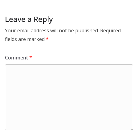
Leave a Reply
Your email address will not be published.
Required
fields are marked
*
Comment
*