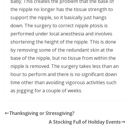
baby. This creates the problem that the base of
the nipple no longer has the tissue strength to
support the nipple, so it basically just hangs
down. The surgery to correct nipple ptosis is
performed under local anesthesia and involves
shortening the height of the nipple. This is done
by removing some of the redundant skin at the
base of the nipple, but no tissue from within the
nipple is removed. The surgery takes less than an
hour to perform and there is no significant down
time other than avoiding vigorous activities such
as jogging for a couple of weeks.
Thanksgiving or Stressgiving?
A Stocking Full of Holiday Events