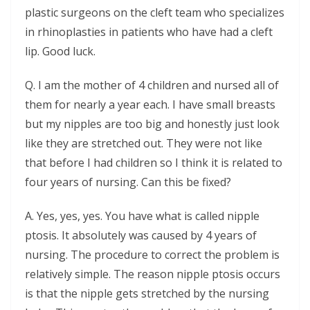
plastic surgeons on the cleft team who specializes
in rhinoplasties in patients who have had a cleft
lip. Good luck.
Q. I am the mother of 4 children and nursed all of
them for nearly a year each. I have small breasts
but my nipples are too big and honestly just look
like they are stretched out. They were not like
that before I had children so I think it is related to
four years of nursing. Can this be fixed?
A. Yes, yes, yes. You have what is called nipple
ptosis. It absolutely was caused by 4 years of
nursing. The procedure to correct the problem is
relatively simple. The reason nipple ptosis occurs
is that the nipple gets stretched by the nursing