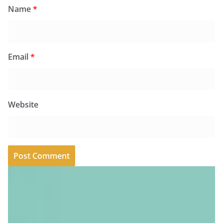
Name
*
Email
*
Website