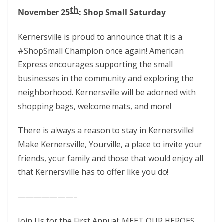
th
November 25
: Shop Small Saturday
Kernersville is proud to announce that it is a
#ShopSmall Champion once again! American
Express encourages supporting the small
businesses in the community and exploring the
neighborhood. Kernersville will be adorned with
shopping bags, welcome mats, and more!
There is always a reason to stay in Kernersville!
Make Kernersville, Yourville, a place to invite your
friends, your family and those that would enjoy all
that Kernersville has to offer like you do!
———————–
Join Us for the First Annual: MEET OUR HEROES