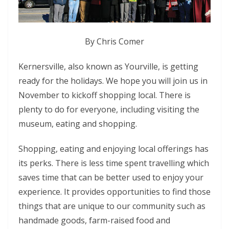
By Chris Comer
Kernersville, also known as Yourville, is getting
ready for the holidays. We hope you will join us in
November to kickoff shopping local. There is
plenty to do for everyone, including visiting the
museum, eating and shopping.
Shopping, eating and enjoying local offerings has
its perks. There is less time spent travelling which
saves time that can be better used to enjoy your
experience. It provides opportunities to find those
things that are unique to our community such as
handmade goods, farm-raised food and