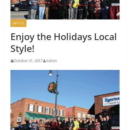
ARTICLE
Enjoy the Holidays Local
Style!
October 31, 2017
Admin