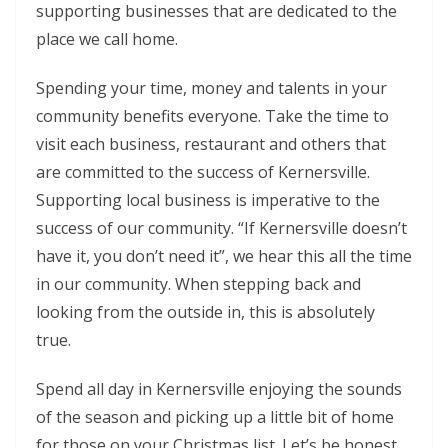
supporting businesses that are dedicated to the
place we call home.
Spending your time, money and talents in your
community benefits everyone. Take the time to
visit each business, restaurant and others that
are committed to the success of Kernersville.
Supporting local business is imperative to the
success of our community. “If Kernersville doesn’t
have it, you don’t need it”, we hear this all the time
in our community. When stepping back and
looking from the outside in, this is absolutely
true.
Spend all day in Kernersville enjoying the sounds
of the season and picking up a little bit of home
for those on your Christmas list. Let’s be honest,