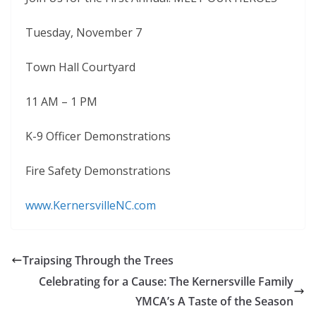
Tuesday, November 7
Town Hall Courtyard
11 AM – 1 PM
K-9 Officer Demonstrations
Fire Safety Demonstrations
www.KernersvilleNC.com
Traipsing Through the Trees
Celebrating for a Cause: The Kernersville Family
YMCA’s A Taste of the Season