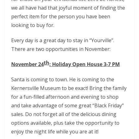
we all have had that joyful moment of finding the
perfect item for the person you have been
looking to buy for.
Every day is a great day to stay in “Yourville”.
There are two opportunities in November:
th
November 24
: Holiday Open House 3-7 PM
Santa is coming to town. He is coming to the
Kernersville Museum to be exact! Bring the family
for a fun-filled afternoon and evening to shop
and take advantage of some great “Black Friday”
sales. Do not forget all of the delicious dining
options available, plus take the opportunity to
enjoy the night life while you are at it!