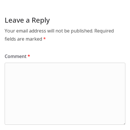
Leave a Reply
Your email address will not be published.
Required
fields are marked
*
Comment
*