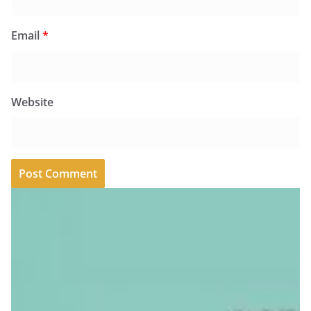
Email
*
Website