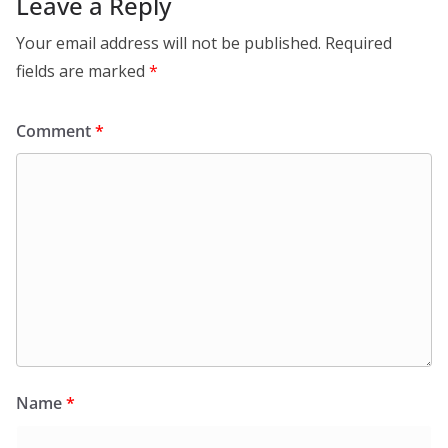
Leave a Reply
Your email address will not be published.
Required
fields are marked
*
Comment
*
Name
*