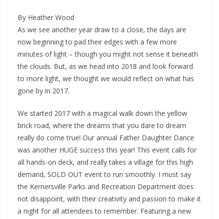
By Heather Wood
As we see another year draw to a close, the days are
now beginning to pad their edges with a few more
minutes of light – though you might not sense it beneath
the clouds. But, as we head into 2018 and look forward
to more light, we thought we would reflect on what has
gone by in 2017.
We started 2017 with a magical walk down the yellow
brick road, where the dreams that you dare to dream
really do come true! Our annual Father Daughter Dance
was another HUGE success this year! This event calls for
all hands-on deck, and really takes a village for this high
demand, SOLD OUT event to run smoothly. I must say
the Kernersville Parks and Recreation Department does
not disappoint, with their creativity and passion to make it
a night for all attendees to remember. Featuring a new