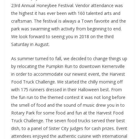
23rd Annual Honeybee Festival. Vendor attendance was
the highest it has ever been with 160 talented arts and
craftsman. The festival is always a Town favorite and the
park was swarming with activity from beginning to end.
We look forward to seeing you in 2018 on the third
Saturday in August.
As summer turned to fall, we decided to change things up
by relocating the Pumpkin Run to downtown Kernersville
in order to accommodate our newest event, the Harvest
Food Truck Challenge. We started the chilly morning off
with 175 runners dressed in their Halloween best. From
the fun run to the themed contest it was not long before
the smell of food and the sound of music drew you in to
Rotary Park for some food and fun at the Harvest Food
Truck Challenge. The seven food trucks served their best
dish, to a panel of Sister City judges for cash prizes. Event
attendees enjoyed the authentic cuisine with international