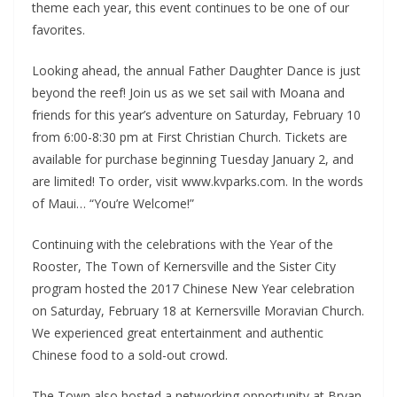
theme each year, this event continues to be one of our
favorites.
Looking ahead, the annual Father Daughter Dance is just
beyond the reef! Join us as we set sail with Moana and
friends for this year’s adventure on Saturday, February 10
from 6:00-8:30 pm at First Christian Church. Tickets are
available for purchase beginning Tuesday January 2, and
are limited! To order, visit www.kvparks.com. In the words
of Maui… “You’re Welcome!”
Continuing with the celebrations with the Year of the
Rooster, The Town of Kernersville and the Sister City
program hosted the 2017 Chinese New Year celebration
on Saturday, February 18 at Kernersville Moravian Church.
We experienced great entertainment and authentic
Chinese food to a sold-out crowd.
The Town also hosted a networking opportunity at Bryan