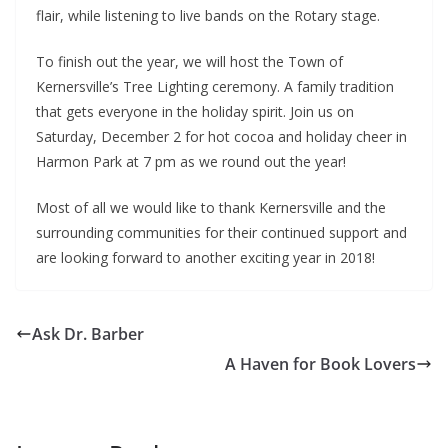
flair, while listening to live bands on the Rotary stage.
To finish out the year, we will host the Town of
Kernersville’s Tree Lighting ceremony. A family tradition
that gets everyone in the holiday spirit. Join us on
Saturday, December 2 for hot cocoa and holiday cheer in
Harmon Park at 7 pm as we round out the year!
Most of all we would like to thank Kernersville and the
surrounding communities for their continued support and
are looking forward to another exciting year in 2018!
Ask Dr. Barber
A Haven for Book Lovers