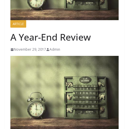
ARTICLE
A Year-End Review
November 29, 2017
Admin