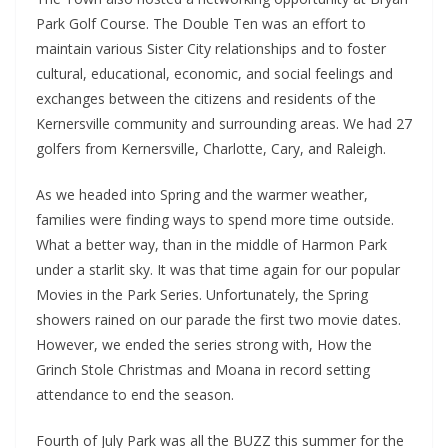
Park Golf Course. The Double Ten was an effort to
maintain various Sister City relationships and to foster
cultural, educational, economic, and social feelings and
exchanges between the citizens and residents of the
Kernersville community and surrounding areas. We had 27
golfers from Kernersville, Charlotte, Cary, and Raleigh.
As we headed into Spring and the warmer weather,
families were finding ways to spend more time outside.
What a better way, than in the middle of Harmon Park
under a starlit sky. It was that time again for our popular
Movies in the Park Series. Unfortunately, the Spring
showers rained on our parade the first two movie dates.
However, we ended the series strong with, How the
Grinch Stole Christmas and Moana in record setting
attendance to end the season.
Fourth of July Park was all the BUZZ this summer for the