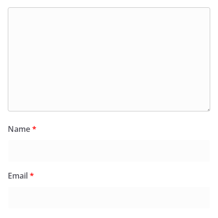
Name
*
Email
*