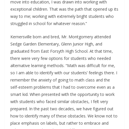
move into education, I was drawn into working with
exceptional children. That was the path that opened up its
way to me; working with extremely bright students who
struggled in school for whatever reason.”
Kernersville born and bred, Mr. Montgomery attended
Sedge Garden Elementary, Glenn Junior High, and
graduated from East Forsyth High School. At that time,
there were very few options for students who needed
alternative learning methods. “Math was difficult for me,
so I am able to identify with our students’ feelings there. I
remember the anxiety of going to math class and the
self-esteem problems that I had to overcome even as a
smart kid. When presented with the opportunity to work
with students who faced similar obstacles, I felt very
prepared. In the past two decades, we have figured out
how to identify many of these obstacles. We know not to
place emphasis on labels, but rather to embrace and