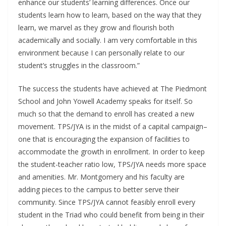
enhance our students’ learning differences. Once our
students learn how to learn, based on the way that they
learn, we marvel as they grow and flourish both
academically and socially. I am very comfortable in this
environment because I can personally relate to our
student’s struggles in the classroom.”
The success the students have achieved at The Piedmont
School and John Yowell Academy speaks for itself. So
much so that the demand to enroll has created a new
movement. TPS/JYA is in the midst of a capital campaign–
one that is encouraging the expansion of facilities to
accommodate the growth in enrollment. In order to keep
the student-teacher ratio low, TPS/JYA needs more space
and amenities. Mr. Montgomery and his faculty are
adding pieces to the campus to better serve their
community. Since TPS/JYA cannot feasibly enroll every
student in the Triad who could benefit from being in their