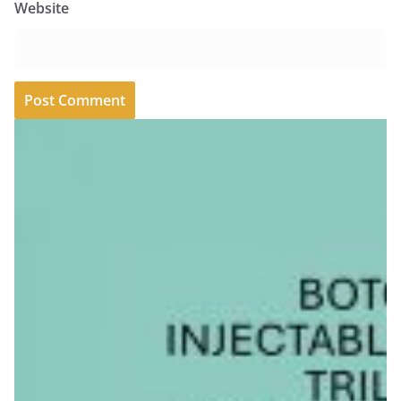
Website