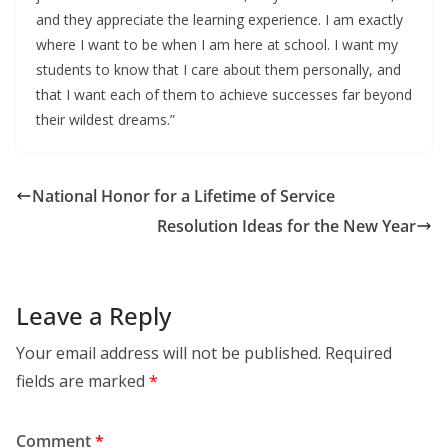
and they appreciate the learning experience. I am exactly
where I want to be when I am here at school. I want my
students to know that I care about them personally, and
that I want each of them to achieve successes far beyond
their wildest dreams.”
National Honor for a Lifetime of Service
Resolution Ideas for the New Year
Leave a Reply
Your email address will not be published.
Required
fields are marked
*
Comment
*