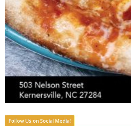
Follow Us on Social Media!