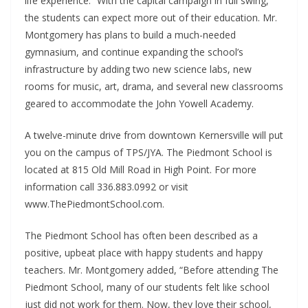
life experience.” With the capital campaign in full swing,
the students can expect more out of their education. Mr.
Montgomery has plans to build a much-needed
gymnasium, and continue expanding the school’s
infrastructure by adding two new science labs, new
rooms for music, art, drama, and several new classrooms
geared to accommodate the John Yowell Academy.
A twelve-minute drive from downtown Kernersville will put
you on the campus of TPS/JYA. The Piedmont School is
located at 815 Old Mill Road in High Point. For more
information call 336.883.0992 or visit
www.ThePiedmontSchool.com.
The Piedmont School has often been described as a
positive, upbeat place with happy students and happy
teachers. Mr. Montgomery added, “Before attending The
Piedmont School, many of our students felt like school
just did not work for them. Now, they love their school,