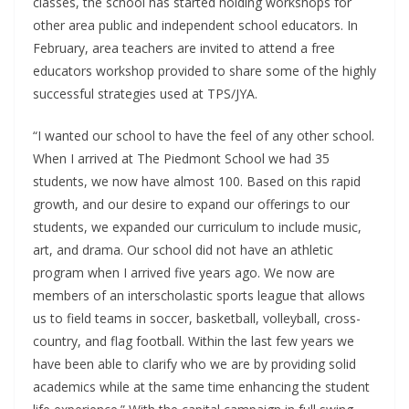
classes, the school has started holding workshops for
other area public and independent school educators. In
February, area teachers are invited to attend a free
educators workshop provided to share some of the highly
successful strategies used at TPS/JYA.
“I wanted our school to have the feel of any other school.
When I arrived at The Piedmont School we had 35
students, we now have almost 100. Based on this rapid
growth, and our desire to expand our offerings to our
students, we expanded our curriculum to include music,
art, and drama. Our school did not have an athletic
program when I arrived five years ago. We now are
members of an interscholastic sports league that allows
us to field teams in soccer, basketball, volleyball, cross-
country, and flag football. Within the last few years we
have been able to clarify who we are by providing solid
academics while at the same time enhancing the student