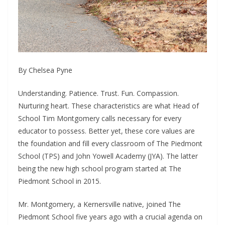
By Chelsea Pyne
Understanding. Patience. Trust. Fun. Compassion.
Nurturing heart. These characteristics are what Head of
School Tim Montgomery calls necessary for every
educator to possess. Better yet, these core values are
the foundation and fill every classroom of The Piedmont
School (TPS) and John Yowell Academy (JYA). The latter
being the new high school program started at The
Piedmont School in 2015.
Mr. Montgomery, a Kernersville native, joined The
Piedmont School five years ago with a crucial agenda on