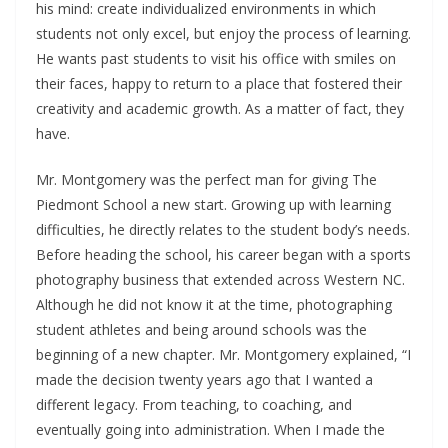
his mind: create individualized environments in which
students not only excel, but enjoy the process of learning.
He wants past students to visit his office with smiles on
their faces, happy to return to a place that fostered their
creativity and academic growth. As a matter of fact, they
have.
Mr. Montgomery was the perfect man for giving The
Piedmont School a new start. Growing up with learning
difficulties, he directly relates to the student body’s needs.
Before heading the school, his career began with a sports
photography business that extended across Western NC.
Although he did not know it at the time, photographing
student athletes and being around schools was the
beginning of a new chapter. Mr. Montgomery explained, “I
made the decision twenty years ago that I wanted a
different legacy. From teaching, to coaching, and
eventually going into administration. When I made the