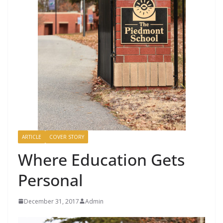
ARTICLE
COVER STORY
Where Education Gets
Personal
December 31, 2017
Admin