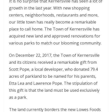
It is no surprise that Kernersville has seen a lot of
growth in the last year. With new shopping
centers, neighborhoods, restaurants and more,
our little town has really become a remarkable
place to call home. The Town of Kernersville has
acquired new land and approved renovations for
various parks to match our blooming community.
On December 22, 2017, the Town of Kernersville
and its citizens received a remarkable gift from
Scott Pope, a local developer, who donated 79.4
acres of parkland to be named for his parents,
Etta Lea and Lawrence Pope. The stipulation of
this gift is that the land must be used exclusively
as a park.
The land currently borders the new Lowes Foods