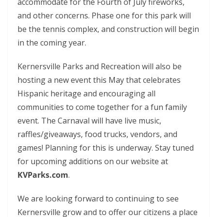
accommodate for the Fourth of July fireworks,
and other concerns. Phase one for this park will
be the tennis complex, and construction will begin
in the coming year.
Kernersville Parks and Recreation will also be
hosting a new event this May that celebrates
Hispanic heritage and encouraging all
communities to come together for a fun family
event. The Carnaval will have live music,
raffles/giveaways, food trucks, vendors, and
games!
Planning for this is underway. Stay tuned
for upcoming additions on our website at
KVParks.com
.
We are looking forward to continuing to see
Kernersville grow and to offer our citizens a place