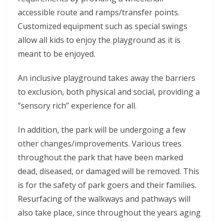
accessible route and ramps/transfer points.
Customized equipment such as special swings
allow all kids to enjoy the playground as it is
meant to be enjoyed.
An inclusive playground takes away the barriers
to exclusion, both physical and social, providing a
“sensory rich” experience for all.
In addition, the park will be undergoing a few
other changes/improvements. Various trees
throughout the park that have been marked
dead, diseased, or damaged will be removed. This
is for the safety of park goers and their families.
Resurfacing of the walkways and pathways will
also take place, since throughout the years aging