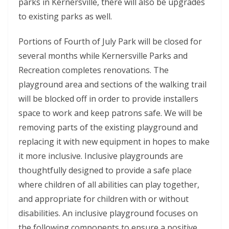
parks in Kernersville, there will also be upgrades
to existing parks as well.
Portions of Fourth of July Park will be closed for
several months while Kernersville Parks and
Recreation completes renovations. The
playground area and sections of the walking trail
will be blocked off in order to provide installers
space to work and keep patrons safe. We will be
removing parts of the existing playground and
replacing it with new equipment in hopes to make
it more inclusive. Inclusive playgrounds are
thoughtfully designed to provide a safe place
where children of all abilities can play together,
and appropriate for children with or without
disabilities. An inclusive playground focuses on
the following components to ensure a positive,