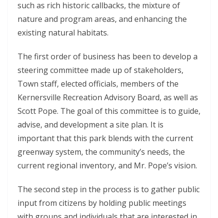
such as rich historic callbacks, the mixture of
nature and program areas, and enhancing the
existing natural habitats.
The first order of business has been to develop a
steering committee made up of stakeholders,
Town staff, elected officials, members of the
Kernersville Recreation Advisory Board, as well as
Scott Pope. The goal of this committee is to guide,
advise, and development a site plan. It is
important that this park blends with the current
greenway system, the community’s needs, the
current regional inventory, and Mr. Pope’s vision.
The second step in the process is to gather public
input from citizens by holding public meetings
with groups and individuals that are interested in