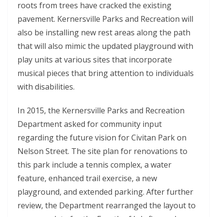
roots from trees have cracked the existing
pavement. Kernersville Parks and Recreation will
also be installing new rest areas along the path
that will also mimic the updated playground with
play units at various sites that incorporate
musical pieces that bring attention to individuals
with disabilities.
In 2015, the Kernersville Parks and Recreation
Department asked for community input
regarding the future vision for Civitan Park on
Nelson Street. The site plan for renovations to
this park include a tennis complex, a water
feature, enhanced trail exercise, a new
playground, and extended parking. After further
review, the Department rearranged the layout to