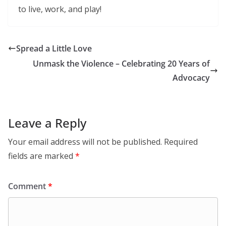
to live, work, and play!
Spread a Little Love
Unmask the Violence – Celebrating 20 Years of
Advocacy
Leave a Reply
Your email address will not be published.
Required
fields are marked
*
Comment
*