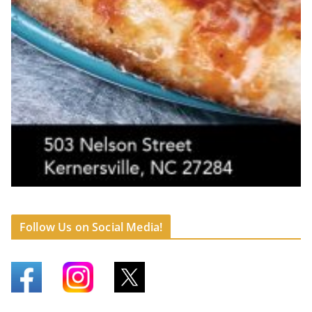
Follow Us on Social Media!