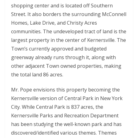
shopping center and is located off Southern
Street. It also borders the surrounding McConnell
Homes, Lake Drive, and Christy Acres
communities. The undeveloped tract of land is the
largest property in the center of Kernersville. The
Town’s currently approved and budgeted
greenway already runs through it, along with
other adjacent Town owned properties, making
the total land 86 acres.
Mr. Pope envisions this property becoming the
Kernersville version of Central Park in New York
City. While Central Park is 837 acres, the
Kernersville Parks and Recreation Department
has been studying the well-known park and has
discovered/identified various themes. Themes