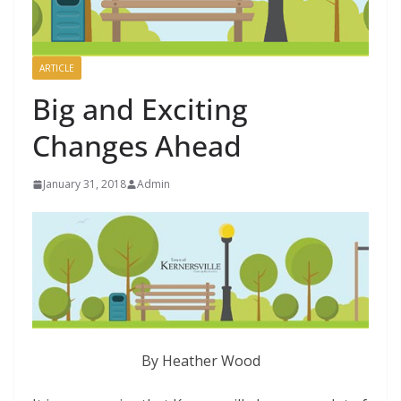
ARTICLE
Big and Exciting
Changes Ahead
January 31, 2018
Admin
By Heather Wood