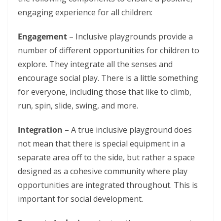
engaging experience for all children:
Engagement
– Inclusive playgrounds provide a
number of different opportunities for children to
explore. They integrate all the senses and
encourage social play. There is a little something
for everyone, including those that like to climb,
run, spin, slide, swing, and more.
Integration
– A true inclusive playground does
not mean that there is special equipment in a
separate area off to the side, but rather a space
designed as a cohesive community where play
opportunities are integrated throughout. This is
important for social development.