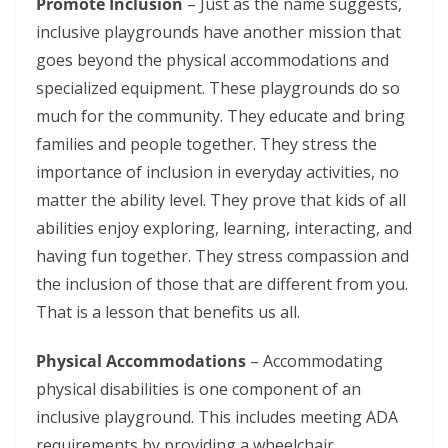
Promote Inclusion
– Just as the name suggests,
inclusive playgrounds have another mission that
goes beyond the physical accommodations and
specialized equipment. These playgrounds do so
much for the community. They educate and bring
families and people together. They stress the
importance of inclusion in everyday activities, no
matter the ability level. They prove that kids of all
abilities enjoy exploring, learning, interacting, and
having fun together. They stress compassion and
the inclusion of those that are different from you.
That is a lesson that benefits us all.
Physical Accommodations
– Accommodating
physical disabilities is one component of an
inclusive playground. This includes meeting ADA
requirements by providing a wheelchair