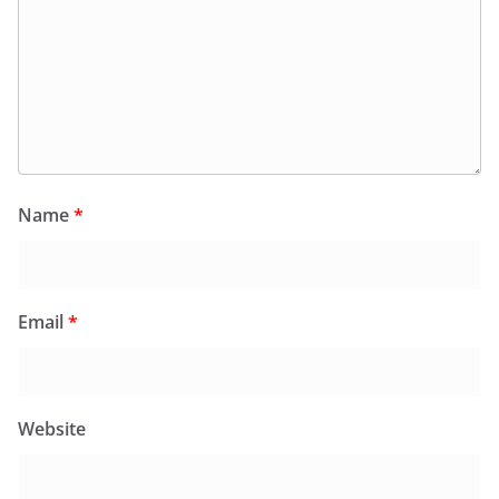
Name
*
Email
*
Website