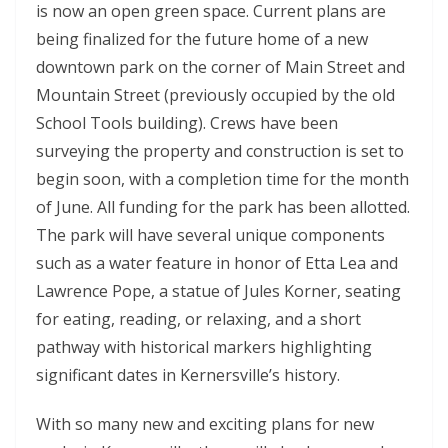
is now an open green space. Current plans are
being finalized for the future home of a new
downtown park on the corner of Main Street and
Mountain Street (previously occupied by the old
School Tools building). Crews have been
surveying the property and construction is set to
begin soon, with a completion time for the month
of June. All funding for the park has been allotted.
The park will have several unique components
such as a water feature in honor of Etta Lea and
Lawrence Pope, a statue of Jules Korner, seating
for eating, reading, or relaxing, and a short
pathway with historical markers highlighting
significant dates in Kernersville’s history.
With so many new and exciting plans for new