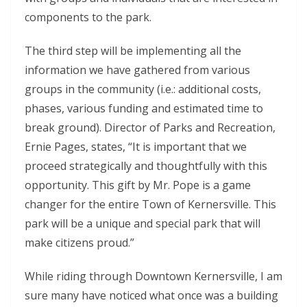
components to the park.
The third step will be implementing all the
information we have gathered from various
groups in the community (i.e.: additional costs,
phases, various funding and estimated time to
break ground). Director of Parks and Recreation,
Ernie Pages, states, “It is important that we
proceed strategically and thoughtfully with this
opportunity. This gift by Mr. Pope is a game
changer for the entire Town of Kernersville. This
park will be a unique and special park that will
make citizens proud.”
While riding through Downtown Kernersville, I am
sure many have noticed what once was a building