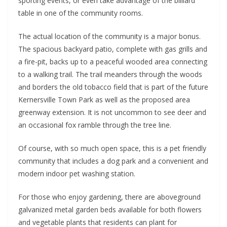
sporting events, or even take advantage of the billiard
table in one of the community rooms.
The actual location of the community is a major bonus.
The spacious backyard patio, complete with gas grills and
a fire-pit, backs up to a peaceful wooded area connecting
to a walking trail. The trail meanders through the woods
and borders the old tobacco field that is part of the future
Kernersville Town Park as well as the proposed area
greenway extension. It is not uncommon to see deer and
an occasional fox ramble through the tree line.
Of course, with so much open space, this is a pet friendly
community that includes a dog park and a convenient and
modern indoor pet washing station.
For those who enjoy gardening, there are aboveground
galvanized metal garden beds available for both flowers
and vegetable plants that residents can plant for