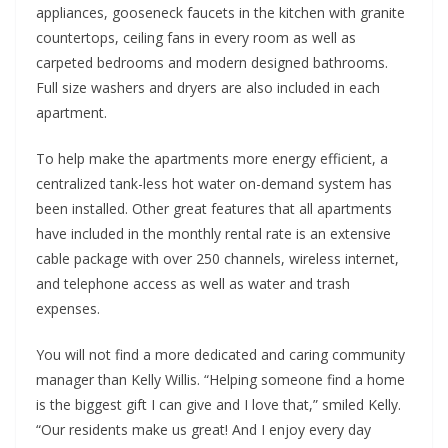
appliances, gooseneck faucets in the kitchen with granite
countertops, ceiling fans in every room as well as
carpeted bedrooms and modern designed bathrooms.
Full size washers and dryers are also included in each
apartment.
To help make the apartments more energy efficient, a
centralized tank-less hot water on-demand system has
been installed. Other great features that all apartments
have included in the monthly rental rate is an extensive
cable package with over 250 channels, wireless internet,
and telephone access as well as water and trash
expenses.
You will not find a more dedicated and caring community
manager than Kelly Willis. “Helping someone find a home
is the biggest gift I can give and I love that,” smiled Kelly.
“Our residents make us great! And I enjoy every day