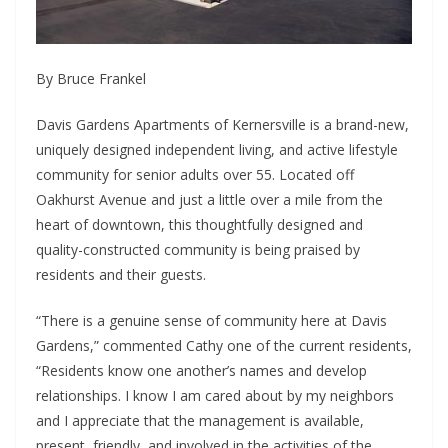
By Bruce Frankel
Davis Gardens Apartments of Kernersville is a brand-new,
uniquely designed independent living, and active lifestyle
community for senior adults over 55. Located off
Oakhurst Avenue and just a little over a mile from the
heart of downtown, this thoughtfully designed and
quality-constructed community is being praised by
residents and their guests.
“There is a genuine sense of community here at Davis
Gardens,” commented Cathy one of the current residents,
“Residents know one another’s names and develop
relationships. I know I am cared about by my neighbors
and I appreciate that the management is available,
present, friendly, and involved in the activities of the