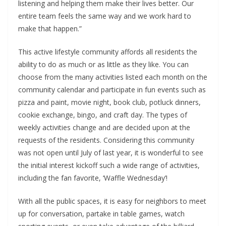
listening and helping them make their lives better. Our
entire team feels the same way and we work hard to
make that happen.”
This active lifestyle community affords all residents the
ability to do as much or as little as they like. You can
choose from the many activities listed each month on the
community calendar and participate in fun events such as
pizza and paint, movie night, book club, potluck dinners,
cookie exchange, bingo, and craft day. The types of
weekly activities change and are decided upon at the
requests of the residents. Considering this community
was not open until July of last year, it is wonderful to see
the initial interest kickoff such a wide range of activities,
including the fan favorite, ‘Waffle Wednesday’!
With all the public spaces, it is easy for neighbors to meet
up for conversation, partake in table games, watch