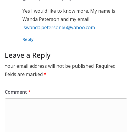
Yes I would like to know more. My name is
Wanda Peterson and my email
iswanda.peterson66@yahoo.com
Reply
Leave a Reply
Your email address will not be published.
Required
fields are marked
*
Comment
*