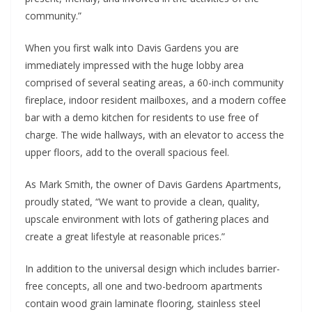
community.”
When you first walk into Davis Gardens you are
immediately impressed with the huge lobby area
comprised of several seating areas, a 60-inch community
fireplace, indoor resident mailboxes, and a modern coffee
bar with a demo kitchen for residents to use free of
charge. The wide hallways, with an elevator to access the
upper floors, add to the overall spacious feel.
As Mark Smith, the owner of Davis Gardens Apartments,
proudly stated, “We want to provide a clean, quality,
upscale environment with lots of gathering places and
create a great lifestyle at reasonable prices.”
In addition to the universal design which includes barrier-
free concepts, all one and two-bedroom apartments
contain wood grain laminate flooring, stainless steel