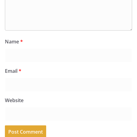
Name
*
Email
*
Website