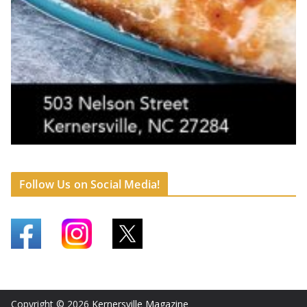
Follow Us on Social Media!
Copyright © 2026
Kernersville Magazine