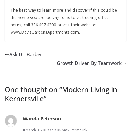
The best way to learn more and discover if this could be
the home you are looking for is to visit during office
hours, call 336.497.4300 or visit their website:
www.DavisGardensApartments.com.
Ask Dr. Barber
Growth Driven By Teamwork
One thought on “
Modern Living in
Kernersville
”
Wanda Peterson
March 3, 2018 at 8:06 pm
Permalink