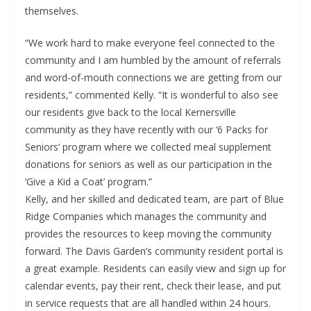
themselves.
“We work hard to make everyone feel connected to the
community and I am humbled by the amount of referrals
and word-of-mouth connections we are getting from our
residents,” commented Kelly. “It is wonderful to also see
our residents give back to the local Kernersville
community as they have recently with our ‘6 Packs for
Seniors’ program where we collected meal supplement
donations for seniors as well as our participation in the
‘Give a Kid a Coat’ program.”
Kelly, and her skilled and dedicated team, are part of Blue
Ridge Companies which manages the community and
provides the resources to keep moving the community
forward. The Davis Garden’s community resident portal is
a great example. Residents can easily view and sign up for
calendar events, pay their rent, check their lease, and put
in service requests that are all handled within 24 hours.