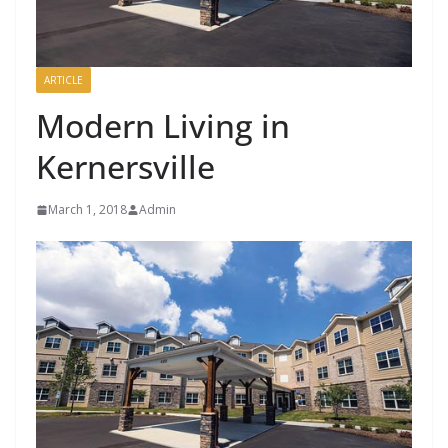
ARTICLE
Modern Living in
Kernersville
March 1, 2018
Admin