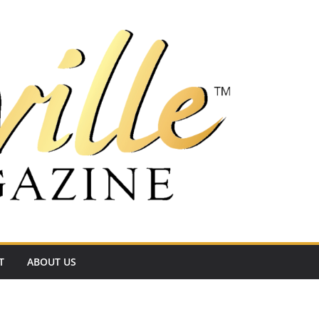
T
ABOUT US