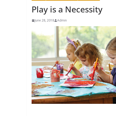
Play is a Necessity
June 28, 2018
Admin