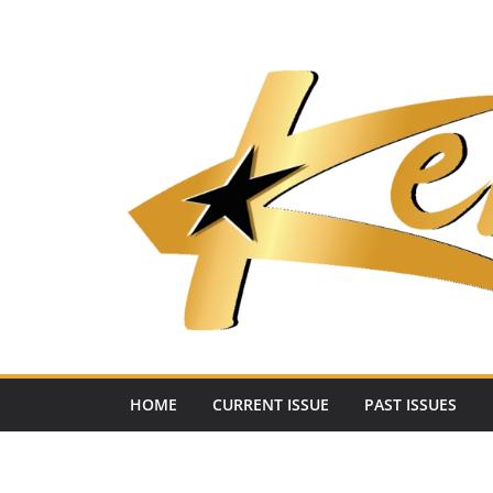
Skip
to
content
HOME
CURRENT ISSUE
PAST ISSUES