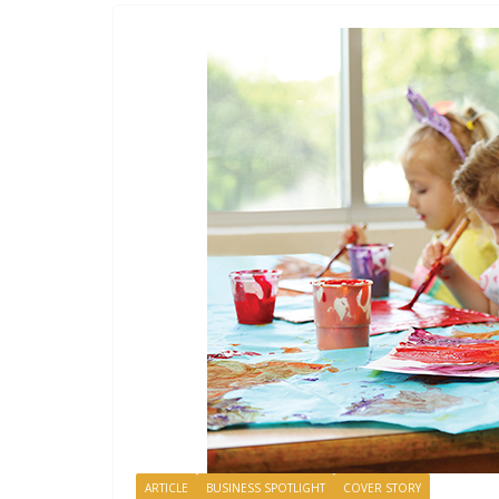
ARTICLE
BUSINESS SPOTLIGHT
COVER STORY