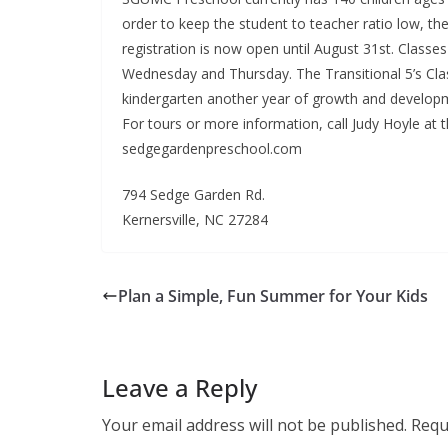
order to keep the student to teacher ratio low, the
registration is now open until August 31st. Class
Wednesday and Thursday. The Transitional 5’s Class
kindergarten another year of growth and developme
For tours or more information, call Judy Hoyle at t
sedgegardenpreschool.com
794 Sedge Garden Rd.
Kernersville, NC 27284
Plan a Simple, Fun Summer for Your Kids
Leave a Reply
Your email address will not be published.
Requ