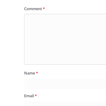
Comment
*
Name
*
Email
*