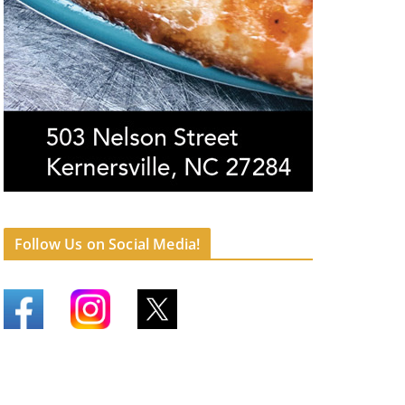
Follow Us on Social Media!