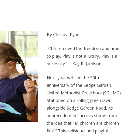
By Chelsea Pyne
“Children need the freedom and time
to play. Play is not a luxury. Play is a
necessity.” – Kay R. Jamison
Next year will see the 50th
anniversary of the Sedge Garden
United Methodist Preschool (SGUMC).
Stationed on a rolling green lawn
alongside Sedge Garden Road, its
unprecedented success stems from
the idea that “all children are children
first.” This individual and playful