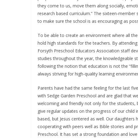
they come to us, move them along socially, emotio
research based curriculum.” The sixteen-member sta
to make sure the school is as encouraging as poss
To be able to create an environment where all th
hold high standards for the teachers. By attendi
Forsyth Preschool Educators Association staff d
studies throughout the year, the knowledgeable st
following the notion that education is not the “filli
always striving for high-quality learning environme
Parents have had the same feeling for the last fi
with Sedge Garden Preschool and are glad that we
welcoming and friendly not only for the students, b
give regular updates on the progress of our child in
based, but Jesus centered as well. Our daughters ha
cooperating with peers well as Bible stories and 
Preschool. It has set a strong foundation and love