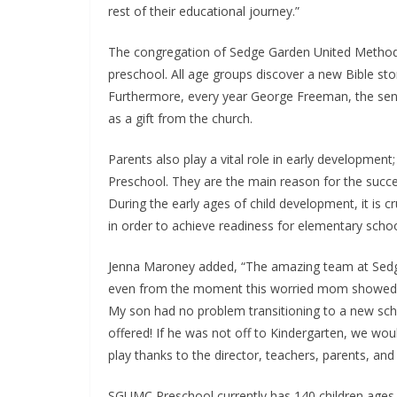
rest of their educational journey.”
The congregation of Sedge Garden United Methodi
preschool. All age groups discover a new Bible sto
Furthermore, every year George Freeman, the senior
as a gift from the church.
Parents also play a vital role in early developme
Preschool. They are the main reason for the succe
During the early ages of child development, it is 
in order to achieve readiness for elementary schoo
Jenna Maroney added, “The amazing team at Sedg
even from the moment this worried mom showed up 
My son had no problem transitioning to a new sc
offered! If he was not off to Kindergarten, we woul
play thanks to the director, teachers, parents, an
SGUMC Preschool currently has 140 children ages 