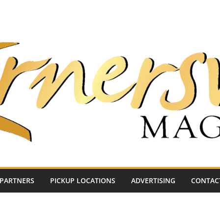
PARTNERS
PICKUP LOCATIONS
ADVERTISING
CONTAC