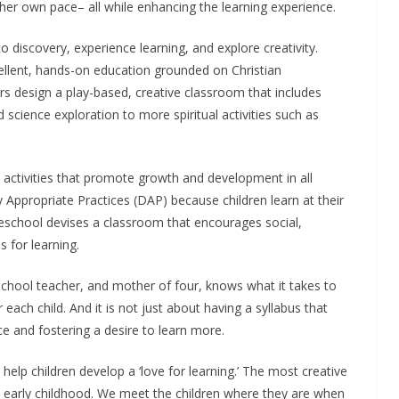
her own pace– all while enhancing the learning experience.
o discovery, experience learning, and explore creativity.
llent, hands-on education grounded on Christian
rs design a play-based, creative classroom that includes
d science exploration to more spiritual activities such as
e activities that promote growth and development in all
ppropriate Practices (DAP) because children learn at their
eschool devises a classroom that encourages social,
s for learning.
chool teacher, and mother of four, knows what it takes to
ach child. And it is not just about having a syllabus that
ce and fostering a desire to learn more.
elp children develop a ‘love for learning.’ The most creative
ul early childhood. We meet the children where they are when