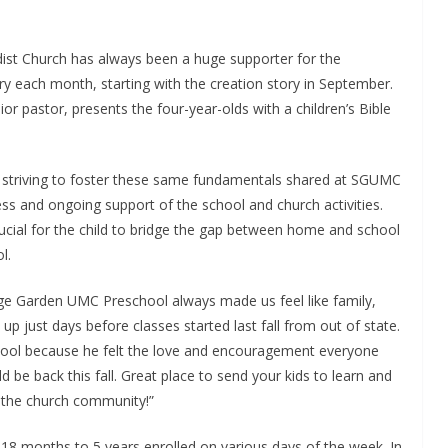
st Church has always been a huge supporter for the
ry each month, starting with the creation story in September.
 pastor, presents the four-year-olds with a children’s Bible
nt; striving to foster these same fundamentals shared at SGUMC
ss and ongoing support of the school and church activities.
crucial for the child to bridge the gap between home and school
l.
e Garden UMC Preschool always made us feel like family,
just days before classes started last fall from out of state.
hool because he felt the love and encouragement everyone
d be back this fall. Great place to send your kids to learn and
d the church community!”
18 months to 5 years enrolled on various days of the week. In