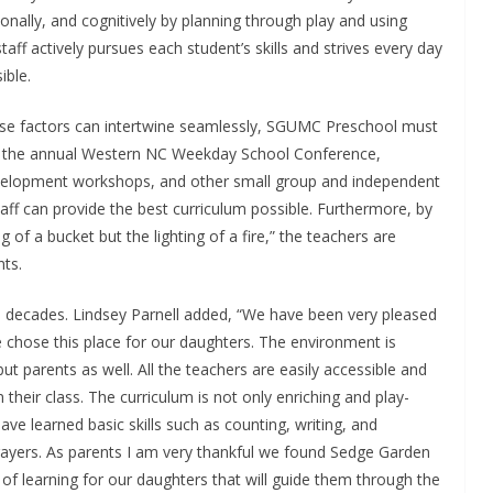
nally, and cognitively by planning through play and using
ff actively pursues each student’s skills and strives every day
ible.
ese factors can intertwine seamlessly, SGUMC Preschool must
ng the annual Western NC Weekday School Conference,
evelopment workshops, and other small group and independent
aff can provide the best curriculum possible. Furthermore, by
ng of a bucket but the lighting of a fire,” the teachers are
nts.
ve decades. Lindsey Parnell added, “We have been very pleased
 chose this place for our daughters. The environment is
ut parents as well. All the teachers are easily accessible and
 their class. The curriculum is not only enriching and play-
ve learned basic skills such as counting, writing, and
prayers. As parents I am very thankful we found Sedge Garden
 of learning for our daughters that will guide them through the