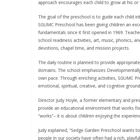
approach encourages each child to grow at his or 
The goal of the preschool is to guide each child int
SGUMC Preschool has been giving children an exce
fundamentals since it first opened in 1969. Teache
school readiness activities, art, music, phonics, an
devotions, chapel time, and mission projects.
The daily routine is planned to provide appropriat
domains. The school emphasizes Developmentally A
own pace. Through enriching activities, SGUMC Pr
emotional, spiritual, creative, and cognitive ground
Director Judy Hoyle, a former elementary and pres
provide an educational environment that works for e
“works”– it is about children enjoying the experien
Judy explained, “Sedge Garden Preschool wants to h
people in our society have often had a rich, playf