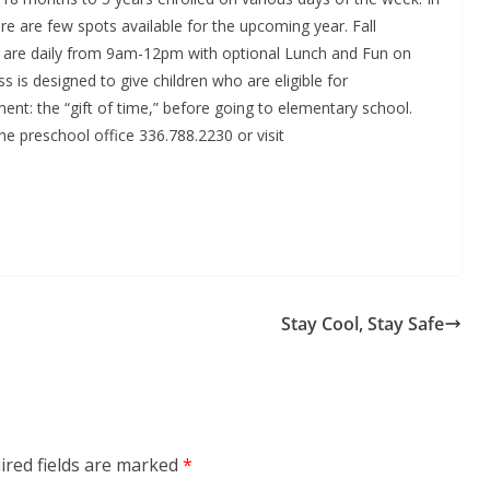
re are few spots available for the upcoming year. Fall
es are daily from 9am-12pm with optional Lunch and Fun on
 is designed to give children who are eligible for
nt: the “gift of time,” before going to elementary school.
he preschool office 336.788.2230 or visit
Stay Cool, Stay Safe
ired fields are marked
*