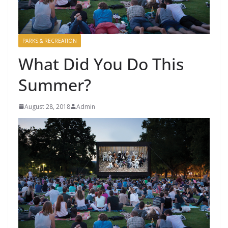
PARKS & RECREATION
What Did You Do This
Summer?
August 28, 2018
Admin