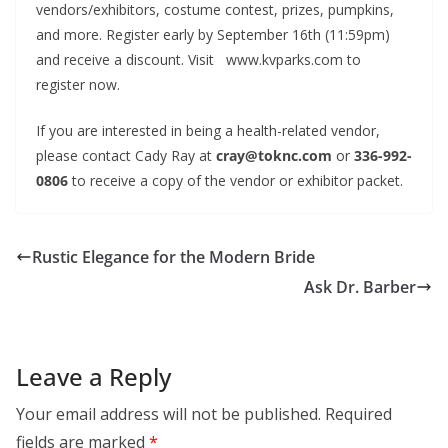
vendors/exhibitors, costume contest, prizes, pumpkins,
and more. Register early by September 16th (11:59pm)
and receive a discount. Visit www.kvparks.com to
register now.
If you are interested in being a health-related vendor,
please contact Cady Ray at
cray@toknc.com
or
336-992-
0806
to receive a copy of the vendor or exhibitor packet.
Rustic Elegance for the Modern Bride
Ask Dr. Barber
Leave a Reply
Your email address will not be published.
Required
fields are marked
*