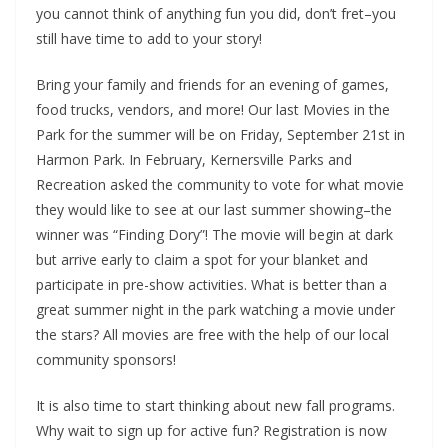
you cannot think of anything fun you did, don’t fret–you
still have time to add to your story!
Bring your family and friends for an evening of games,
food trucks, vendors, and more! Our last Movies in the
Park for the summer will be on Friday, September 21st in
Harmon Park. In February, Kernersville Parks and
Recreation asked the community to vote for what movie
they would like to see at our last summer showing–the
winner was “Finding Dory”! The movie will begin at dark
but arrive early to claim a spot for your blanket and
participate in pre-show activities. What is better than a
great summer night in the park watching a movie under
the stars? All movies are free with the help of our local
community sponsors!
It is also time to start thinking about new fall programs.
Why wait to sign up for active fun? Registration is now