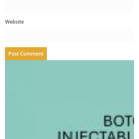
Website