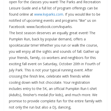
open for the classes you want! The Parks and Recreation
Leisure Guide and a full list of program offerings can be
found online at
www.kvparks.com
. If you would like to be
notified of upcoming events and programs “like” us on
Facebook: www.facebook.com/kvparks.
The best season deserves an equally great event! The
Pumpkin Run, back by popular demand, offers a
spooktacular time! Whether you run or walk the course,
you will enjoy all the sights and sounds of fall. Gather up
your friends, family, co-workers and neighbors for this
exciting fall event on Saturday, October 20th in Fourth of
July Park. This is not your typical running event. After
crossing the finish line, celebrate with friends while
cooling down with hot chocolate. Your registration
includes entry to the 5K, an official Pumpkin Run t-shirt
(Adults), finisher’s medal (for kids), and much more. We
promise to provide complete fun for the entire family with
not only the run but also a DJ, dancing,