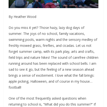
By Heather Wood
Do you miss it yet? Those hazy, lazy dog days of
summer. The joys of no school, family vacations,
swimming pools, warm nights and the sensory medley of
freshly mowed grass, fireflies, and cicadas. Let us not
forget summer camp, with its park play, arts and crafts,
field trips and nature hikes! The sound of carefree children
running around has been replaced with school bells. I am
sad to see it go, but the feeling of a new season ahead
brings a sense of excitement. I love what the fall brings:
apple picking, Halloween, and of course in my house…
football!
One of the most frequently asked questions when
returning to school is, “What did you do this summer?” If