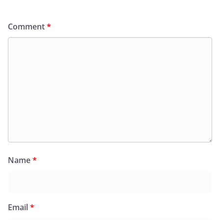
Comment
*
Name
*
Email
*