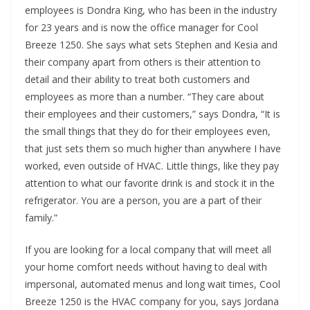
employees is Dondra King, who has been in the industry
for 23 years and is now the office manager
for Cool
Breeze 1250
.
She says what sets Stephen and Kesia and
their company apart from others is their attention to
detail and their ability to treat both customers and
employees as
more than a number. “They care about
their employees and their customers,” says Dondra, “It is
the small things that they do for their employees even
,
that just sets them so much higher than anywhere I have
worked, even outside of HVAC. Little things, like they pay
attention to what our favorite drink is and stock it in the
refrigerator. You are a person, you are a part of their
family.”
If you are looking for a local company that will meet all
your home comfort needs without having to deal with
impersonal, automated menus and long wait times, Cool
Breeze 1250 is the HVAC company for you, says Jordana