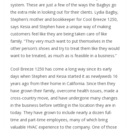
system. These are just a few of the ways the Bagbys go
the extra mile in looking out for their clients. Lydia Bagby,
Stephen’s mother and bookkeeper for Cool Breeze 1250,
says Kesia and Stephen have a unique way of making
customers feel like they are being taken care of like
family. “They very much want to put themselves in the
other person’s shoes and try to treat them like they would
want to be treated, as much as is feasible in a business.”
Cool Breeze 1250 has come a long way since its early
days when Stephen and Kesia started it as newlyweds 16
years ago from their home in California. Since then they
have grown their family, overcome health issues, made a
cross-country move, and have undergone many changes
in the business before settling in the location they are in
today. They have grown to include nearly a dozen full-
time and part-time employees, many of which bring
valuable HVAC experience to the company. One of those