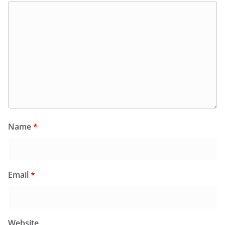
Name
*
Email
*
Website