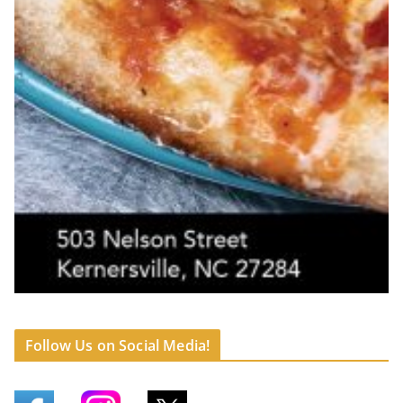
Follow Us on Social Media!