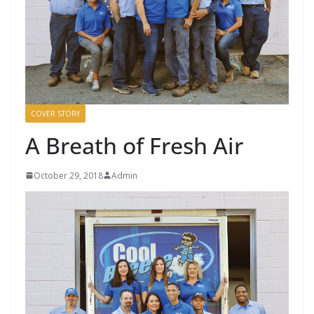
COVER STORY
A Breath of Fresh Air
October 29, 2018
Admin