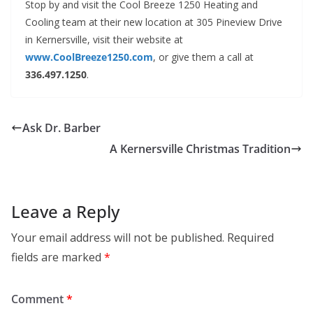
Stop by and visit the Cool Breeze 1250 Heating and
Cooling team at their new location at 305 Pineview Drive
in Kernersville, visit their website at
www.CoolBreeze1250.com
, or give them a call at
336.497.1250
.
Ask Dr. Barber
A Kernersville Christmas Tradition
Leave a Reply
Your email address will not be published.
Required
fields are marked
*
Comment
*