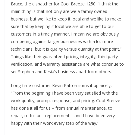
Bruce, the dispatcher
for Cool Breeze 1250. “I think the
main thing is that not only are we a family owned
business, but we like to keep it local and we like to make
sure that by keeping it local we are able to get to our
customers in a timely manner. I mean we are obviously
competing against larger businesses with a lot more
technicians, but it is quality versus quantity at that point.”
Things like their guaranteed pricing integrity, third party
verification, and warranty assistance are what continue to
set Stephen and Kesia’s business apart from others.
Long-time customer Kevin Patton sums it up nicely,
“From the beginning I have been very satisfied with the
work quality, prompt response, and pricing. Cool Breeze
has done it all for us – from annual maintenance, to
repair, to full unit replacement – and I have been very
happy with their work every step of the way.”