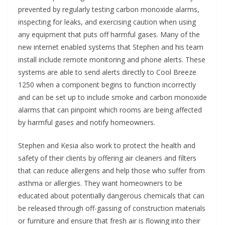
prevented by regularly testing carbon monoxide alarms,
inspecting for leaks, and exercising caution when using
any equipment that puts off harmful gases. Many of the
new internet enabled systems that Stephen and his team
install include remote monitoring and phone alerts. These
systems are able to send alerts directly to Cool Breeze
1250 when a component begins to function incorrectly
and can be set up to include smoke and carbon monoxide
alarms that can pinpoint which rooms are being affected
by harmful gases and notify homeowners.
Stephen and Kesia also work to protect the health and
safety of their clients by offering air cleaners and filters
that can reduce allergens and help those who suffer from
asthma or allergies. They want homeowners to be
educated about potentially dangerous chemicals that can
be released through off-gassing of construction materials
or furniture and ensure that fresh air is flowing into their