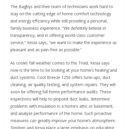
The Bagbys and their team of technicians work hard to
stay on the cutting edge of home comfort technology
and energy efficiency while still providing a personal,
family business experience. “We definitely believe in
transparency, and
in offering world-class customer
service,” Kesia says, “we want to make the experience as
pleasant and as pain-free as possible.”
As cooler fall weather comes to the Triad, Kesia says
now is the time to be looking at your home’s heating and
duct systems. Cool Breeze 1250 offers tune-ups, duct
cleaning, air quality testing, and system repairs. They will
soon be offering full home performance audits. These
inspections will help to pinpoint duct leaks, determine
problems with insulation in a home’s attic or basement,
and analyze performance of the home. Such proactive
measures can greatly improve your home’s atmosphere.
Stephen and Kesia place a large emphasis on educating