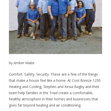
by Amber Mabe
C
omfort. Safety. Security. These are a few of the things
that make a house feel like a home. At Cool Breeze 1250
Heating and Cooling, Stephen and Kesia Bagby and their
team help families in the Triad create a comfortable,
healthy atmosphere in their homes and businesses that
goes far beyond heating and air conditioning.