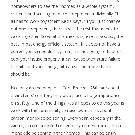
homeowners to see their homes as a whole system,
rather than focusing on each component individually. “It
all has to work together.” Kesia says, “If you just change
out one component, there is still the rest that needs to
work together. So what this means is, even if you buy the
best, most energy efficient system, if it does not have a
correctly designed duct system, it is not going to heat or
cool your house properly. It can cause premature failure
of units and your energy bill can still be more than it
should be.”
Not only do the people at Cool Breeze 1250 care about
their clients’ comfort, they also place a huge importance
on safety. One of the things Kesia hopes to do this year is
work with the community to raise awareness about
carbon monoxide poisoning. Every year, especially in the
winter, people are killed or seriously injured from carbon
monoxide poisoning in their homes. This can be easily