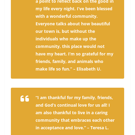
a point to reflect back on the good in
my life every night. I’ve been blessed
with a wonderful community.
Everyone talks about how beautiful
our town is, but without the
individuals who make up the
community, this place would not
have my heart. I’m so grateful for my
friends, family, and animals who
make life so fun.” – Elisabeth U.
“I am thankful for my family, friends,
and God’s continual love for us all! I
am also thankful to live in a caring
community that embraces each other
in acceptance and love.” – Teresa L.