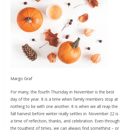
Margo Graf
F
or many, the fourth Thursday in November is the best
day of the year. It is a time when family members stop at
nothing to be with one another. It is when we all reap the
fall harvest before winter really settles in. November 22 is
a time of reflection, thanks, and celebration. Even through
the toughest of times, we can always find something – or