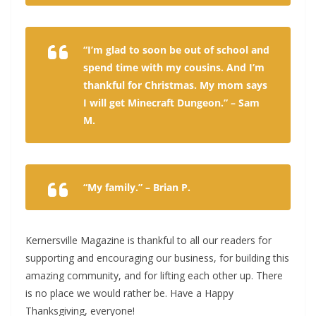
“I’m glad to soon be out of school and
spend time with my cousins. And I’m
thankful for Christmas. My mom says
I will get Minecraft Dungeon.” – Sam
M.
“My family.” – Brian P.
Kernersville Magazine is thankful to all our readers for
supporting and encouraging our business, for building this
amazing community, and for lifting each other up. There
is no place we would rather be. Have a Happy
Thanksgiving, everyone!