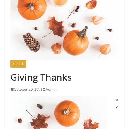
ARTICLE
Giving Thanks
October 29, 2018
Admin
b
y