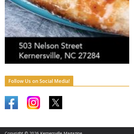
Follow Us on Social Media!
Copyright © 2026
Kernersville Magazine