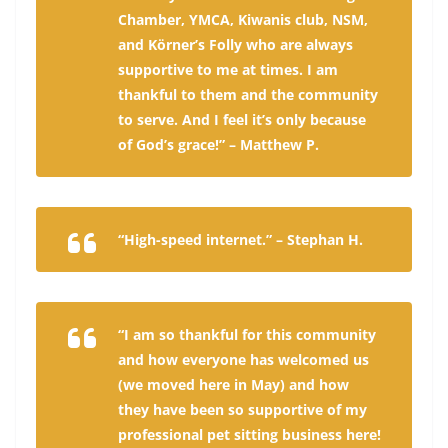
Chamber, YMCA, Kiwanis club, NSM,
and Körner’s Folly who are always
supportive to me at times. I am
thankful to them and the community
to serve. And I feel it’s only because
of God’s grace!” – Matthew P.
“High-speed internet.” – Stephan H.
“I am so thankful for this community
and how everyone has welcomed us
(we moved here in May) and how
they have been so supportive of my
professional pet sitting business here!