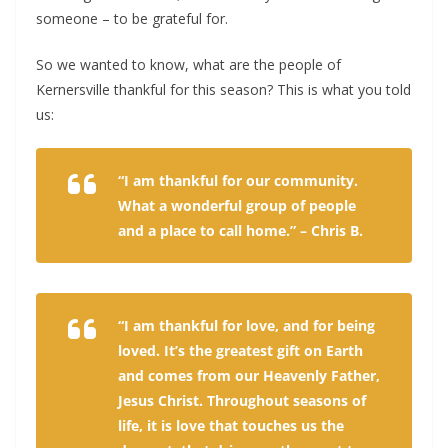
someone – to be grateful for.
So we wanted to know, what are the people of
Kernersville thankful for this season? This is what you told
us:
“I am thankful for our community.
What a wonderful group of people
and a place to call home.” – Chris B.
“I am thankful for love, and for being
loved. It’s the greatest gift on Earth
and comes from our Heavenly Father,
Jesus Christ. Throughout seasons of
life, it is love that touches us the