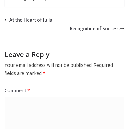
At the Heart of Julia
Recognition of Success
Leave a Reply
Your email address will not be published.
Required
fields are marked
*
Comment
*