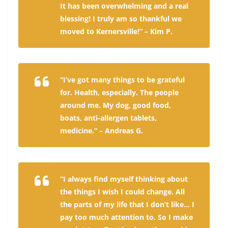
It has been overwhelming and a real
blessing! I truly am so thankful we
moved to Kernersville!” – Kim P.
“I’ve got many things to be grateful
for. Health, especially. The people
around me. My dog, good food,
boats, anti-allergen tablets,
medicine.” – Andreas G.
“I always find myself thinking about
the things I wish I could change. All
the parts of my life that I don’t like… I
pay too much attention to. So I make