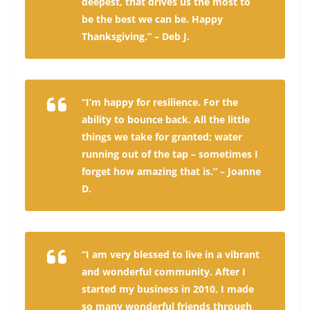
deepest, that drives us the most to
be the best we can be. Happy
Thanksgiving.” – Deb J.
“I’m happy for resilience. For the
ability to bounce back. All the little
things we take for granted; water
running out of the tap – sometimes I
forget how amazing that is.” – Joanne
D.
“I am very blessed to live in a vibrant
and wonderful community. After I
started my business in 2010, I made
so many wonderful friends through