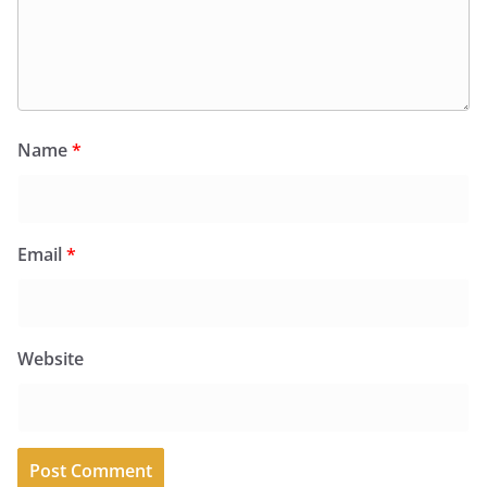
Name
*
Email
*
Website