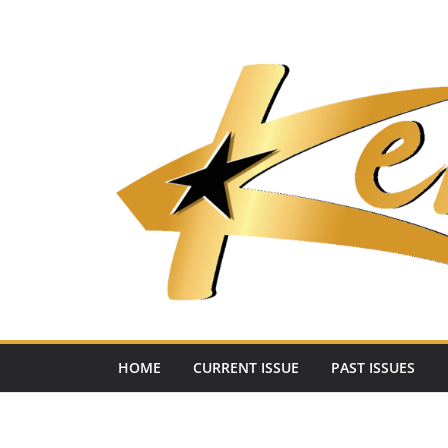
Skip
to
content
HOME
CURRENT ISSUE
PAST ISSUES