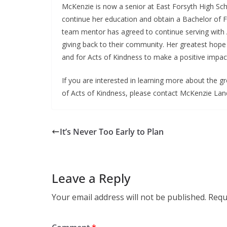
McKenzie is now a senior at East Forsyth High Sch
continue her education and obtain a Bachelor of Fi
team mentor has agreed to continue serving with A
giving back to their community. Her greatest hope 
and for Acts of Kindness to make a positive impac
If you are interested in learning more about the
of Acts of Kindness, please contact McKenzie Lan
It’s Never Too Early to Plan
Leave a Reply
Your email address will not be published.
Requ