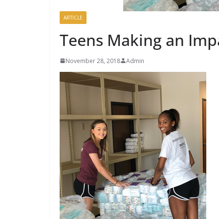
ARTICLE
Teens Making an Imp
November 28, 2018
Admin