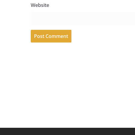
Website