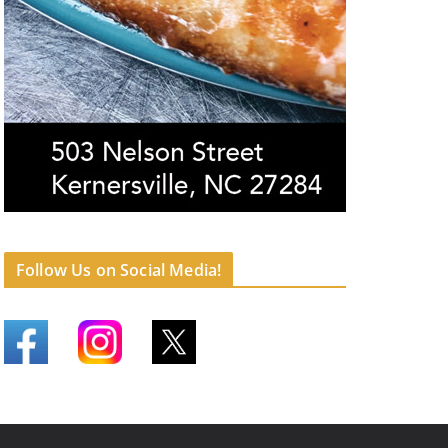
Follow Us on Social Media!