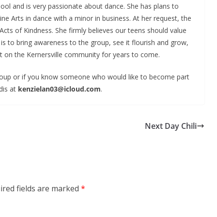
ool and is very passionate about dance. She has plans to
ne Arts in dance with a minor in business. At her request, the
cts of Kindness. She firmly believes our teens should value
is to bring awareness to the group, see it flourish and grow,
t on the Kernersville community for years to come.
 group or if you know someone who would like to become part
dis at
kenzielan03@icloud.com
.
Next Day Chili
ired fields are marked
*