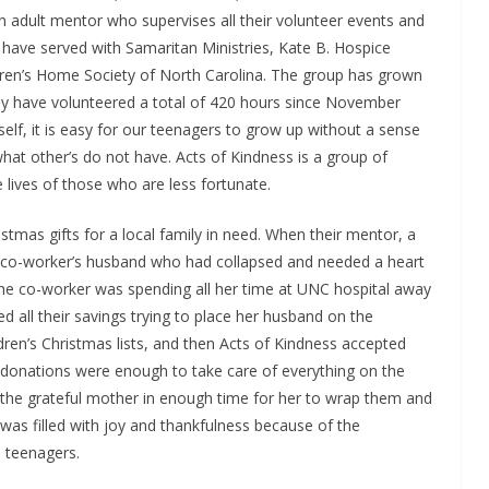
n adult mentor who supervises all their volunteer events and
have served with Samaritan Ministries, Kate B. Hospice
en’s Home Society of North Carolina. The group has grown
 have volunteered a total of 420 hours since November
 self, it is easy for our teenagers to grow up without a sense
hat other’s do not have. Acts of Kindness is a group of
 lives of those who are less fortunate.
tmas gifts for a local family in need. When their mentor, a
a co-worker’s husband who had collapsed and needed a heart
The co-worker was spending all her time at UNC hospital away
d all their savings trying to place her husband on the
ldren’s Christmas lists, and then Acts of Kindness accepted
e donations were enough to take care of everything on the
o the grateful mother in enough time for her to wrap them and
 was filled with joy and thankfulness because of the
 teenagers.