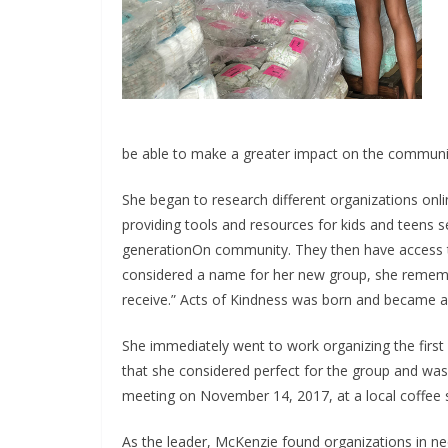
be able to make a greater impact on the communi
She began to research different organizations on
providing tools and resources for kids and teens s
generationOn community. They then have access t
considered a name for her new group, she remembere
receive.” Acts of Kindness was born and became a 
She immediately went to work organizing the first 
that she considered perfect for the group and was
meeting on November 14, 2017, at a local coffee 
As the leader, McKenzie found organizations in n