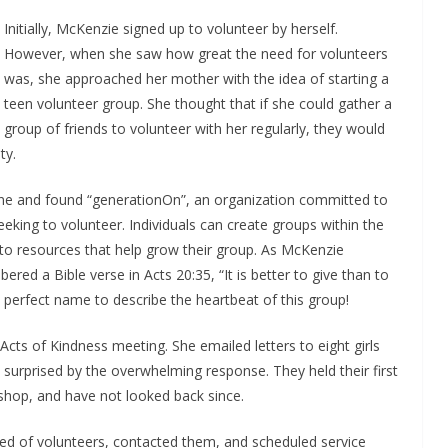
Initially, McKenzie signed up to volunteer by herself.
However, when she saw how great the need for volunteers
was, she approached her mother with the idea of starting a
teen volunteer group. She thought that if she could gather a
group of friends to volunteer with her regularly, they would
ty.
line and found “generationOn”, an organization committed to
eeking to volunteer. Individuals can create groups within the
o resources that help grow their group. As McKenzie
d a Bible verse in Acts 20:35, “It is better to give than to
perfect name to describe the heartbeat of this group!
Acts of Kindness meeting. She emailed letters to eight girls
 surprised by the overwhelming response. They held their first
shop, and have not looked back since.
eed of volunteers, contacted them, and scheduled service