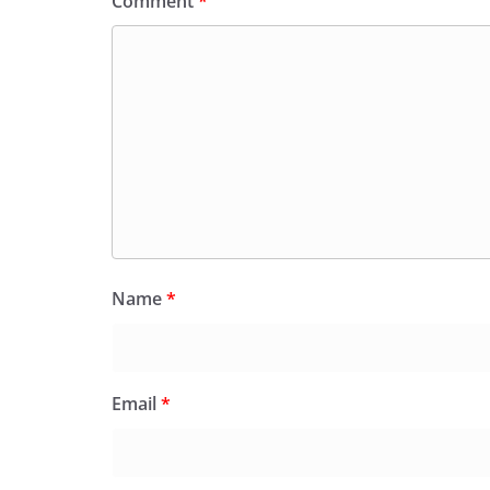
Comment
*
Name
*
Email
*