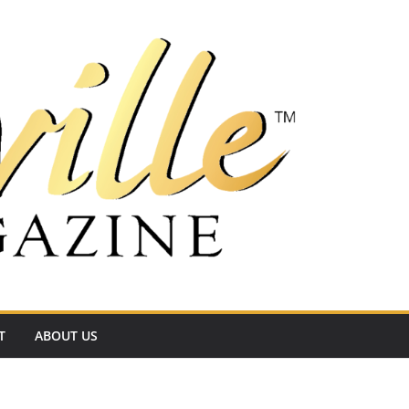
T
ABOUT US