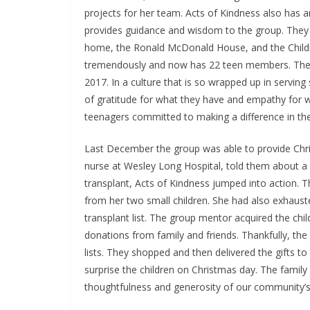
projects for her team. Acts of Kindness also has a
provides guidance and wisdom to the group. They 
home, the Ronald McDonald House, and the Childr
tremendously and now has 22 teen members. They
2017. In a culture that is so wrapped up in serving
of gratitude for what they have and empathy for w
teenagers committed to making a difference in the
Last December the group was able to provide Chris
nurse at Wesley Long Hospital, told them about 
transplant, Acts of Kindness jumped into action. 
from her two small children. She had also exhauste
transplant list. The group mentor acquired the chi
donations from family and friends. Thankfully, th
lists. They shopped and then delivered the gifts t
surprise the children on Christmas day. The family
thoughtfulness and generosity of our community’s