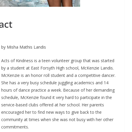
act
by Misha Mathis Landis
Acts of Kindness is a teen volunteer group that was started
by a student at East Forsyth High school, McKenzie Landis.
McKenzie is an honor roll student and a competitive dancer.
She has a very busy schedule juggling academics and 14
hours of dance practice a week. Because of her demanding
schedule, McKenzie found it very hard to participate in the
service-based clubs offered at her school. Her parents
encouraged her to find new ways to give back to the
community at times when she was not busy with her other
commitments.