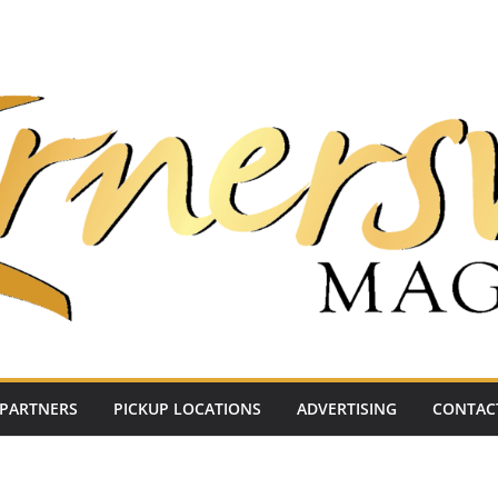
PARTNERS
PICKUP LOCATIONS
ADVERTISING
CONTAC