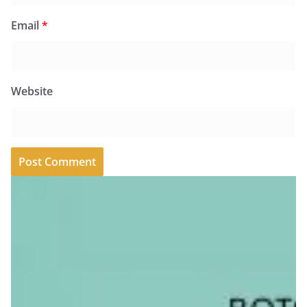
Email
*
Website