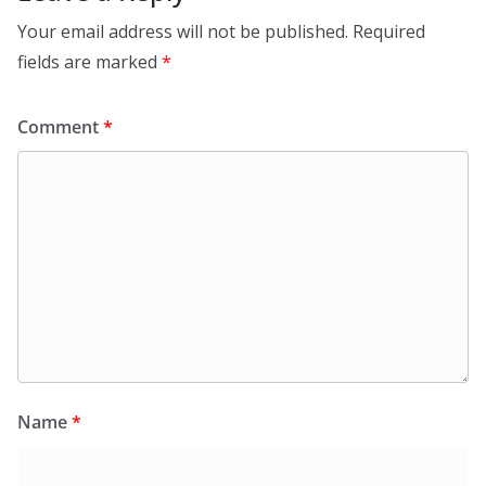
Your email address will not be published.
Required
fields are marked
*
Comment
*
Name
*