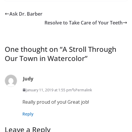
Ask Dr. Barber
Resolve to Take Care of Your Teeth
One thought on “
A Stroll Through
Our Town in Watercolor
”
Judy
January 11, 2019 at 1:55 pm
Permalink
Really proud of you! Great job!
Reply
Leave a Reply