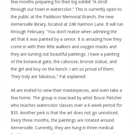
few months preparing for their big exhibit “A stroll
through our town in watercolor.” This is currently open to
the public at the Paddison Memorial Branch, the new
Kernersville library, located at 248 Harmon Lane. It will run
through February. “You don’t realize when admiring the
art that it was painted by a senior. It is amazing how they
come in with their little walkers and oxygen masks and
they are turning out beautiful paintings. I have a painting
of the botanical gate, the caboose, bronze statue, and
the girl and boy on the bench. I am so proud of them.
They truly are fabulous,” Pat explained.
All are invited to view their masterpieces, and even take a
few home. The group is now lead by artist Bruce Fletcher
who teaches watercolor classes over a 6-week period for
$35. Another perk is that the art does not go unnoticed.
Every three months, the paintings are rotated around
Kernersville. Currently, they are hung in three medical