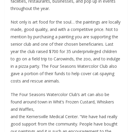
facilities, restaurants, businesses, and pop up in events
throughout the year.
Not only is art food for the soul… the paintings are locally
made, good quality, and with a competitive price. Not to
mention by purchasing a painting you are supporting the
senior club and one of their chosen beneficiaries. Last
year the club raised $700 for 35 underprivileged children
to go on a field trip to Carowinds, the zoo, and to indulge
in a pizza party. The Four Seasons Watercolor Club also
gave a portion of their funds to help cover cat-spaying
costs and rescue animals.
The Four Seasons Watercolor Club’s art can also be
found
around town in Whit’s Frozen Custard, Whiskers
and Waffles,
and the Kernersville Medical Center. “We have had really
good support from the community. People have bought
our paintings and it is such an encouragement to the