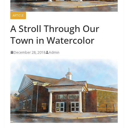
ARTICLE
A Stroll Through Our
Town in Watercolor
December 28, 2018
Admin