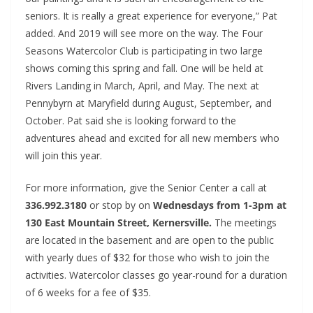
seniors. It is really a great experience for everyone,” Pat
added. And 2019 will see more on the way. The Four
Seasons Watercolor Club is participating in two large
shows coming this spring and fall. One will be held at
Rivers Landing in March, April, and May. The next at
Pennybyrn at Maryfield during August, September, and
October. Pat said she is looking forward to the
adventures ahead and excited for all new members who
will join this year.
For more information, give the Senior Center a call at
336.992.3180
or stop by on
Wednesdays from 1-3pm at
130 East Mountain Street, Kernersville.
The meetings
are located in the basement and are open to the public
with yearly dues of $32 for those who wish to join the
activities. Watercolor classes go year-round for a duration
of 6 weeks for a fee of $35.