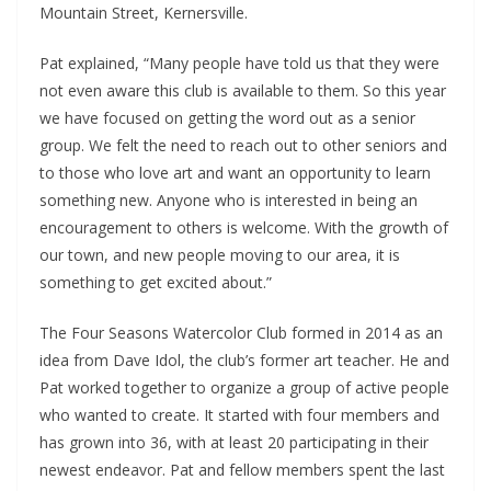
Mountain Street, Kernersville.
Pat explained, “Many people have told us that they were
not even aware this club is available to them. So this year
we have focused on getting the word out as a senior
group. We felt the need to reach out to other seniors and
to those who love art and want an opportunity to learn
something new. Anyone who is interested in being an
encouragement to others is welcome. With the growth of
our town, and new people moving to our area, it is
something to get excited about.”
The Four Seasons Watercolor Club formed in 2014 as an
idea from Dave Idol, the club’s former art teacher. He and
Pat worked together to organize a group of active people
who wanted to create. It started with four members and
has grown into 36, with at least 20 participating in their
newest endeavor. Pat and fellow members spent the last