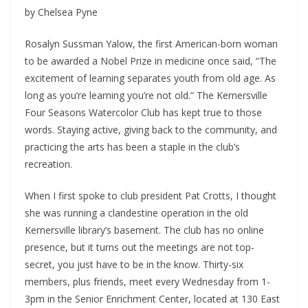
by Chelsea Pyne
Rosalyn Sussman Yalow, the first American-born woman
to be awarded a Nobel Prize in medicine once said, “The
excitement of learning separates youth from old age. As
long as you’re learning you’re not old.” The Kernersville
Four Seasons Watercolor Club has kept true to those
words. Staying active, giving back to the community, and
practicing the arts has been a staple in the club’s
recreation.
When I first spoke to club president Pat Crotts, I thought
she was running a clandestine operation in the old
Kernersville library’s basement. The club has no online
presence, but it turns out the meetings are not top-
secret, you just have to be in the know. Thirty-six
members, plus friends, meet every Wednesday from 1-
3pm in the Senior Enrichment Center, located at 130 East