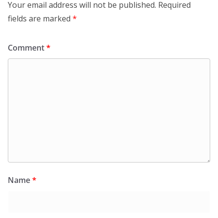
Your email address will not be published.
Required
fields are marked
*
Comment
*
Name
*