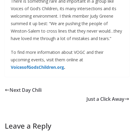
There is something rare and important in a group like
Voices of God’s Children, its many intersections and its
welcoming environment. I think member Judy Greene
summed it up best: “We are pushing the people of
Winston-Salem to cross lines that they never would…they
have loved me through a lot of mistakes and tears.”
To find more information about VOGC and their
upcoming events, visit them online at
VoicesofGodsChildren.org
.
Next Day Chili
Just a Click Away
Leave a Reply