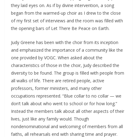
they laid eyes on. As if by divine intervention, a song
began from the warmed-up choir as I drew to the close
of my first set of interviews and the room was filled with
the opening bars of Let There Be Peace on Earth.
Judy Greene has been with the choir from its inception
and
emphasized the importance of a community like the
one provided by VOGC. When asked about the
characteristics of those in the choir, Judy described the
diversity to be found. The group is filled with people from
all walks of life. There are retired people, active
professors, former ministers, and many other
occupations represented. “Blue collar to no collar — we
don’t talk about who went to school or for how long.”
Instead the members talk about all other aspects of their
lives, just like any family would. Though
nondenominational and welcoming of members from all
faiths, all rehearsals end with sharing time and prayer.