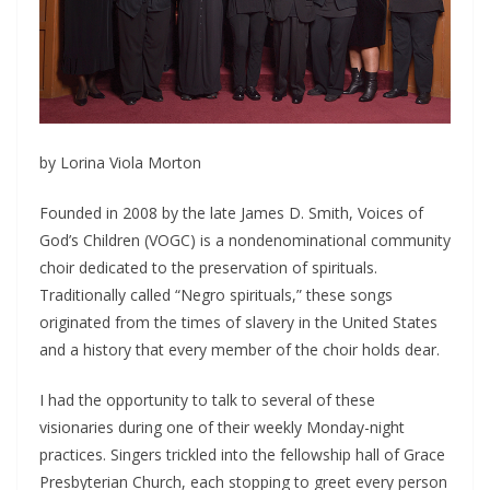
by Lorina Viola Morton
Founded in 2008 by the late James D. Smith, Voices of
God’s Children (VOGC) is a nondenominational community
choir dedicated to the preservation of spirituals.
Traditionally called “Negro spirituals,” these songs
originated from the times of slavery in the United States
and a history that every member of the choir holds dear.
I had the opportunity to talk to several of these
visionaries during one of their weekly Monday-night
practices. Singers trickled into the fellowship hall of Grace
Presbyterian Church, each stopping to greet every person