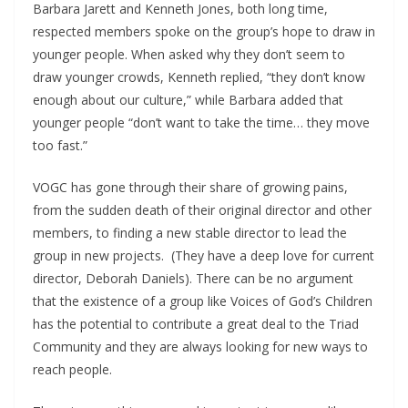
Barbara Jarett and Kenneth Jones, both long time,
respected members spoke on the group’s hope to draw in
younger people. When asked why they don’t seem to
draw younger crowds, Kenneth replied, “they don’t know
enough about our culture,” while Barbara added that
younger people “don’t want to take the time… they move
too fast.”
VOGC has gone through their share of growing pains,
from the sudden death of their original director and other
members, to finding a new stable director to lead the
group in new projects.
(They have a deep love for current
director, Deborah Daniels). There can be no argument
that the existence of a group like Voices of God’s Children
has the potential to contribute a great deal to the Triad
Community and they are always looking for new ways to
reach people.