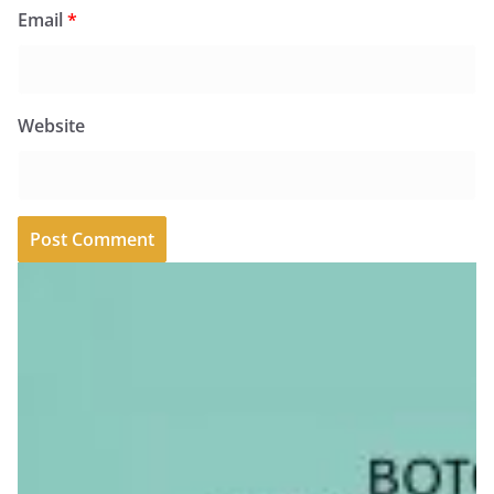
Email
*
Website