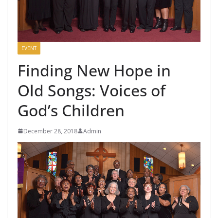
EVENT
Finding New Hope in
Old Songs: Voices of
God’s Children
December 28, 2018
Admin