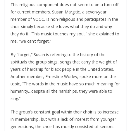
This religious component does not seem to be a turn-off
for current members. Susan Margitic, a seven-year
member of VOGC, is non-religious and participates in the
choir simply because she loves what they do and why
they do it. “This music touches my soul,” she explained to
me, “we can’t forget.”
By “forget,” Susan is referring to the history of the
spirituals the group sings, songs that carry the weight of
years of hardship for black people in the United States.
Another member, Ernestine Worley, spoke more on the
topic, “The words in the music have so much meaning for
humanity…despite all the hardships, they were able to
sing.”
The group’s constant goal within their choir is to increase
in membership, but with a lack of interest from younger
generations, the choir has mostly consisted of seniors.