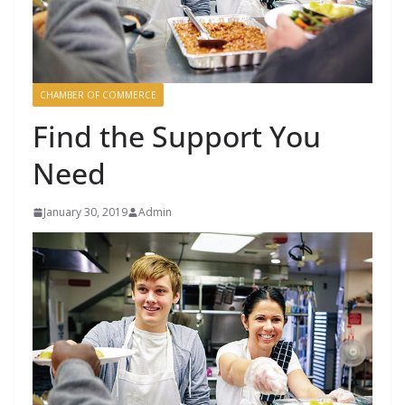
CHAMBER OF COMMERCE
Find the Support You
Need
January 30, 2019
Admin