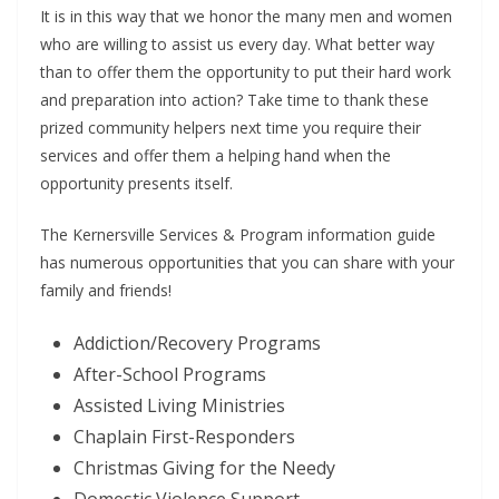
It is in this way that we honor the many men and women
who are willing to assist us every day. What better way
than to offer them the opportunity to put their hard work
and preparation into action? Take time to thank these
prized community helpers next time you require their
services and offer them a helping hand when the
opportunity presents itself.
The Kernersville Services & Program information guide
has numerous opportunities that you can share with your
family and friends!
Addiction/Recovery Programs
After-School Programs
Assisted Living Ministries
Chaplain First-Responders
Christmas Giving for the Needy
Domestic Violence Support