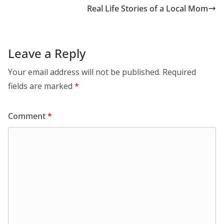
Real Life Stories of a Local Mom
Leave a Reply
Your email address will not be published.
Required
fields are marked
*
Comment
*