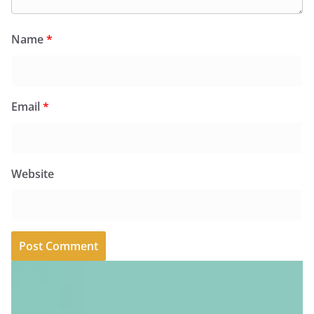
Name
*
Email
*
Website