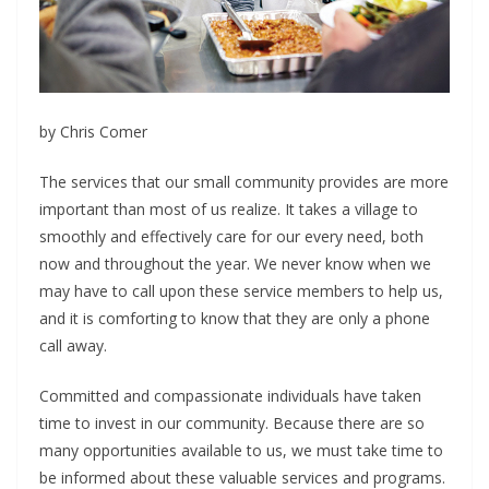
by Chris Comer
T
he services that our small community provides are more
important than most of us realize. It takes a village to
smoothly and effectively care for our every need, both
now and throughout the year. We never know when we
may have to call upon these service members to help us,
and it is comforting to know that they are only a phone
call away.
Committed and compassionate individuals have
taken
time to invest in our community. Because
there are so
many opportunities available to us, we must take time to
be informed about these valuable services and programs.