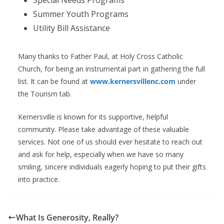
Summer Youth Programs
Utility Bill Assistance
Many thanks to Father Paul, at Holy Cross Catholic
Church, for being an instrumental part in gathering the full
list. It can be found at
www.kernersvillenc.com
under
the Tourism tab.
Kernersville is known for its supportive, helpful
community. Please take advantage of these valuable
services. Not one of us should ever hesitate to reach out
and ask for help, especially when we have so many
smiling, sincere individuals eagerly hoping to put their gifts
into practice.
What Is Generosity, Really?