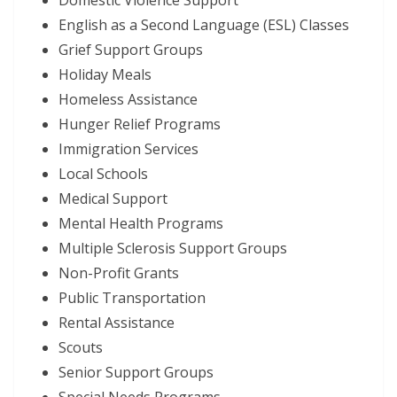
English as a Second Language (ESL) Classes
Grief Support Groups
Holiday Meals
Homeless Assistance
Hunger Relief Programs
Immigration Services
Local Schools
Medical Support
Mental Health Programs
Multiple Sclerosis Support Groups
Non-Profit Grants
Public Transportation
Rental Assistance
Scouts
Senior Support Groups
Special Needs Programs