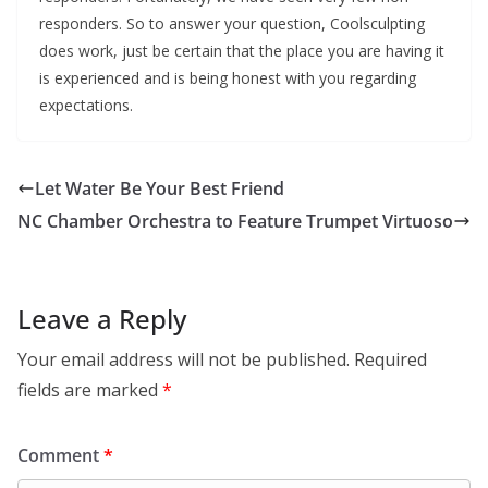
responders. So to answer your question, Coolsculpting
does work, just be certain that the place you are having it
is experienced and is being honest with you regarding
expectations.
Let Water Be Your Best Friend
NC Chamber Orchestra to Feature Trumpet Virtuoso
Leave a Reply
Your email address will not be published.
Required
fields are marked
*
Comment
*