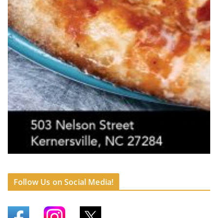
Follow Us on Social Media!