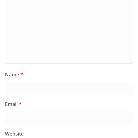
Name
*
Email
*
Website