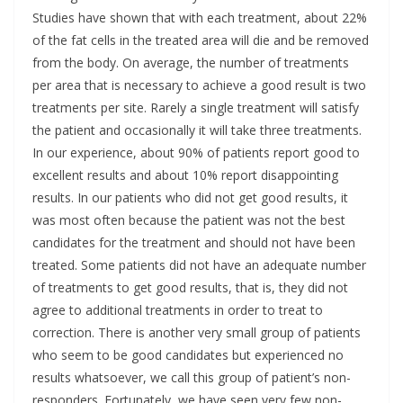
Studies have shown that with each treatment, about 22%
of the fat cells in the treated area will die and be removed
from the body. On average, the number of treatments
per area that is necessary to achieve a good result is two
treatments per site. Rarely a single treatment will satisfy
the patient and occasionally it will take three treatments.
In our experience, about 90% of patients report good to
excellent results and about 10% report disappointing
results. In our patients who did not get good results, it
was most often because the patient was not the best
candidates for the treatment and should not have been
treated. Some patients did not have an adequate number
of treatments to get good results, that is, they did not
agree to additional treatments in order to treat to
correction. There is another very small group of patients
who seem to be good candidates but experienced no
results whatsoever, we call this group of patient’s non-
responders. Fortunately, we have seen very few non-