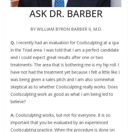
ASK DR. BARBER
BY WILLIAM BYRON BARBER II, M.D.
Q.
I
recently had an evaluation for Coolsculpting at a spa
in the Triad area.
I was told that I am a perfect candidate
and I could expect great results after one or two
treatments. The area that is bothering me is my hip roll. I
have not had the treatment yet because I felt a little like I
was being given a sales pitch and I am also somewhat
skeptical as to whether Coolsculpting really works. Does
Coolsculpting work as good as what I am being led to
believe?
A.
C
oolsculpting works, but not for everyone. It is so
important
t
hat you be evaluated by an experienced
Coolsculpting
practice. When the procedure is done on