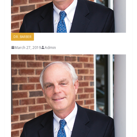
DR. BARBER
March 27, 2019
Admin