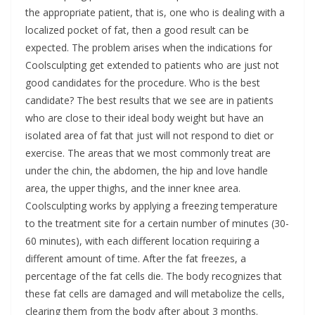
the appropriate patient, that is, one who is dealing with a
localized pocket of fat, then a good result can be
expected. The problem arises when the indications for
Coolsculpting get extended to patients who are just not
good candidates for the procedure. Who is the best
candidate? The best results that we see are in patients
who are close to their ideal body weight but have an
isolated area of fat that just will not respond to diet or
exercise. The areas that we most commonly treat are
under the chin, the abdomen, the hip and love handle
area, the upper thighs, and the inner knee area.
Coolsculpting works by applying a freezing temperature
to the treatment site for a certain number of minutes (30-
60 minutes), with each different location requiring a
different amount of time. After the fat freezes, a
percentage of the fat cells die. The body recognizes that
these fat cells are damaged and will metabolize the cells,
clearing them from the body after about 3 months.