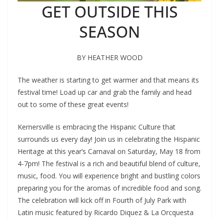
GET OUTSIDE THIS
SEASON
BY HEATHER WOOD
The weather is starting to get warmer and that means its
festival time! Load up car and grab the family and head
out to some of these great events!
Kernersville is embracing the Hispanic Culture that
surrounds us every day! Join us in celebrating the Hispanic
Heritage at this year’s Carnaval on Saturday, May 18 from
4-7pm! The festival is a rich and beautiful blend of culture,
music, food. You will experience bright and bustling colors
preparing you for the aromas of incredible food and song.
The celebration will kick off in Fourth of July Park with
Latin music featured by Ricardo Diquez & La Orcquesta