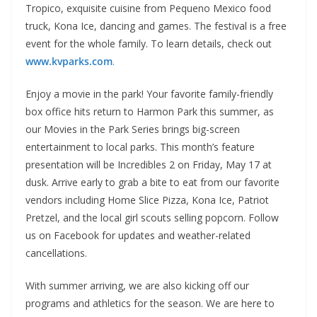
Tropico, exquisite cuisine from Pequeno Mexico food
truck, Kona Ice, dancing and games. The festival is a free
event for the whole family. To learn details, check out
www.kvparks.com
.
Enjoy a movie in the park! Your favorite family-friendly
box office hits return to Harmon Park this summer, as
our Movies in the Park Series brings big-screen
entertainment to local parks. This month’s feature
presentation will be Incredibles 2 on Friday, May 17 at
dusk. Arrive early to grab a bite to eat from our favorite
vendors including Home Slice Pizza, Kona Ice, Patriot
Pretzel, and the local girl scouts selling popcorn. Follow
us on Facebook for updates and weather-related
cancellations.
With summer arriving, we are also kicking off our
programs and athletics for the season. We are here to