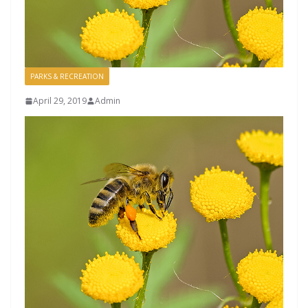
PARKS & RECREATION
April 29, 2019
Admin