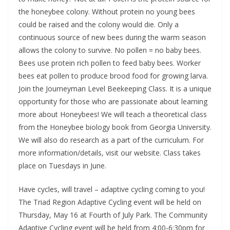
the honeybee colony. Without protein no young bees
could be raised and the colony would die. Only a
continuous source of new bees during the warm season
allows the colony to survive. No pollen = no baby bees.
Bees use protein rich pollen to feed baby bees. Worker
bees eat pollen to produce brood food for growing larva.
Join the Journeyman Level Beekeeping Class. It is a unique
opportunity for those who are passionate about learning
more about Honeybees! We will teach a theoretical class
from the Honeybee biology book from Georgia University.
We will also do research as a part of the curriculum. For
more information/details, visit our website. Class takes
place on Tuesdays in June.
Have cycles, will travel – adaptive cycling coming to you!
The Triad Region Adaptive Cycling event will be held on
Thursday, May 16 at Fourth of July Park. The Community
Adaptive Cycling event will be held from 4:00-6:30pm for