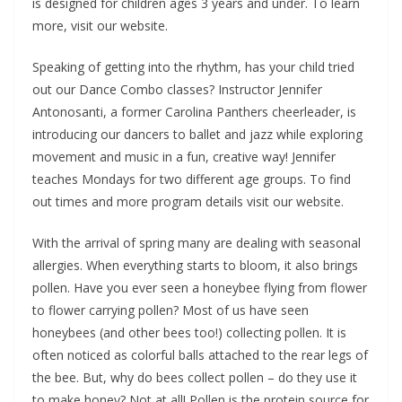
is designed for children ages 3 years and under. To learn
more, visit our website.
Speaking of getting into the rhythm, has your child tried
out our Dance Combo classes? Instructor Jennifer
Antonosanti, a former Carolina Panthers cheerleader, is
introducing our dancers to ballet and jazz while exploring
movement and music in a fun, creative way! Jennifer
teaches Mondays for two different age groups. To find
out times and more program details visit our website.
With the arrival of spring many are dealing with seasonal
allergies. When everything starts to bloom, it also brings
pollen. Have you ever seen a honeybee flying from flower
to flower carrying pollen? Most of us have seen
honeybees (and other bees too!) collecting pollen. It is
often noticed as colorful balls attached to the rear legs of
the bee. But, why do bees collect pollen – do they use it
to make honey? Not at all! Pollen is the protein source for