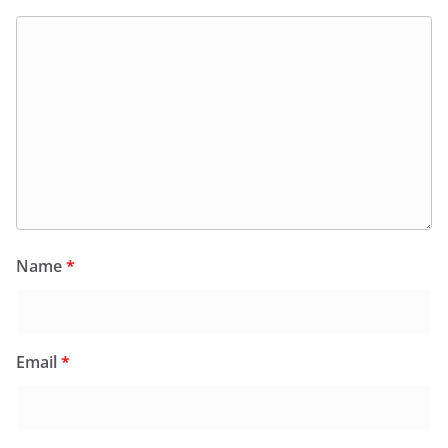
Name
*
Email
*