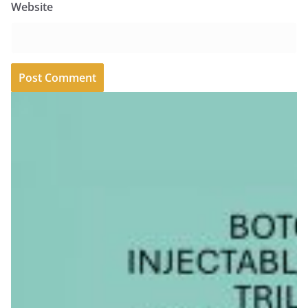
Website