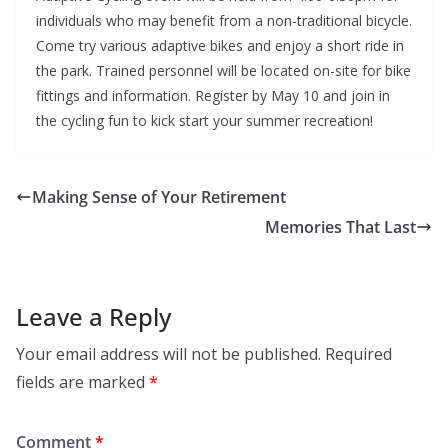
individuals who may benefit from a non-traditional bicycle.
Come try various adaptive bikes and enjoy a short ride in
the park. Trained personnel will be located on-site for bike
fittings and information. Register by May 10 and join in
the cycling fun to kick start your summer recreation!
Making Sense of Your Retirement
Memories That Last
Leave a Reply
Your email address will not be published.
Required
fields are marked
*
Comment
*