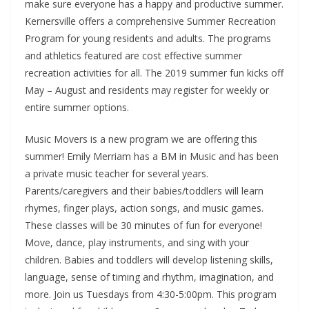
make sure everyone has a happy and productive summer.
Kernersville offers a comprehensive Summer Recreation
Program for young residents and adults. The programs
and athletics featured are cost effective summer
recreation activities for all. The 2019 summer fun kicks off
May – August and residents may register for weekly or
entire summer options.
Music Movers is a new program we are offering this
summer! Emily Merriam has a BM in Music and has been
a private music teacher for several years.
Parents/caregivers and their babies/toddlers will learn
rhymes, finger plays, action songs, and music games.
These classes will be 30 minutes of fun for everyone!
Move, dance, play instruments, and sing with your
children. Babies and toddlers will develop listening skills,
language, sense of timing and rhythm, imagination, and
more. Join us Tuesdays from 4:30-5:00pm. This program