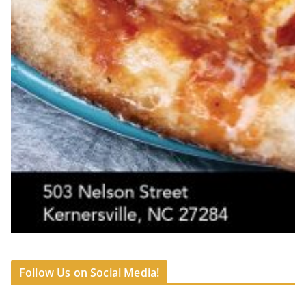
Follow Us on Social Media!