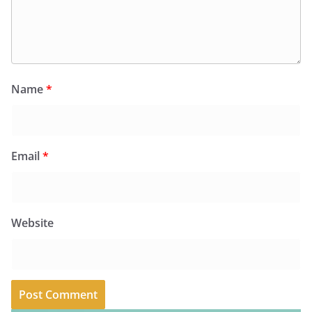
Name
*
Email
*
Website