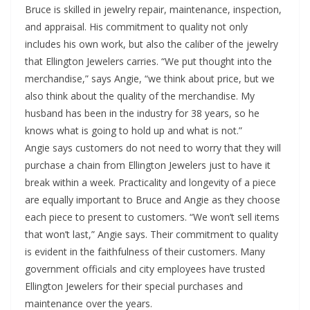
Bruce is skilled in jewelry repair, maintenance, inspection,
and appraisal. His commitment to quality not only
includes his own work, but also the caliber of the jewelry
that Ellington Jewelers carries. “We put thought into the
merchandise,” says Angie, “we think about price, but we
also think about the quality of the merchandise. My
husband has been in the industry for 38 years, so he
knows what is going to hold up and what is not.”
Angie says customers do not need to worry that they will
purchase a chain from Ellington Jewelers just to have it
break within a week. Practicality and longevity of a piece
are equally important to Bruce and Angie as they choose
each piece to present to customers. “We won’t sell items
that won’t last,” Angie says. Their commitment to quality
is evident in the faithfulness of their customers. Many
government officials and city employees have trusted
Ellington Jewelers for their special purchases and
maintenance over the years.