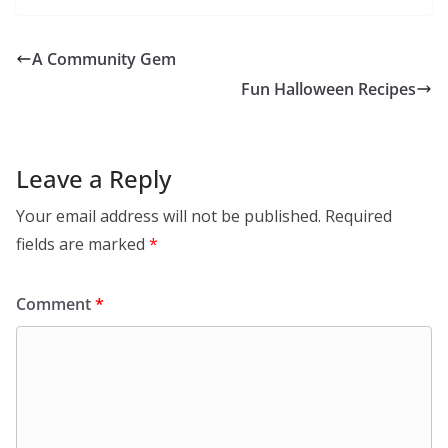
A Community Gem
Fun Halloween Recipes
Leave a Reply
Your email address will not be published.
Required
fields are marked
*
Comment
*