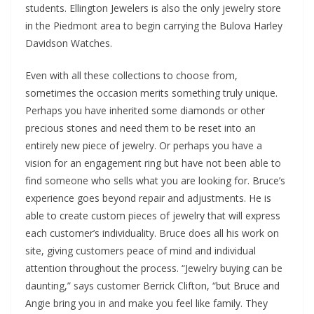
students. Ellington Jewelers is also the only jewelry store
in the Piedmont area to begin carrying the Bulova Harley
Davidson Watches.
Even with all these collections to choose from,
sometimes the occasion merits something truly unique.
Perhaps you have inherited some diamonds or other
precious stones and need them to be reset into an
entirely new piece of jewelry. Or perhaps you have a
vision for an engagement ring but have not been able to
find someone who sells what you are looking for. Bruce’s
experience goes beyond repair and adjustments. He is
able to create custom pieces of jewelry that will express
each customer’s individuality. Bruce does all his work on
site, giving customers peace of mind and individual
attention throughout the process. “Jewelry buying can be
daunting,” says customer Berrick Clifton, “but Bruce and
Angie bring you in and make you feel like family. They