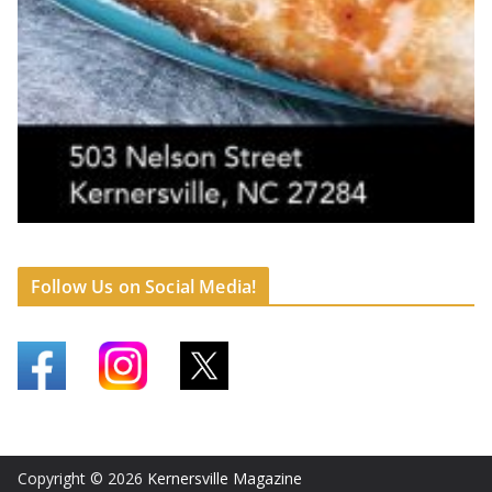
Follow Us on Social Media!
Copyright © 2026
Kernersville Magazine