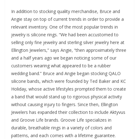
In addition to stocking quality merchandise, Bruce and
Angie stay on top of current trends in order to provide a
relevant inventory. One of the most popular trends in
jewelry is silicone rings. “We had been accustomed to
selling only fine jewelry and sterling silver jewelry here at
Ellington Jewelers,” says Angie, “then approximately three
and a half years ago we began noticing some of our
customers wearing what appeared to be a rubber
wedding band.” Bruce and Angie began stocking QALO
silicone bands, which were founded by Ted Baker and KC
Holiday, whose active lifestyles prompted them to create
a band that would stand up to rigorous physical activity
without causing injury to fingers. Since then, Ellington
Jewelers has expanded their collection to include Aktyvus
and Groove Life brands. Groove Life specializes in
durable, breathable rings in a variety of colors and
patterns, and each comes with a lifetime guarantee.