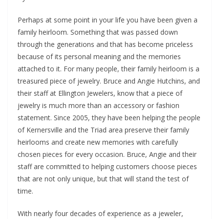
Perhaps at some point in your life you have been given a
family heirloom. Something that was passed down
through the generations and that has become priceless
because of its personal meaning and the memories
attached to it. For many people, their family heirloom is a
treasured piece of jewelry. Bruce and Angie Hutchins, and
their staff at Ellington Jewelers, know that a piece of
jewelry is much more than an accessory or fashion
statement. Since 2005, they have been helping the people
of Kernersville and the Triad area preserve their family
heirlooms and create new memories with carefully
chosen pieces for every occasion. Bruce, Angie and their
staff are committed to helping customers choose pieces
that are not only unique, but that will stand the test of
time.
With nearly four decades of experience as a jeweler,