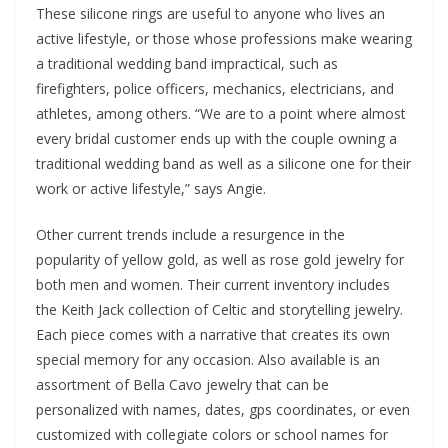
These silicone rings are useful to anyone who lives an
active lifestyle, or those whose professions make wearing
a traditional wedding band impractical, such as
firefighters, police officers, mechanics, electricians, and
athletes, among others. “We are to a point where almost
every bridal customer ends up with the couple owning a
traditional wedding band as well as a silicone one for their
work or active lifestyle,” says Angie.
Other current trends include a resurgence in the
popularity of yellow gold, as well as rose gold jewelry for
both men and women. Their current inventory includes
the Keith Jack collection of Celtic and storytelling jewelry.
Each piece comes with a narrative that creates its own
special memory for any occasion. Also available is an
assortment of Bella Cavo jewelry that can be
personalized with names, dates, gps coordinates, or even
customized with collegiate colors or school names for