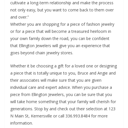
cultivate a long-term relationship and make the process
not only easy, but you want to come back to them over
and over.”
Whether you are shopping for a piece of fashion jewelry
or for a piece that will become a treasured heirloom in
your own family down the road, you can be confident
that Ellington Jewelers will give you an experience that
goes beyond chain jewelry stores.
Whether it be choosing a gift for a loved one or designing
a piece that is totally unique to you, Bruce and Angie and
their associates will make sure that you are given
individual care and expert advice. When you purchase a
piece from Ellington Jewelers, you can be sure that you
will take home something that your family will cherish for
generations. Stop by and check out their selection at 123
N Main St, Kernersville or call 336.993.8484 for more
information.