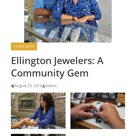
COVER STORY
Ellington Jewelers: A
Community Gem
August 29, 2019
Admin