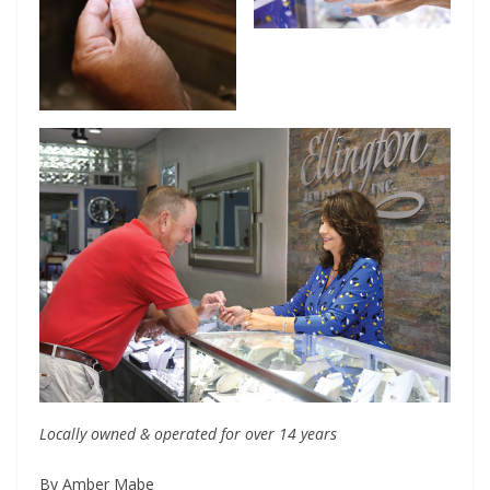
Locally owned & operated for over 14 years
By Amber Mabe