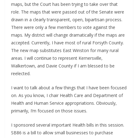
maps, but the Court has been trying to take over that
role. The maps that were passed out of the Senate were
drawn in a clearly transparent, open, bipartisan process.
There were only a few members to vote against the
maps. My district will change dramatically if the maps are
accepted. Currently, I have most of rural Forsyth County.
The new map substitutes East Winston for many rural
areas. I will continue to represent Kernersville,
Walkertown, and Davie County if I am blessed to be
reelected.
I want to talk about a few things that I have been focused
on. As you know, I chair Health Care and Department of
Health and Human Service appropriations. Obviously,
primarily, I’m focused on those issues.
I sponsored several important Health bills in this session.
SB86 is a bill to allow small businesses to purchase