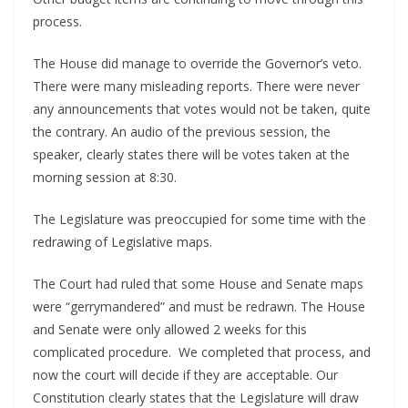
process.
The House did manage to override the Governor’s veto.
There were many misleading reports. There were never
any announcements that votes would not be taken, quite
the contrary. An audio of the previous session, the
speaker, clearly states there will be votes taken at the
morning session at 8:30.
The Legislature was preoccupied for some time with the
redrawing of Legislative maps.
The Court had ruled that some House and Senate maps
were “gerrymandered” and must be redrawn. The House
and Senate were only allowed 2 weeks for this
complicated procedure. We completed that process, and
now the court will decide if they are acceptable. Our
Constitution clearly states that the Legislature will draw