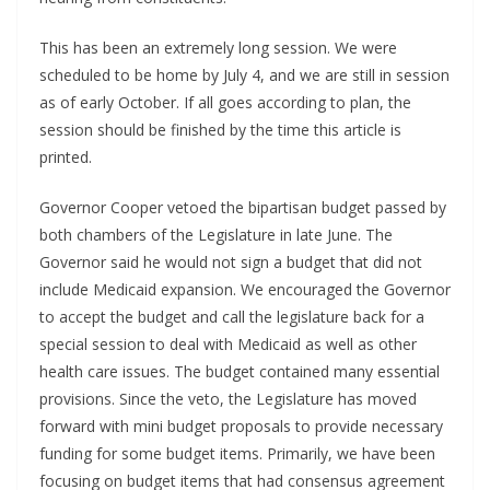
This has been an extremely long session. We were
scheduled to be home by July 4, and we are still in session
as of early October. If all goes according to plan, the
session should be finished by the time this article is
printed.
Governor Cooper vetoed the bipartisan budget passed by
both chambers of the Legislature in late June. The
Governor said he would not sign a budget that did not
include Medicaid expansion. We encouraged the Governor
to accept the budget and call the legislature back for a
special session to deal with Medicaid as well as other
health care issues. The budget contained many essential
provisions. Since the veto, the Legislature has moved
forward with mini budget proposals to provide necessary
funding for some budget items. Primarily, we have been
focusing on budget items that had consensus agreement