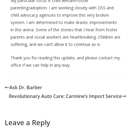
My particular focus is child welfare/foster
parenting/adoption. I am working closely with DSS and
child advocacy agencies to improve this very broken
system. I am determined to make drastic improvements
in this arena. Some of the stories that I hear from foster
parents and social workers are heartbreaking. Children are
suffering, and we can’t allow it to continue as is.
Thank you for reading this update, and please contact my
office if we can help in any way.
Ask Dr. Barber
Revolutionary Auto Care: Carmine’s Import Service
Leave a Reply