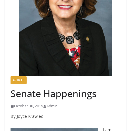
ARTICLE
Senate Happenings
October 30, 2019
Admin
By Joyce Krawiec
I am