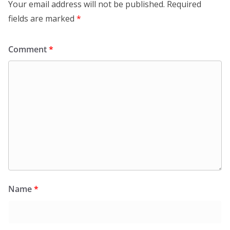
Your email address will not be published.
Required
fields are marked
*
Comment
*
Name
*