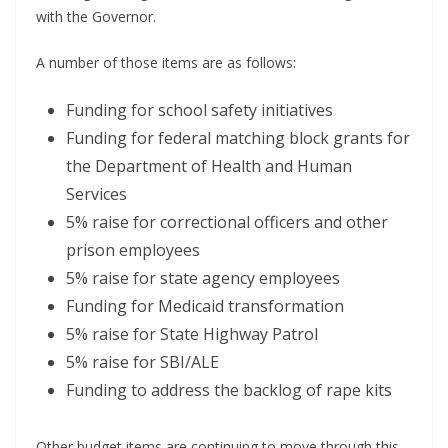
with the Governor.
A number of those items are as follows:
Funding for school safety initiatives
Funding for federal matching block grants for
the Department of Health and Human
Services
5% raise for correctional officers and other
prison employees
5% raise for state agency employees
Funding for Medicaid transformation
5% raise for State Highway Patrol
5% raise for SBI/ALE
Funding to address the backlog of rape kits
Other budget items are continuing to move through this