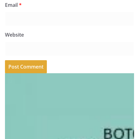
Email
*
Website