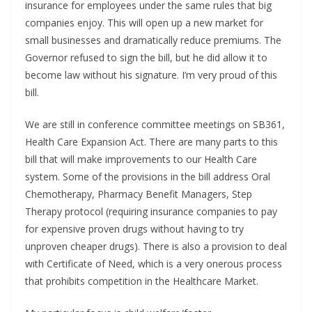
insurance for employees under the same rules that big
companies enjoy. This will open up a new market for
small businesses and dramatically reduce premiums. The
Governor refused to sign the bill, but he did allow it to
become law without his signature. I’m very proud of this
bill.
We are still in conference committee meetings on SB361,
Health Care Expansion Act. There are many parts to this
bill that will make improvements to our Health Care
system. Some of the provisions in the bill address Oral
Chemotherapy, Pharmacy Benefit Managers, Step
Therapy protocol (requiring insurance companies to pay
for expensive proven drugs without having to try
unproven cheaper drugs). There is also a provision to deal
with Certificate of Need, which is a very onerous process
that prohibits competition in the Healthcare Market.