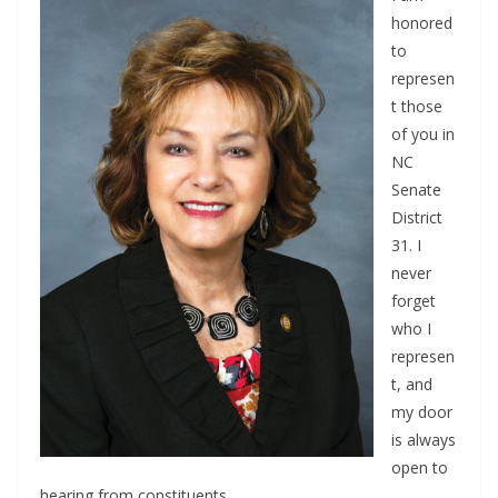
honored
to
represen
t those
of you in
NC
Senate
District
31. I
never
forget
who I
represen
t, and
my door
is always
open to
hearing from constituents.