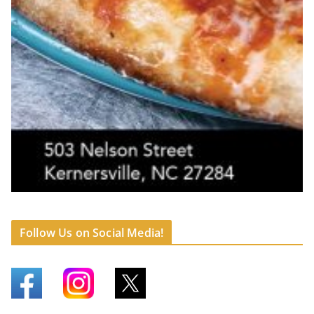
Follow Us on Social Media!