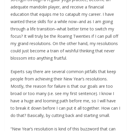
adequate mandolin player, and receive a financial
education that equips me to catapult my career. I have
wanted these skills for a while now–and as I am going
through a life transition–what better time to switch my
focus? It will truly be the Roaring Twenties if I can pull off
my grand resolutions. On the other hand, my resolutions
could just become a train of wishful thinking that never
blossom into anything fruitful.
Experts say there are several common pitfalls that keep
people from achieving their New Year’s resolutions.
Mostly, the reason for failure is that our goals are too
broad or too many (i.e. see my first sentence). I know I
have a huge and looming path before me, so I will have
to break it down before I can put it all together. How can I
do that? Basically, by cutting back and starting small.
“New Year’s resolution is kind of this buzzword that can