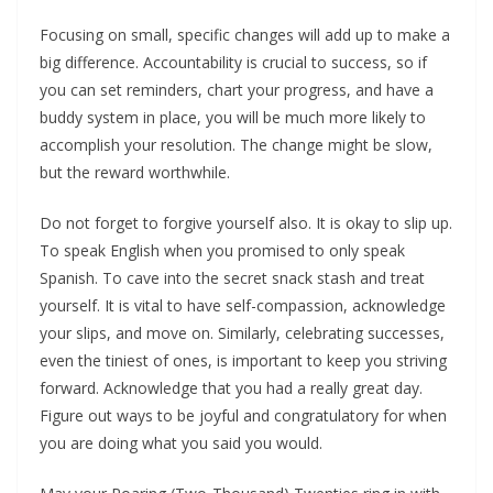
Focusing on small, specific changes will add up to make a
big difference. Accountability is crucial to success, so if
you can set reminders, chart your progress, and have a
buddy system in place, you will be much more likely to
accomplish your resolution. The change might be slow,
but the reward worthwhile.
Do not forget to forgive yourself also. It is okay to slip up.
To speak English when you promised to only speak
Spanish. To cave into the secret snack stash and treat
yourself. It is vital to have self-compassion, acknowledge
your slips, and move on. Similarly, celebrating successes,
even the tiniest of ones, is important to keep you striving
forward. Acknowledge that you had a really great day.
Figure out ways to be joyful and congratulatory for when
you are doing what you said you would.