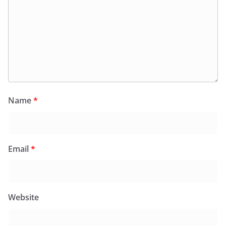
Name
*
Email
*
Website