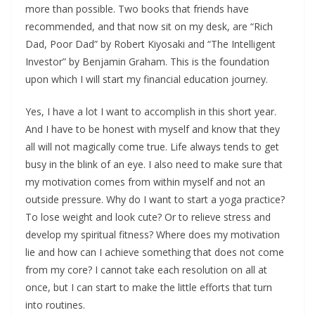
more than possible. Two books that friends have
recommended, and that now sit on my desk, are “Rich
Dad, Poor Dad” by Robert Kiyosaki and “The Intelligent
Investor” by Benjamin Graham. This is the foundation
upon which I will start my financial education journey.
Yes, I have a lot I want to accomplish in this short year.
And I have to be honest with myself and know that they
all will not magically come true. Life always tends to get
busy in the blink of an eye. I also need to make sure that
my motivation comes from within myself and not an
outside pressure. Why do I want to start a yoga practice?
To lose weight and look cute? Or to relieve stress and
develop my spiritual fitness? Where does my motivation
lie and how can I achieve something that does not come
from my core? I cannot take each resolution on all at
once, but I can start to make the little efforts that turn
into routines.