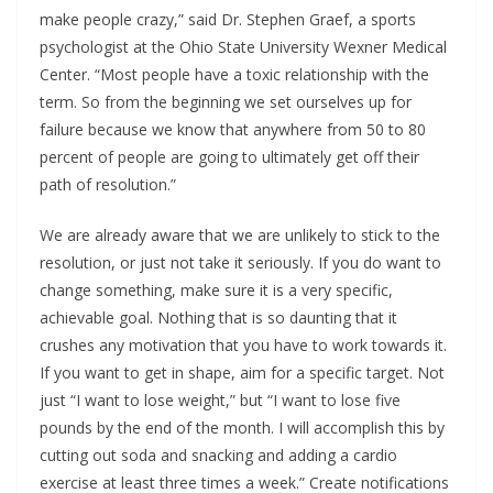
make people crazy,” said Dr. Stephen Graef, a sports
psychologist at the Ohio State University Wexner Medical
Center. “Most people have a toxic relationship with the
term. So from the beginning we set ourselves up for
failure because we know that anywhere from 50 to 80
percent of people are going to ultimately get off their
path of resolution.”
We are already aware that we are unlikely to stick to the
resolution, or just not take it seriously. If you do want to
change something, make sure it is a very specific,
achievable goal. Nothing that is so daunting that it
crushes any motivation that you have to work towards it.
If you want to get in shape, aim for a specific target. Not
just “I want to lose weight,” but “I want to lose five
pounds by the end of the month. I will accomplish this by
cutting out soda and snacking and adding a cardio
exercise at least three times a week.” Create notifications