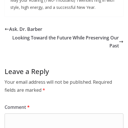
May your Roaring (Two-Thousand) Twenties ring in with
style, high energy, and a successful New Year.
Ask. Dr. Barber
Looking Toward the Future While Preserving Our
Past
Leave a Reply
Your email address will not be published.
Required
fields are marked
*
Comment
*