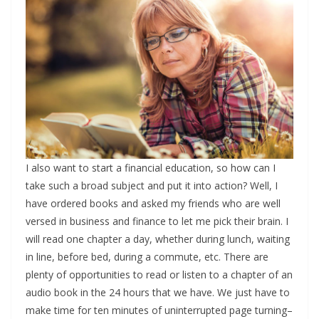
I also want to start a financial education, so how can I
take such a broad subject and put it into action? Well, I
have ordered books and asked my friends who are well
versed in business and finance to let me pick their brain. I
will read one chapter a day, whether during lunch, waiting
in line, before bed, during a commute, etc. There are
plenty of opportunities to read or listen to a chapter of an
audio book in the 24 hours that we have. We just have to
make time for ten minutes of uninterrupted page turning–