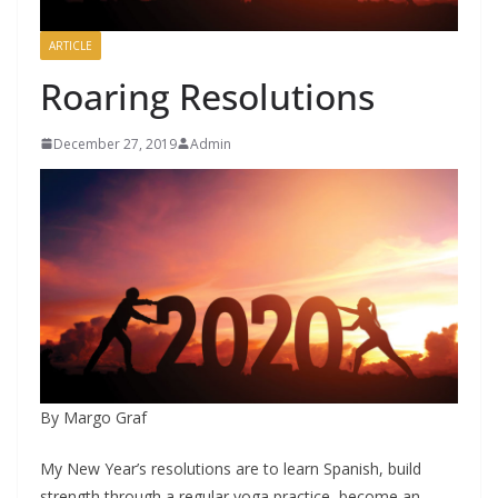
ARTICLE
Roaring Resolutions
December 27, 2019
Admin
By Margo Graf
My New Year’s resolutions are to learn Spanish, build
strength through a regular yoga practice, become an