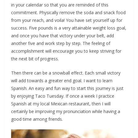
in your calendar so that you are reminded of this
commitment. Physically remove the soda and snack food
from your reach, and voila! You have set yourself up for
success. Five pounds is a very attainable weight loss goal,
and once you have that victory under your belt, add
another five and work step by step. The feeling of
accomplishment will encourage you to keep striving for
the next bit of progress.
Then there can be a snowball effect. Each small victory
will add towards a greater end goal. I want to learn
Spanish. An easy and fun way to start this journey is just
by enjoying Taco Tuesday. If once a week I practice
Spanish at my local Mexican restaurant, then I will
certainly be improving my pronunciation while having a
good time among friends.