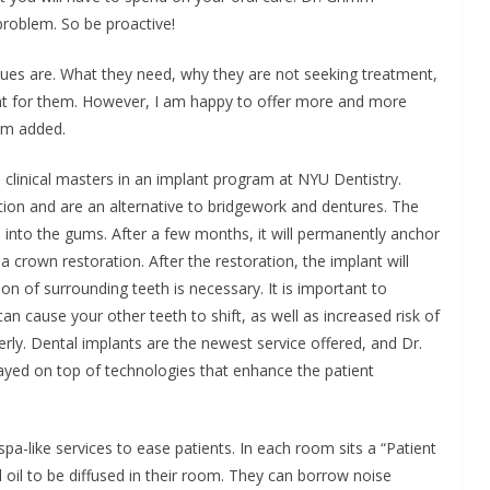
e problem. So be proactive!
es are. What they need, why they are not seeking treatment,
nt for them. However, I am happy to offer more and more
imm added.
clinical masters in an implant program at NYU Dentistry.
ion and are an alternative to bridgework and dentures. The
ted into the gums. After a few months, it will permanently anchor
 crown restoration. After the restoration, the implant will
ion of surrounding teeth is necessary. It is important to
an cause your other teeth to shift, as well as increased risk of
rly. Dental implants are the newest service offered, and Dr.
ayed on top of technologies that enhance the patient
pa-like services to ease patients. In each room sits a “Patient
l oil to be diffused in their room. They can borrow noise