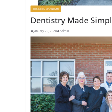
BUSINESS SPOTLIGHT
Dentistry Made Simp
January 29, 2020
Admin