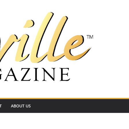
T
ABOUT US