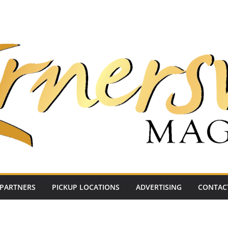
PARTNERS
PICKUP LOCATIONS
ADVERTISING
CONTAC