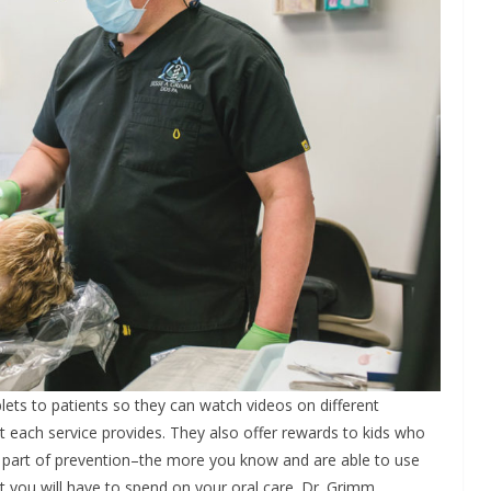
blets to patients so they can watch videos on different
 each service provides. They also offer rewards to kids who
ge part of prevention–the more you know and are able to use
t you will have to spend on your oral care. Dr. Grimm