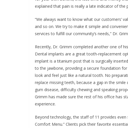
explained that pain is really a late indicator of th
“We always want to know what our customers’ valu
and so on. We try to make it simple and convenie
services to fulfill our community’s needs,” Dr. Gr
Recently, Dr. Grimm completed another one of his 
Dental implants are a great tooth-replacement opt
implant is a titanium post that is surgically inser
to the jawbone, providing a secure foundation for a
look and feel just like a natural tooth. No preparat
replace missing teeth, because a gap in the smile c
gum disease, difficulty chewing and speaking prope
Grimm has made sure the rest of his office has st
experience.
Beyond technology, the staff of 11 provides even s
Comfort Menu.” Clients pick their favorite essentia