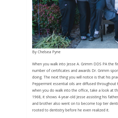
By Chelsea Pyne
When you walk into Jesse A. Grimm DDS PA the first
number of certificates and awards Dr. Grimm spor
doing. The next thing you will notice is that his pr
Peppermint essential oils are diffused throughout
when you do walk into the office, take a look at t
1968, it shows 4-year-old Jesse assisting his fathe
and brother also went on to become top tier denti
rooted to dentistry before he even realized it.