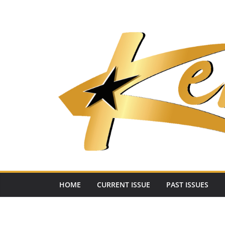
Skip
to
content
HOME
CURRENT ISSUE
PAST ISSUES