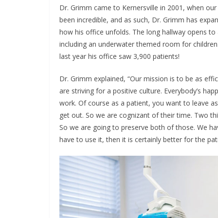
Dr. Grimm came to Kernersville in 2001, when our s
been incredible, and as such, Dr. Grimm has expand
how his office unfolds. The long hallway opens to 
including an underwater themed room for children. 
last year his office saw 3,900 patients!
Dr. Grimm explained, “Our mission is to be as effi
are striving for a positive culture. Everybody’s ha
work. Of course as a patient, you want to leave a
get out. So we are cognizant of their time. Two thin
So we are going to preserve both of those. We have
have to use it, then it is certainly better for the 