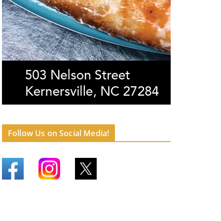
Follow Us on Social Media!