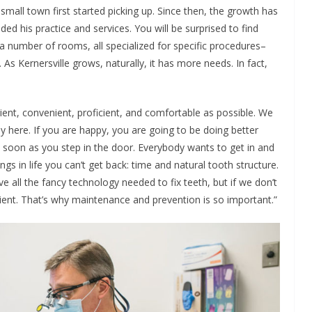
mall town first started picking up. Since then, the growth has
ed his practice and services. You will be surprised to find
a number of rooms, all specialized for specific procedures–
As Kernersville grows, naturally, it has more needs. In fact,
cient, convenient, proficient, and comfortable as possible. We
ppy here. If you are happy, you are going to be doing better
s soon as you step in the door. Everybody wants to get in and
gs in life you can’t get back: time and natural tooth structure.
 all the fancy technology needed to fix teeth, but if we don’t
patient. That’s why maintenance and prevention is so important.”