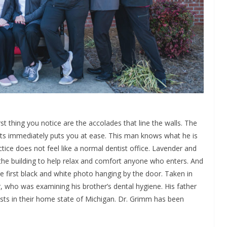
 thing you notice are the accolades that line the walls. The
ts immediately puts you at ease. This man knows what he is
actice does not feel like a normal dentist office. Lavender and
 the building to help relax and comfort anyone who enters. And
he first black and white photo hanging by the door. Taken in
r, who was examining his brother’s dental hygiene. His father
sts in their home state of Michigan. Dr. Grimm has been