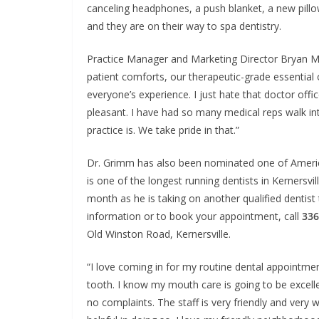
canceling headphones, a push blanket, a new pill
and they are on their way to spa dentistry.
Practice Manager and Marketing Director Bryan Mac
patient comforts, our therapeutic-grade essential o
everyone’s experience. I just hate that doctor offic
pleasant. I have had so many medical reps walk in
practice is. We take pride in that.”
Dr. Grimm has also been nominated one of America’
is one of the longest running dentists in Kernersvi
month as he is taking on another qualified dentist
information or to book your appointment, call
336
Old Winston Road, Kernersville.
“I love coming in for my routine dental appointment
tooth. I know my mouth care is going to be excell
no complaints. The staff is very friendly and very