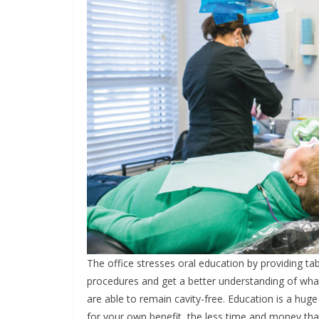
The office stresses oral education by providing ta
procedures and get a better understanding of what
are able to remain cavity-free. Education is a hu
for your own benefit, the less time and money tha