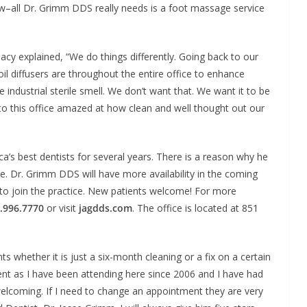
ow–all Dr. Grimm DDS really needs is a foot massage service
y explained, “We do things differently. Going back to our
il diffusers are throughout the entire office to enhance
e industrial sterile smell. We don’t want that. We want it to be
to this office amazed at how clean and well thought out our
s best dentists for several years. There is a reason why he
lle. Dr. Grimm DDS will have more availability in the coming
 to join the practice. New patients welcome! For more
.996.7770
or visit
jagdds.com
. The office is located at 851
s whether it is just a six-month cleaning or a fix on a certain
ent as I have been attending here since 2006 and I have had
 welcoming. If I need to change an appointment they are very